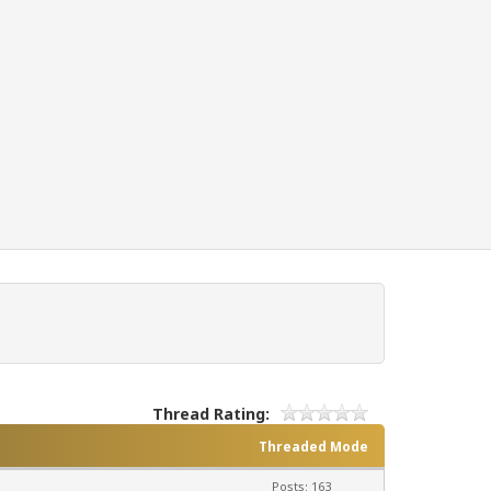
Thread Rating:
Threaded Mode
Posts: 163