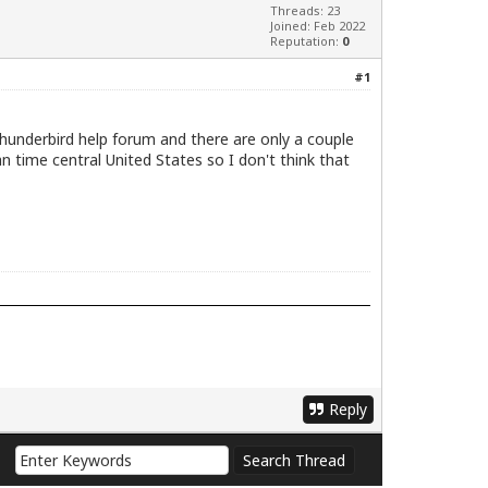
Threads: 23
Joined: Feb 2022
Reputation:
0
#1
Thunderbird help forum and there are only a couple
ian time central United States so I don't think that
Reply