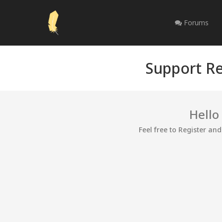
Forums
Support Re
Hello
Feel free to Register an