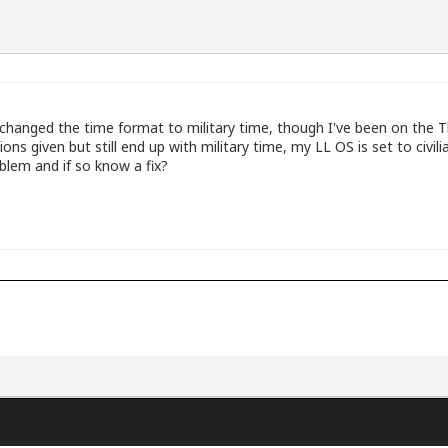
 changed the time format to military time, though I've been on the 
ons given but still end up with military time, my LL OS is set to civil
blem and if so know a fix?