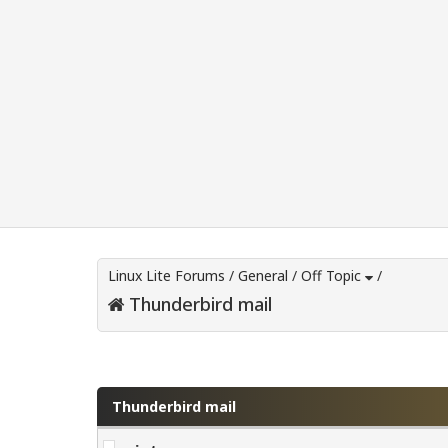
Linux Lite Forums
/
General
/
Off Topic
/
Thunderbird mail
0 Vote(s) - 0 Average
1
2
3
4
5
Thunderbird mail