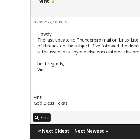
vint
05-06-2022, 10:30 PM
Howdy,
The last update to Thunderbird mail on Linux Lite
of threads on the subject. I've followed the directi
is the issue, has anyone else encountered this pro
best regards,
Vint
Vint,
God Bless Texas
Find
«
Next Oldest
|
Next Newest
»