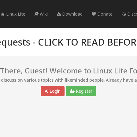
Linux Lite
Wiki
Download
Donate
Disc
quests -
CLICK TO READ BEFO
 There, Guest! Welcome to Linux Lite F
d discuss on various topics with likeminded people. Already have 
Login
Register