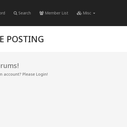
ord
Search
Member List
Misc
RE POSTING
orums!
an account? Please Login!