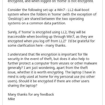
encrypted, and when logged on 'home' is not encrypted.
Consider the following set-up: a Win7 - LL2 dual-boot
system where the folders in 'home' (with the exception of
'Desktop') are shared between the two operating
systems on a common data partition.
Surely, if 'home' is encrypted using LL2, they will be
inaccessible when booting up through Win7, as they are
encrypted when you log off from LL2? I'd be grateful for
some clarification here - many thanks.
I understand that file encryption is important for file
security in the event of theft, but does it also help to
further protect a computer from viruses or other malware
generally? I am just wondering, apart from the theft
issue, whether it is worth encrypting. The laptop I have in
mind is only used at home for my personal use (no other
users). Should it be encrypted if there are other users
sharing the laptop?
Many thanks for any feedback
Mike