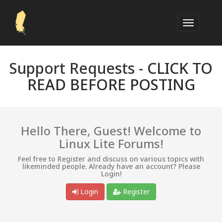
Support Requests -
CLICK TO
READ BEFORE POSTING
Hello There, Guest! Welcome to
Linux Lite Forums!
Feel free to Register and discuss on various topics with
likeminded people. Already have an account? Please
Login!
Login
Register