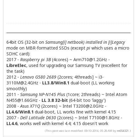
64bit OS (32-bit on
Samsung[i] netbook) installed in [i]Legacy
mode on MBR-formatted SSDs (except
pi
which uses a micro
SDHC card):
2017 -
Raspberry pi 3B
(4cores) ~
Arm710@1.2GHz
-
LibreElec
, used for upgrading our Samsung TV (excellent for
the task)
2012 -
Lenovo G580 2689
(2cores; 4threads] ~
i3-
3110M@2.4GHz
-
LL3.8/Win8.1
dual-boot (LL working
smoothly)
2011 -
Samsung NP-N145 Plus
(1core; 2threads) ~ Intel Atom
N455@1.66GHz
-
LL 3.8 32-bit
(64-bit too 'laggy')
2008 -
Asus X71Q
(2cores) ~ Intel
T3200@2.0GHz
-
LL4.6/Win8.1
dual-boot, LL works fine with kernel 4.15
2007 -
Dell Latitude D630
(2cores) ~ Intel
T7100@1.8GHz
-
LL4.6
, works well with kernel 4.4; 4.15 doesn't work
(This post was last modified: 09-10-2014, 05:28 AM by
m654321
.)