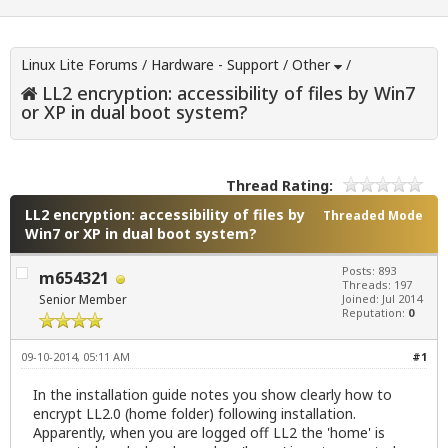
Linux Lite Forums
/
Hardware - Support
/
Other
/
LL2 encryption: accessibility of files by Win7
or XP in dual boot system?
Thread Rating:
LL2 encryption: accessibility of files by
Threaded Mode
Win7 or XP in dual boot system?
Posts: 893
m654321
Threads: 197
Senior Member
Joined: Jul 2014
Reputation:
0
09-10-2014, 05:11 AM
#1
In the installation guide notes you show clearly how to
encrypt LL2.0 (home folder) following installation.
Apparently, when you are logged off LL2 the 'home' is