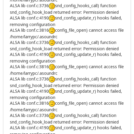
ALSA lib conf.c:3736
snd_config_hooks_call) function
snd_config_hook_load returned error: Permission denied
ALSA lib conf.c:4190
snd_config_update_r) hooks failed,
removing configuration
ALSA lib conf.c:3816
config_file_open) cannot access file
/home/larrypc/.asoundrc
ALSA lib conf.c:3736
snd_config_hooks_call) function
snd_config_hook_load returned error: Permission denied
ALSA lib conf.c:4190
snd_config_update_r) hooks failed,
removing configuration
ALSA lib conf.c:3816
config_file_open) cannot access file
/home/larrypc/.asoundrc
ALSA lib conf.c:3736
snd_config_hooks_call) function
snd_config_hook_load returned error: Permission denied
ALSA lib conf.c:4190
snd_config_update_r) hooks failed,
removing configuration
ALSA lib conf.c:3816
config_file_open) cannot access file
/home/larrypc/.asoundrc
ALSA lib conf.c:3736
snd_config_hooks_call) function
snd_config_hook_load returned error: Permission denied
ALSA lib conf.c:4190
snd_config_update_r) hooks failed,