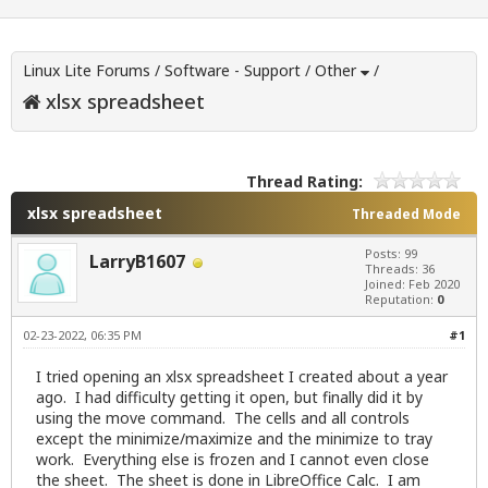
Linux Lite Forums
/
Software - Support
/
Other
/
xlsx spreadsheet
Thread Rating:
xlsx spreadsheet
Threaded Mode
Posts: 99
LarryB1607
Threads: 36
Joined: Feb 2020
Reputation:
0
02-23-2022, 06:35 PM
#1
I tried opening an xlsx spreadsheet I created about a year
ago. I had difficulty getting it open, but finally did it by
using the move command. The cells and all controls
except the minimize/maximize and the minimize to tray
work. Everything else is frozen and I cannot even close
the sheet. The sheet is done in LibreOffice Calc. I am