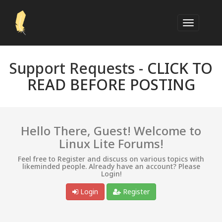
Support Requests -
CLICK TO
READ BEFORE POSTING
Hello There, Guest! Welcome to
Linux Lite Forums!
Feel free to Register and discuss on various topics with
likeminded people. Already have an account? Please
Login!
Login
Register