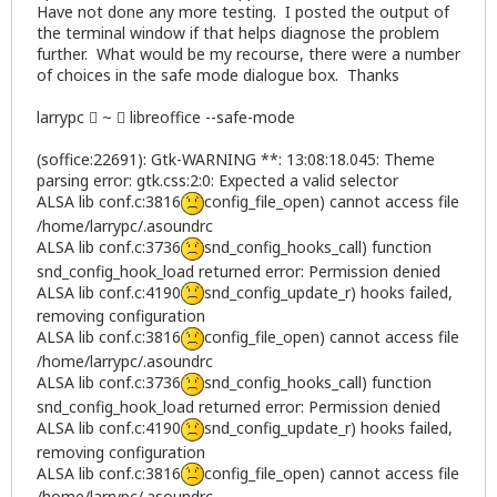
Have not done any more testing. I posted the output of
the terminal window if that helps diagnose the problem
further. What would be my recourse, there were a number
of choices in the safe mode dialogue box. Thanks
larrypc  ~  libreoffice --safe-mode
(soffice:22691): Gtk-WARNING **: 13:08:18.045: Theme
parsing error: gtk.css:2:0: Expected a valid selector
ALSA lib conf.c:3816
config_file_open) cannot access file
/home/larrypc/.asoundrc
ALSA lib conf.c:3736
snd_config_hooks_call) function
snd_config_hook_load returned error: Permission denied
ALSA lib conf.c:4190
snd_config_update_r) hooks failed,
removing configuration
ALSA lib conf.c:3816
config_file_open) cannot access file
/home/larrypc/.asoundrc
ALSA lib conf.c:3736
snd_config_hooks_call) function
snd_config_hook_load returned error: Permission denied
ALSA lib conf.c:4190
snd_config_update_r) hooks failed,
removing configuration
ALSA lib conf.c:3816
config_file_open) cannot access file
/home/larrypc/.asoundrc