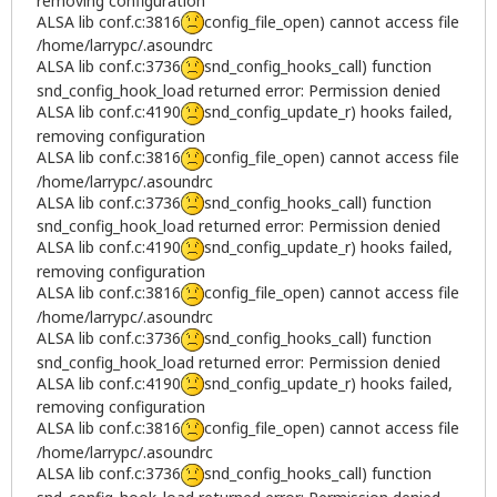
removing configuration
ALSA lib conf.c:3816
config_file_open) cannot access file
/home/larrypc/.asoundrc
ALSA lib conf.c:3736
snd_config_hooks_call) function
snd_config_hook_load returned error: Permission denied
ALSA lib conf.c:4190
snd_config_update_r) hooks failed,
removing configuration
ALSA lib conf.c:3816
config_file_open) cannot access file
/home/larrypc/.asoundrc
ALSA lib conf.c:3736
snd_config_hooks_call) function
snd_config_hook_load returned error: Permission denied
ALSA lib conf.c:4190
snd_config_update_r) hooks failed,
removing configuration
ALSA lib conf.c:3816
config_file_open) cannot access file
/home/larrypc/.asoundrc
ALSA lib conf.c:3736
snd_config_hooks_call) function
snd_config_hook_load returned error: Permission denied
ALSA lib conf.c:4190
snd_config_update_r) hooks failed,
removing configuration
ALSA lib conf.c:3816
config_file_open) cannot access file
/home/larrypc/.asoundrc
ALSA lib conf.c:3736
snd_config_hooks_call) function