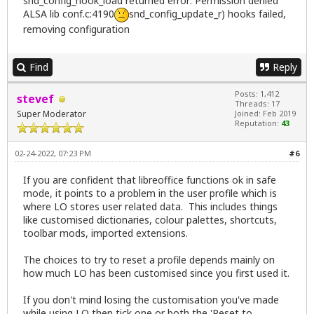
snd_config_hook_load returned error: Permission denied
ALSA lib conf.c:4190
snd_config_update_r) hooks failed,
removing configuration
Find
Reply
Posts: 1,412
stevef
Threads: 17
Super Moderator
Joined: Feb 2019
Reputation:
43
02-24-2022, 07:23 PM
#6
If you are confident that libreoffice functions ok in safe
mode, it points to a problem in the user profile which is
where LO stores user related data. This includes things
like customised dictionaries, colour palettes, shortcuts,
toolbar mods, imported extensions.
The choices to try to reset a profile depends mainly on
how much LO has been customised since you first used it.
If you don't mind losing the customisation you've made
while using LO then tick one or both the 'Reset to