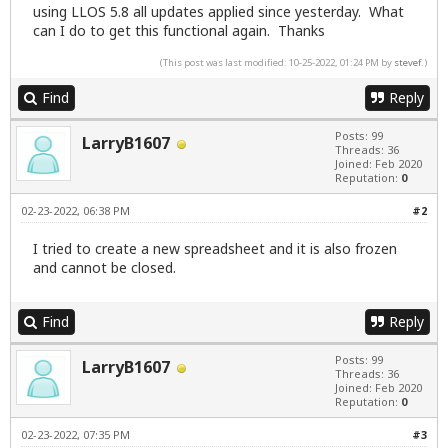
using LLOS 5.8 all updates applied since yesterday. What
can I do to get this functional again. Thanks
(This post was last modified: 10-25-2022, 01:24 PM by
stevef
.)
Find
Reply
Posts: 99
LarryB1607
Threads: 36
Joined: Feb 2020
Reputation:
0
02-23-2022, 06:38 PM
#2
I tried to create a new spreadsheet and it is also frozen
and cannot be closed.
Find
Reply
Posts: 99
LarryB1607
Threads: 36
Joined: Feb 2020
Reputation:
0
02-23-2022, 07:35 PM
#3