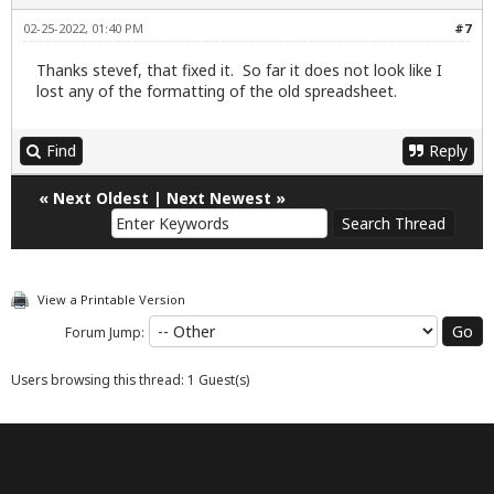
02-25-2022, 01:40 PM
#7
Thanks stevef, that fixed it. So far it does not look like I
lost any of the formatting of the old spreadsheet.
Find
Reply
«
Next Oldest
|
Next Newest
»
View a Printable Version
Forum Jump:
Users browsing this thread: 1 Guest(s)