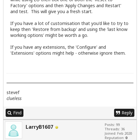
Factory' options and then 'Apply Changes and Restart'
and test. This will give you a fresh start.
If you have a lot of customisation that you'd like to try to
keep then 'Restore from backup' and using the 'last know
working options' might be worth a go.
If you have any extensions, the 'Configure' and
'Extensions' options might help - otherwise ignore them.
stevef
clueless
Find
Reply
Posts: 99
LarryB1607
Threads: 36
Joined: Feb 2020
Reputation:
0