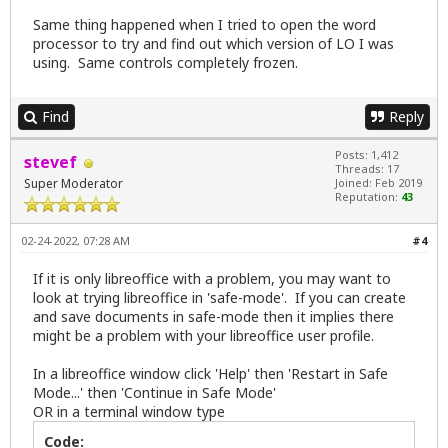
Same thing happened when I tried to open the word
processor to try and find out which version of LO I was
using. Same controls completely frozen.
Find
Reply
Posts: 1,412
stevef
Threads: 17
Super Moderator
Joined: Feb 2019
Reputation:
43
02-24-2022, 07:28 AM
#4
If it is only libreoffice with a problem, you may want to
look at trying libreoffice in 'safe-mode'. If you can create
and save documents in safe-mode then it implies there
might be a problem with your libreoffice user profile.
In a libreoffice window click 'Help' then 'Restart in Safe
Mode...' then 'Continue in Safe Mode'
OR in a terminal window type
Code: