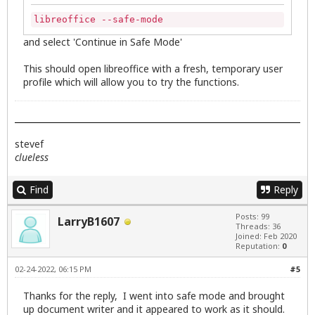
libreoffice --safe-mode
and select 'Continue in Safe Mode'
This should open libreoffice with a fresh, temporary user
profile which will allow you to try the functions.
stevef
clueless
Find
Reply
Posts: 99
LarryB1607
Threads: 36
Joined: Feb 2020
Reputation:
0
02-24-2022, 06:15 PM
#5
Thanks for the reply, I went into safe mode and brought
up document writer and it appeared to work as it should.