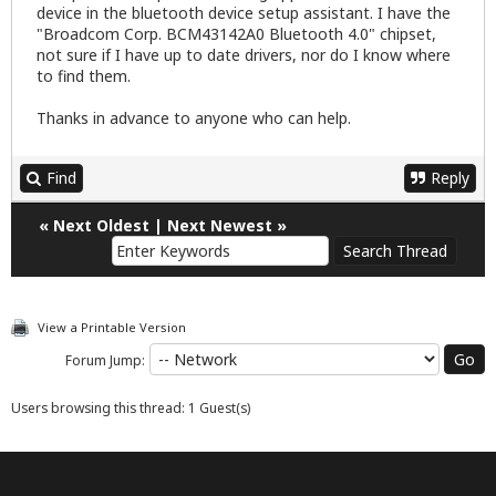
device in the bluetooth device setup assistant. I have the
"Broadcom Corp. BCM43142A0 Bluetooth 4.0" chipset,
not sure if I have up to date drivers, nor do I know where
to find them.
Thanks in advance to anyone who can help.
Find
Reply
«
Next Oldest
|
Next Newest
»
View a Printable Version
Forum Jump:
Users browsing this thread: 1 Guest(s)