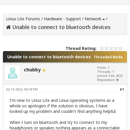
Linux Lite Forums
/
Hardware - Support
/
Network
/
Unable to connect to bluetooth devices
Thread Rating:
Unable to connect to bluetooth devices
Threaded Mode
Posts: 1
chubby
Threads: 1
Joined: Feb 2022
Reputation:
0
02-13-2022, 09:18 PM
#1
I'm new to Linux Lite and Linux operating systems as a
whole so apologies if the solution is obvious, I have
looked up my problem and couldn't find anything helpful.
When I turn on bluetooth and try to connect to my
headphones or speaker, nothing appears as a connectable