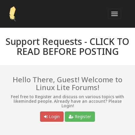
Support Requests -
CLICK TO
READ BEFORE POSTING
Hello There, Guest! Welcome to
Linux Lite Forums!
Feel free to Register and discuss on various topics with
likeminded people. Already have an account? Please
Login!
Login
Register