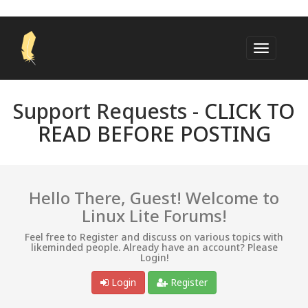
Support Requests -
CLICK TO
READ BEFORE POSTING
Hello There, Guest! Welcome to
Linux Lite Forums!
Feel free to Register and discuss on various topics with
likeminded people. Already have an account? Please
Login!
Login
Register