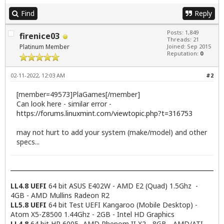
Find
Reply
Posts: 1,849
firenice03
Threads: 21
Platinum Member
Joined: Sep 2015
Reputation:
0
02-11-2022, 12:03 AM
#2
[member=49573]PlaGames[/member]
Can look here - similar error -
https://forums.linuxmint.com/viewtopic.php?t=316753
may not hurt to add your system (make/model) and other
specs...
LL4.8 UEFI
64 bit ASUS E402W - AMD E2 (Quad) 1.5Ghz -
4GB - AMD Mullins Radeon R2
LL5.8 UEFI
64 bit Test UEFI Kangaroo (Mobile Desktop) -
Atom X5-Z8500 1.44Ghz - 2GB - Intel HD Graphics
LL4.8
64 bit HP 6005- AMD Phenom II X2 - 8GB - AMD/ATI