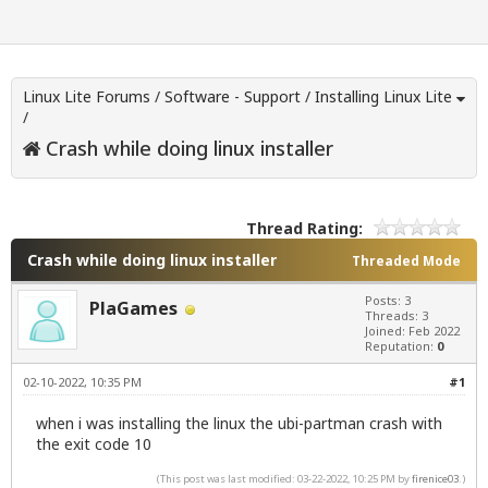
Linux Lite Forums
/
Software - Support
/
Installing Linux Lite
/
Crash while doing linux installer
Thread Rating:
Crash while doing linux installer
Threaded Mode
Posts: 3
PlaGames
Threads: 3
Joined: Feb 2022
Reputation:
0
02-10-2022, 10:35 PM
#1
when i was installing the linux the ubi-partman crash with
the exit code 10
(This post was last modified: 03-22-2022, 10:25 PM by
firenice03
.)