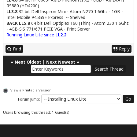
RS880 (HD4200)
LL3.8
32 bit Dell Inspiron Mini - Atom N270 1.6Ghz - 1GB -
Intel Mobile 945GSE Express -- Shelved
BACK LL5.8
64 bit Dell Optiplex 160 (Thin) - Atom 230 1.6Ghz
- 4GB-SiS 771/671 PCIE VGA - Print Server
Running Linux Lite since
LL2.2
Find
Reply
«
Next Oldest
|
Next Newest
»
View a Printable Version
Forum Jump:
Users browsing this thread: 1 Guest(s)