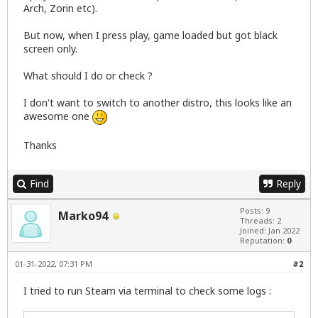
Arch, Zorin etc).
But now, when I press play, game loaded but got black
screen only.
What should I do or check ?
I don't want to switch to another distro, this looks like an
awesome one
Thanks
Find
Reply
Posts: 9
Marko94
Threads: 2
Joined: Jan 2022
Reputation:
0
01-31-2022, 07:31 PM
#2
I tried to run Steam via terminal to check some logs :