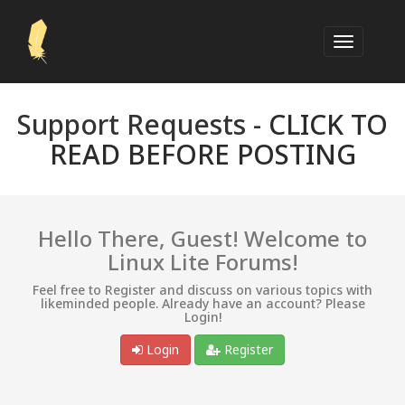
Support Requests -
CLICK TO
READ BEFORE POSTING
Hello There, Guest! Welcome to
Linux Lite Forums!
Feel free to Register and discuss on various topics with
likeminded people. Already have an account? Please
Login!
Login
Register