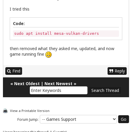
I tried this
Code:
sudo apt install mesa-vulkan-drivers
then removed what they asked me, updated, and now
game running fine
Find
Reply
«
Next Oldest
|
Next Newest
»
View a Printable Version
Forum Jump: