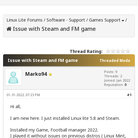
Linux Lite Forums
/
Software - Support
/
Games Support
/
Issue with Steam and FM game
Thread Rating:
Issue with Steam and FM game
Threaded Mode
Posts: 9
Marko94
Threads: 2
Joined: Jan 2022
Reputation:
0
01-31-2022, 07:23 PM
#1
Hi all,
I am new here. I just installed Linux lite 5.8 and Steam.
Installed my Game, Football manager 2022.
I played it without issues on previous distros ( Linux Mint,