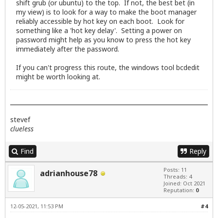
shift grub (or ubuntu) to the top. If not, the best bet (in
my view) is to look for a way to make the boot manager
reliably accessible by hot key on each boot. Look for
something like a 'hot key delay'. Setting a power on
password might help as you know to press the hot key
immediately after the password.
If you can't progress this route, the windows tool bcdedit
might be worth looking at.
stevef
clueless
Find
Reply
Posts: 11
adrianhouse78
Threads: 4
Joined: Oct 2021
Reputation:
0
12-05-2021, 11:53 PM
#4