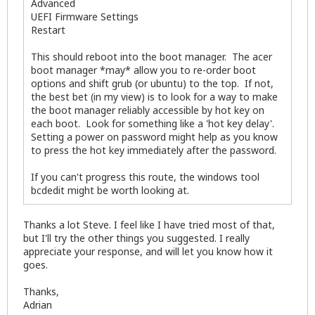
Advanced
UEFI Firmware Settings
Restart
This should reboot into the boot manager. The acer
boot manager *may* allow you to re-order boot
options and shift grub (or ubuntu) to the top. If not,
the best bet (in my view) is to look for a way to make
the boot manager reliably accessible by hot key on
each boot. Look for something like a 'hot key delay'.
Setting a power on password might help as you know
to press the hot key immediately after the password.
If you can't progress this route, the windows tool
bcdedit might be worth looking at.
Thanks a lot Steve. I feel like I have tried most of that,
but I'll try the other things you suggested. I really
appreciate your response, and will let you know how it
goes.
Thanks,
Adrian