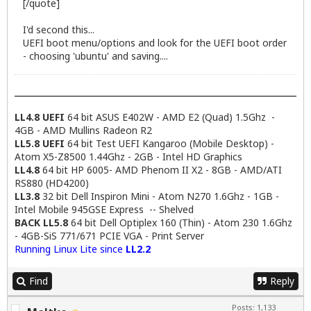
[/quote]
I'd second this...
UEFI boot menu/options and look for the UEFI boot order
- choosing 'ubuntu' and saving....
LL4.8 UEFI
64 bit ASUS E402W - AMD E2 (Quad) 1.5Ghz -
4GB - AMD Mullins Radeon R2
LL5.8 UEFI
64 bit Test UEFI Kangaroo (Mobile Desktop) -
Atom X5-Z8500 1.44Ghz - 2GB - Intel HD Graphics
LL4.8
64 bit HP 6005- AMD Phenom II X2 - 8GB - AMD/ATI
RS880 (HD4200)
LL3.8
32 bit Dell Inspiron Mini - Atom N270 1.6Ghz - 1GB -
Intel Mobile 945GSE Express -- Shelved
BACK LL5.8
64 bit Dell Optiplex 160 (Thin) - Atom 230 1.6Ghz
- 4GB-SiS 771/671 PCIE VGA - Print Server
Running Linux Lite since
LL2.2
Find
Reply
Posts: 1,133