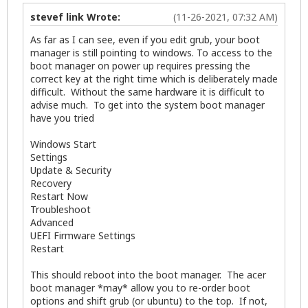
stevef link Wrote:
(11-26-2021, 07:32 AM)
As far as I can see, even if you edit grub, your boot
manager is still pointing to windows. To access to the
boot manager on power up requires pressing the
correct key at the right time which is deliberately made
difficult. Without the same hardware it is difficult to
advise much. To get into the system boot manager
have you tried
Windows Start
Settings
Update & Security
Recovery
Restart Now
Troubleshoot
Advanced
UEFI Firmware Settings
Restart
This should reboot into the boot manager. The acer
boot manager *may* allow you to re-order boot
options and shift grub (or ubuntu) to the top. If not,