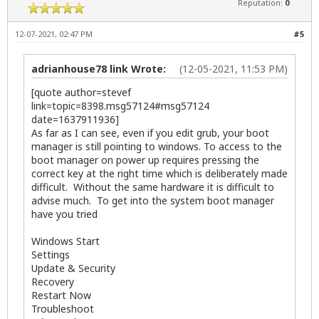
Reputation:
0
12-07-2021, 02:47 PM
#5
adrianhouse78 link Wrote:
(12-05-2021, 11:53 PM)
[quote author=stevef
link=topic=8398.msg57124#msg57124
date=1637911936]
As far as I can see, even if you edit grub, your boot
manager is still pointing to windows. To access to the
boot manager on power up requires pressing the
correct key at the right time which is deliberately made
difficult. Without the same hardware it is difficult to
advise much. To get into the system boot manager
have you tried
Windows Start
Settings
Update & Security
Recovery
Restart Now
Troubleshoot