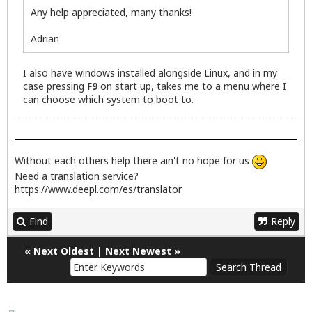
Any help appreciated, many thanks!
Adrian
I also have windows installed alongside Linux, and in my
case pressing
F9
on start up, takes me to a menu where I
can choose which system to boot to.
Without each others help there ain't no hope for us
Need a translation service?
https://www.deepl.com/es/translator
Find
Reply
«
Next Oldest
|
Next Newest
»