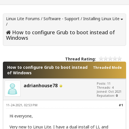
Linux Lite Forums
/
Software - Support
/
Installing Linux Lite
/
How to configure Grub to boot instead of
Windows
Thread Rating:
How to configure Grub to boot instead
Threaded Mode
of Windows
Posts: 11
adrianhouse78
Threads: 4
Joined: Oct 2021
Reputation:
0
11-24-2021, 02:53 PM
#1
Hi everyone,
Very new to Linux Lite. I have a dual install of LL and