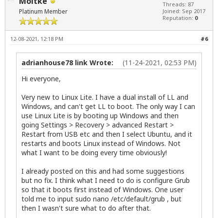
Moltke
Threads: 87
Platinum Member
Joined: Sep 2017
Reputation:
0
12-08-2021, 12:18 PM
#6
adrianhouse78 link Wrote:
(11-24-2021, 02:53 PM)
Hi everyone,
Very new to Linux Lite. I have a dual install of LL and
Windows, and can't get LL to boot. The only way I can
use Linux Lite is by booting up Windows and then
going Settings > Recovery > advanced Restart >
Restart from USB etc and then I select Ubuntu, and it
restarts and boots Linux instead of Windows. Not
what I want to be doing every time obviously!
I already posted on this and had some suggestions
but no fix. I think what I need to do is configure Grub
so that it boots first instead of Windows. One user
told me to input sudo nano /etc/default/grub , but
then I wasn't sure what to do after that.