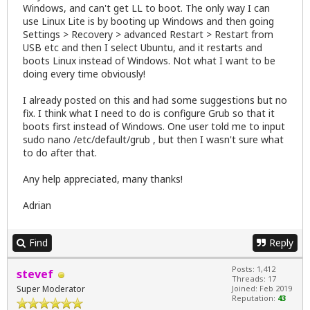
Windows, and can't get LL to boot. The only way I can
use Linux Lite is by booting up Windows and then going
Settings > Recovery > advanced Restart > Restart from
USB etc and then I select Ubuntu, and it restarts and
boots Linux instead of Windows. Not what I want to be
doing every time obviously!
I already posted on this and had some suggestions but no
fix. I think what I need to do is configure Grub so that it
boots first instead of Windows. One user told me to input
sudo nano /etc/default/grub , but then I wasn't sure what
to do after that.
Any help appreciated, many thanks!
Adrian
Find
Reply
Posts: 1,412
stevef
Threads: 17
Super Moderator
Joined: Feb 2019
Reputation:
43