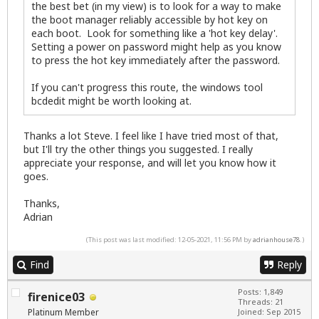
the best bet (in my view) is to look for a way to make
the boot manager reliably accessible by hot key on
each boot. Look for something like a 'hot key delay'.
Setting a power on password might help as you know
to press the hot key immediately after the password.
If you can't progress this route, the windows tool
bcdedit might be worth looking at.
Thanks a lot Steve. I feel like I have tried most of that,
but I'll try the other things you suggested. I really
appreciate your response, and will let you know how it
goes.
Thanks,
Adrian
(This post was last modified: 12-05-2021, 11:56 PM by
adrianhouse78
.)
Find
Reply
Posts: 1,849
firenice03
Threads: 21
Platinum Member
Joined: Sep 2015