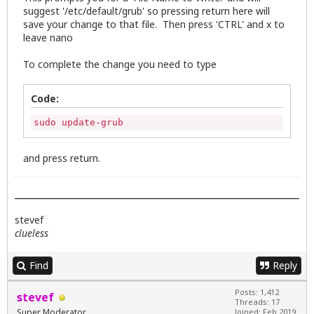
suggest '/etc/default/grub' so pressing return here will
save your change to that file. Then press 'CTRL' and x to
leave nano
To complete the change you need to type
Code:
sudo update-grub
and press return.
stevef
clueless
Find
Reply
Posts: 1,412
stevef
Threads: 17
Super Moderator
Joined: Feb 2019