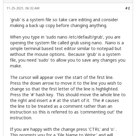
11-25-2021, 06:32 AM
#2
'grub' is a system file so take care editing and consider
making a back up copy before changing anything.
When you type in 'sudo nano /etc/default/grub', you are
opening the system file called grub using nano. Nano is a
simple terminal based text editor similar to notepad but
without the mouse options. Because 'grub' is a system
file, you need 'sudo' to allow you to save any changes you
make.
The cursor will appear over the start of the first line.
Press the down arrow to move it to the line you wish to
change so that the first letter of the line is highlighted.
Press the '#' hash key. This should move the whole line to
the right and insert a # at the start of it. The # causes
the line to be treated as a comment rather than an
instruction so this is referred to as 'commenting out' the
instruction.
If you are happy with the change press 'CTRL' and 'o' .
This prompts you for a 'File Name to Write:' and will