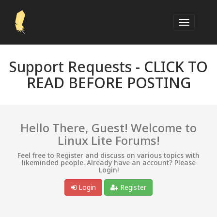
Support Requests -
CLICK TO
READ BEFORE POSTING
Hello There, Guest! Welcome to
Linux Lite Forums!
Feel free to Register and discuss on various topics with
likeminded people. Already have an account? Please
Login!
Login
Register