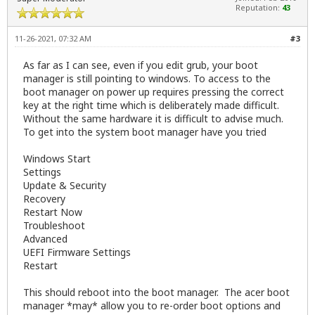
Reputation:
43
11-26-2021, 07:32 AM
#3
As far as I can see, even if you edit grub, your boot
manager is still pointing to windows. To access to the
boot manager on power up requires pressing the correct
key at the right time which is deliberately made difficult.
Without the same hardware it is difficult to advise much.
To get into the system boot manager have you tried
Windows Start
Settings
Update & Security
Recovery
Restart Now
Troubleshoot
Advanced
UEFI Firmware Settings
Restart
This should reboot into the boot manager. The acer boot
manager *may* allow you to re-order boot options and