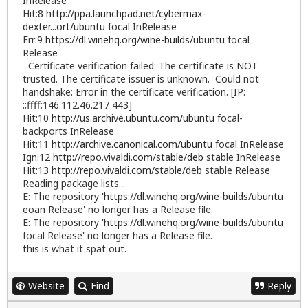
InRelease
Hit:8
http://ppa.launchpad.net/cybermax-
dexter...ort/ubuntu
focal InRelease
Err:9
https://dl.winehq.org/wine-builds/ubuntu
focal
Release
Certificate verification failed: The certificate is NOT
trusted. The certificate issuer is unknown. Could not
handshake: Error in the certificate verification. [IP:
::ffff:146.112.46.217 443]
Hit:10
http://us.archive.ubuntu.com/ubuntu
focal-
backports InRelease
Hit:11
http://archive.canonical.com/ubuntu
focal InRelease
Ign:12
http://repo.vivaldi.com/stable/deb
stable InRelease
Hit:13
http://repo.vivaldi.com/stable/deb
stable Release
Reading package lists...
E: The repository '
https://dl.winehq.org/wine-builds/ubuntu
eoan Release' no longer has a Release file.
E: The repository '
https://dl.winehq.org/wine-builds/ubuntu
focal Release' no longer has a Release file.
this is what it spat out.
Website
Find
Reply