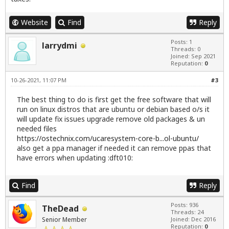
Website
Find
Reply
Posts: 1
larrydmi
Threads: 0
Joined: Sep 2021
Reputation:
0
10-26-2021, 11:07 PM
#3
The best thing to do is first get the free software that will
run on linux distros that are ubuntu or debian based o/s it
will update fix issues upgrade remove old packages & un
needed files
https://ostechnix.com/ucaresystem-core-b...ol-ubuntu/
also get a ppa manager if needed it can remove ppas that
have errors when updating :dft010:
Find
Reply
Posts: 936
TheDead
Threads: 24
Senior Member
Joined: Dec 2016
Reputation:
0