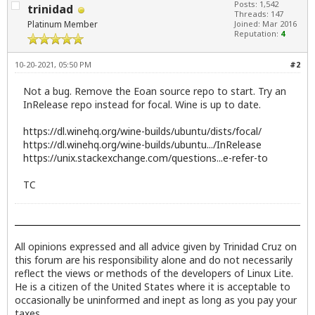
Posts: 1,542
trinidad
Threads: 147
Platinum Member
Joined: Mar 2016
Reputation:
4
10-20-2021, 05:50 PM
#2
Not a bug. Remove the Eoan source repo to start. Try an
InRelease repo instead for focal. Wine is up to date.
https://dl.winehq.org/wine-builds/ubuntu/dists/focal/
https://dl.winehq.org/wine-builds/ubuntu.../InRelease
https://unix.stackexchange.com/questions...e-refer-to
TC
All opinions expressed and all advice given by Trinidad Cruz on
this forum are his responsibility alone and do not necessarily
reflect the views or methods of the developers of Linux Lite.
He is a citizen of the United States where it is acceptable to
occasionally be uninformed and inept as long as you pay your
taxes.