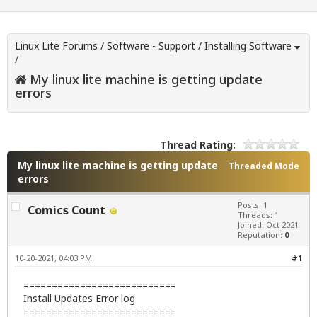
Linux Lite Forums
/
Software - Support
/
Installing Software
/
My linux lite machine is getting update
errors
Thread Rating:
My linux lite machine is getting update
Threaded Mode
errors
Posts: 1
Comics Count
Threads: 1
Joined: Oct 2021
Reputation:
0
10-20-2021, 04:03 PM
#1
===========================
Install Updates Error log
===========================