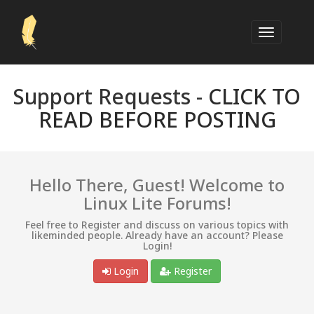
Support Requests -
CLICK TO
READ BEFORE POSTING
Hello There, Guest! Welcome to
Linux Lite Forums!
Feel free to Register and discuss on various topics with
likeminded people. Already have an account? Please
Login!
Login
Register