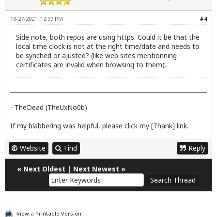
10-27-2021, 12:37 PM
#4
Side note, both repos are using https. Could it be that the
local time clock is not at the right time/date and needs to
be synched or ajusted? (like web sites mentionning
certificates are invalid when browsing to them).
- TheDead (TheUxNo0b)
If my blabbering was helpful, please click my [Thank] link.
Website
Find
Reply
«
Next Oldest
|
Next Newest
»
View a Printable Version