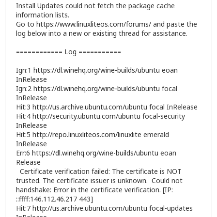
Install Updates could not fetch the package cache
information lists.
Go to
https://www.linuxliteos.com/forums/
and paste the
log below into a new or existing thread for assistance.
============ Log ===========
Ign:1
https://dl.winehq.org/wine-builds/ubuntu
eoan
InRelease
Ign:2
https://dl.winehq.org/wine-builds/ubuntu
focal
InRelease
Hit:3
http://us.archive.ubuntu.com/ubuntu
focal InRelease
Hit:4
http://security.ubuntu.com/ubuntu
focal-security
InRelease
Hit:5
http://repo.linuxliteos.com/linuxlite
emerald
InRelease
Err:6
https://dl.winehq.org/wine-builds/ubuntu
eoan
Release
Certificate verification failed: The certificate is NOT
trusted. The certificate issuer is unknown. Could not
handshake: Error in the certificate verification. [IP:
::ffff:146.112.46.217 443]
Hit:7
http://us.archive.ubuntu.com/ubuntu
focal-updates