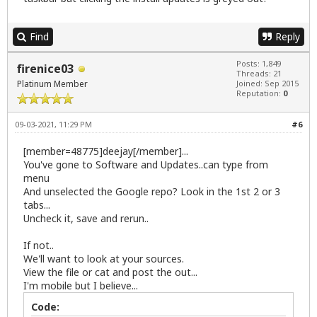
Find
Reply
Posts: 1,849
firenice03
Threads: 21
Platinum Member
Joined: Sep 2015
Reputation:
0
09-03-2021, 11:29 PM
#6
[member=48775]deejay[/member]...
You've gone to Software and Updates..can type from
menu
And unselected the Google repo? Look in the 1st 2 or 3
tabs...
Uncheck it, save and rerun..
If not..
We'll want to look at your sources.
View the file or cat and post the out...
I'm mobile but I believe...
Code: