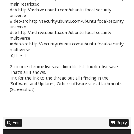
main restricted
deb
http://archive.ubuntu.com/ubuntu
focal-security
universe
# deb-src
http://security.ubuntu.com/ubuntu
focal-security
universe
deb
http://archive.ubuntu.com/ubuntu
focal-security
multiverse
# deb-src
http://security.ubuntu.com/ubuntu
focal-security
multiverse
dj  ~ 
2. google-chrome.list.save linuxlite.list linuxlite.list.save
That's all it shows.
Tnx for the link to the thread but all I finding in the
'Software and Updates, Other software see attachments
(Screenshot)
Find
Reply