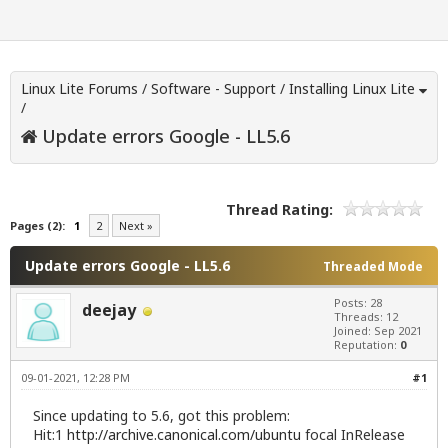
Linux Lite Forums
/
Software - Support
/
Installing Linux Lite
/
Update errors Google - LL5.6
Thread Rating:
Pages (2):
1
2
Next »
Update errors Google - LL5.6
Threaded Mode
Posts: 28
deejay
Threads: 12
Joined: Sep 2021
Reputation:
0
09-01-2021, 12:28 PM
#1
Since updating to 5.6, got this problem:
Hit:1
http://archive.canonical.com/ubuntu
focal InRelease