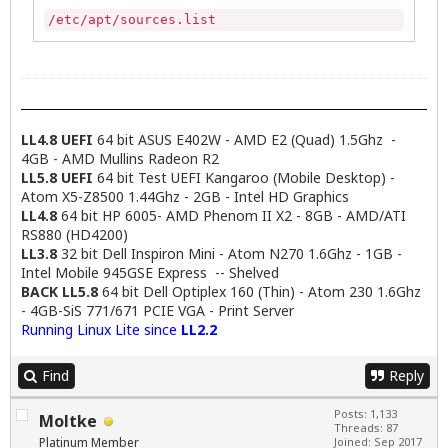
/etc/apt/sources.list
LL4.8 UEFI
64 bit ASUS E402W - AMD E2 (Quad) 1.5Ghz -
4GB - AMD Mullins Radeon R2
LL5.8 UEFI
64 bit Test UEFI Kangaroo (Mobile Desktop) -
Atom X5-Z8500 1.44Ghz - 2GB - Intel HD Graphics
LL4.8
64 bit HP 6005- AMD Phenom II X2 - 8GB - AMD/ATI
RS880 (HD4200)
LL3.8
32 bit Dell Inspiron Mini - Atom N270 1.6Ghz - 1GB -
Intel Mobile 945GSE Express -- Shelved
BACK LL5.8
64 bit Dell Optiplex 160 (Thin) - Atom 230 1.6Ghz
- 4GB-SiS 771/671 PCIE VGA - Print Server
Running Linux Lite since
LL2.2
Find
Reply
Posts: 1,133
Moltke
Threads: 87
Platinum Member
Joined: Sep 2017