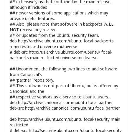
## extensively as that contained in the main release,
although it includes
## newer versions of some applications which may
provide useful features.
## Also, please note that software in backports WILL
NOT receive any review
## or updates from the Ubuntu security team.
deb
http://archive.ubuntu.com/ubuntu
focal-backports
main restricted universe multiverse
# deb-src
http://us.archive.ubuntu.com/ubuntu/
focal-
backports main restricted universe multiverse
## Uncomment the following two lines to add software
from Canonical's
## 'partner' repository.
## This software is not part of Ubuntu, but is offered by
Canonical and the
## respective vendors as a service to Ubuntu users.
deb
http://archive.canonical.com/ubuntu
focal partner
deb-src
http://archive.canonical.com/ubuntu
focal partner
deb
http://archive.ubuntu.com/ubuntu
focal-security main
restricted
# deb-src
http://security.ubuntu.com/ubuntu
focal-security