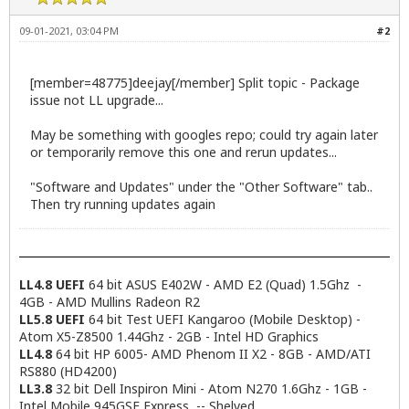
09-01-2021, 03:04 PM
#2
[member=48775]deejay[/member] Split topic - Package
issue not LL upgrade...
May be something with googles repo; could try again later
or temporarily remove this one and rerun updates...
"Software and Updates" under the "Other Software" tab..
Then try running updates again
LL4.8 UEFI
64 bit ASUS E402W - AMD E2 (Quad) 1.5Ghz -
4GB - AMD Mullins Radeon R2
LL5.8 UEFI
64 bit Test UEFI Kangaroo (Mobile Desktop) -
Atom X5-Z8500 1.44Ghz - 2GB - Intel HD Graphics
LL4.8
64 bit HP 6005- AMD Phenom II X2 - 8GB - AMD/ATI
RS880 (HD4200)
LL3.8
32 bit Dell Inspiron Mini - Atom N270 1.6Ghz - 1GB -
Intel Mobile 945GSE Express -- Shelved