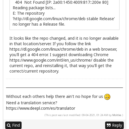
404 Not Found [IP: 2a00:1450:4009:817::200e 80]
Reading package lists...
E: The repository
'http://dl.google.com/linux/chrome/deb stable Release'
no longer has a Release file.
It looks like the repo changed, and it is no longer available
in that location/server. If you follow the link
https://dl.google.com/linux/chrome/deb
in a web browser,
you'll get a 404 error. I suggest downloading Chrome
https://www.google.com/intl/en_us/chrome/
disable the
current repo, and reinstalling it, that way you'll get the
correct/current repository.
Without each others help there ain't no hope for us
Need a translation service?
https://www.deepl.com/es/translator
(This post was last modified: 09-04-2021, 01:24 AM by
Moltke
.)
Find
Reply