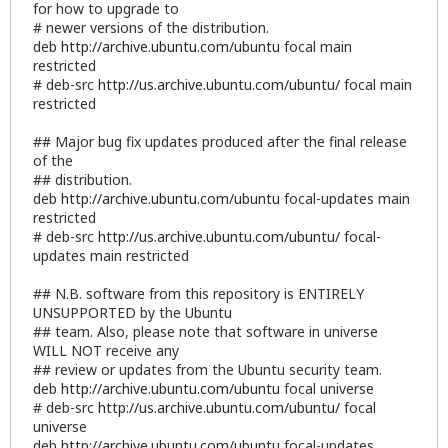
for how to upgrade to
# newer versions of the distribution.
deb
http://archive.ubuntu.com/ubuntu
focal main
restricted
# deb-src
http://us.archive.ubuntu.com/ubuntu/
focal main
restricted
## Major bug fix updates produced after the final release
of the
## distribution.
deb
http://archive.ubuntu.com/ubuntu
focal-updates main
restricted
# deb-src
http://us.archive.ubuntu.com/ubuntu/
focal-
updates main restricted
## N.B. software from this repository is ENTIRELY
UNSUPPORTED by the Ubuntu
## team. Also, please note that software in universe
WILL NOT receive any
## review or updates from the Ubuntu security team.
deb
http://archive.ubuntu.com/ubuntu
focal universe
# deb-src
http://us.archive.ubuntu.com/ubuntu/
focal
universe
deb
http://archive.ubuntu.com/ubuntu
focal-updates