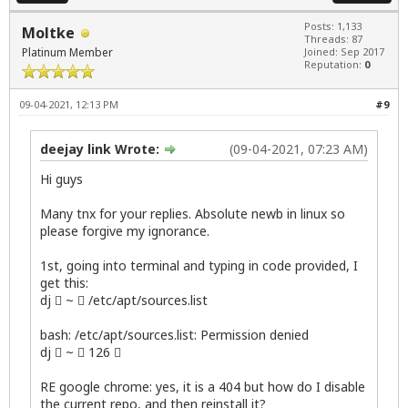
Posts: 1,133
Moltke
Threads: 87
Platinum Member
Joined: Sep 2017
Reputation:
0
09-04-2021, 12:13 PM
#9
deejay link Wrote:
(09-04-2021, 07:23 AM)
Hi guys
Many tnx for your replies. Absolute newb in linux so
please forgive my ignorance.
1st, going into terminal and typing in code provided, I
get this:
dj  ~  /etc/apt/sources.list
bash: /etc/apt/sources.list: Permission denied
dj  ~  126 
RE google chrome: yes, it is a 404 but how do I disable
the current repo, and then reinstall it?