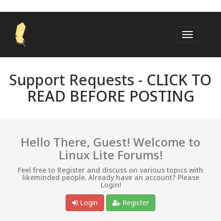
Support Requests -
CLICK TO
READ BEFORE POSTING
Hello There, Guest! Welcome to
Linux Lite Forums!
Feel free to Register and discuss on various topics with
likeminded people. Already have an account? Please
Login!
Login
Register