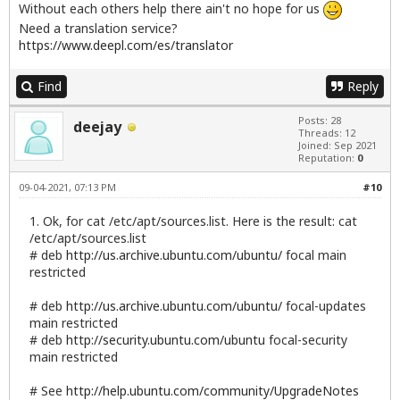
Without each others help there ain't no hope for us
Need a translation service?
https://www.deepl.com/es/translator
Find
Reply
Posts: 28
deejay
Threads: 12
Joined: Sep 2021
Reputation:
0
09-04-2021, 07:13 PM
#10
1. Ok, for cat /etc/apt/sources.list. Here is the result: cat
/etc/apt/sources.list
# deb
http://us.archive.ubuntu.com/ubuntu/
focal main
restricted
# deb
http://us.archive.ubuntu.com/ubuntu/
focal-updates
main restricted
# deb
http://security.ubuntu.com/ubuntu
focal-security
main restricted
# See
http://help.ubuntu.com/community/UpgradeNotes