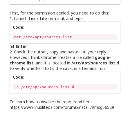
First, for the permission denied, you need to do this:
1. Launch Linux Lite terminal, and type
Code:
cat /etc/apt/sources.list
hit
Enter
2. Check the output, copy and paste it in your reply.
However, I think Chrome creates a file called
google-
chrome.list
, and it is located in
/etc/apt/sources.list.d
to verify whether that's the case, in a terminal run
Code:
ls /etc/apt/sources.list.d
To learn how to disable the repo, read here
https://www.linuxliteos.com/forums/insta.../#msg56529