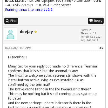
BACK LL5.8
64 bit Dell Optiplex 160 (Thin) - Atom 230 1.6Ghz
- 4GB-SiS 771/671 PCIE VGA - Print Server
Running Linux Lite since
LL2.2
Find
Reply
Posts: 28
deejay
Threads: 12
Joined: Sep 2021
Reputation:
0
09-03-2021, 05:52 PM
#5
Hi firenice03
Many tnx for your reply but made no difference. Terminal
confirms that it is 5.6 but the anomalies are:
The linux lite welcome splash screen still shows with the
install button active. Why, as I've installed 5.6 as
confirmed by the terminal?
The Brave cache listing in the lite tweaks isn't there?
This may be nothing but it's still coming up as system up
to date?
And the new package update indicator is there in the
taskbar but clicking the install updates is greyed out?