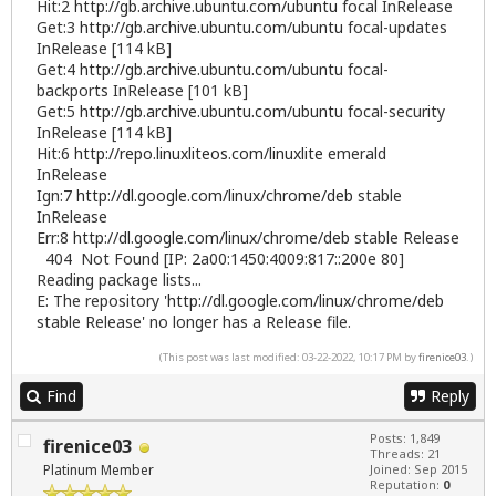
Hit:2
http://gb.archive.ubuntu.com/ubuntu
focal InRelease
Get:3
http://gb.archive.ubuntu.com/ubuntu
focal-updates
InRelease [114 kB]
Get:4
http://gb.archive.ubuntu.com/ubuntu
focal-
backports InRelease [101 kB]
Get:5
http://gb.archive.ubuntu.com/ubuntu
focal-security
InRelease [114 kB]
Hit:6
http://repo.linuxliteos.com/linuxlite
emerald
InRelease
Ign:7
http://dl.google.com/linux/chrome/deb
stable
InRelease
Err:8
http://dl.google.com/linux/chrome/deb
stable Release
404 Not Found [IP: 2a00:1450:4009:817::200e 80]
Reading package lists...
E: The repository '
http://dl.google.com/linux/chrome/deb
stable Release' no longer has a Release file.
(This post was last modified: 03-22-2022, 10:17 PM by
firenice03
.)
Find
Reply
Posts: 1,849
firenice03
Threads: 21
Platinum Member
Joined: Sep 2015
Reputation:
0