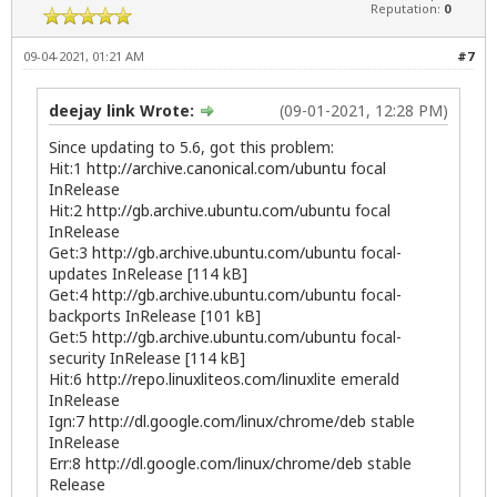
Reputation:
0
09-04-2021, 01:21 AM
#7
deejay link Wrote:
(09-01-2021, 12:28 PM)
Since updating to 5.6, got this problem:
Hit:1
http://archive.canonical.com/ubuntu
focal
InRelease
Hit:2
http://gb.archive.ubuntu.com/ubuntu
focal
InRelease
Get:3
http://gb.archive.ubuntu.com/ubuntu
focal-
updates InRelease [114 kB]
Get:4
http://gb.archive.ubuntu.com/ubuntu
focal-
backports InRelease [101 kB]
Get:5
http://gb.archive.ubuntu.com/ubuntu
focal-
security InRelease [114 kB]
Hit:6
http://repo.linuxliteos.com/linuxlite
emerald
InRelease
Ign:7
http://dl.google.com/linux/chrome/deb
stable
InRelease
Err:8
http://dl.google.com/linux/chrome/deb
stable
Release