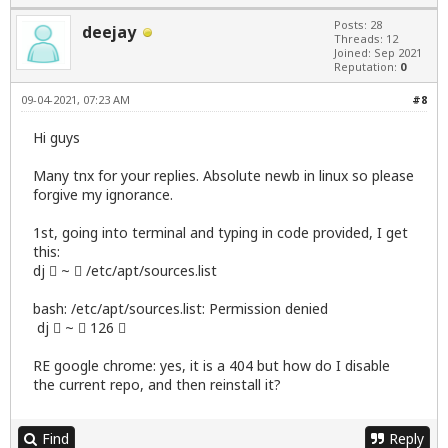
Posts: 28
deejay
Threads: 12
Joined: Sep 2021
Reputation:
0
09-04-2021, 07:23 AM
#8
Hi guys
Many tnx for your replies. Absolute newb in linux so please
forgive my ignorance.
1st, going into terminal and typing in code provided, I get
this:
dj  ~  /etc/apt/sources.list
bash: /etc/apt/sources.list: Permission denied
dj  ~  126 
RE google chrome: yes, it is a 404 but how do I disable
the current repo, and then reinstall it?
Find
Reply