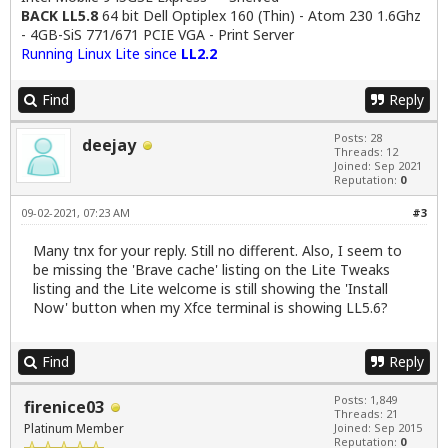
BACK LL5.8
64 bit Dell Optiplex 160 (Thin) - Atom 230 1.6Ghz
- 4GB-SiS 771/671 PCIE VGA - Print Server
Running Linux Lite since
LL2.2
Find
Reply
Posts: 28
deejay
Threads: 12
Joined: Sep 2021
Reputation:
0
09-02-2021, 07:23 AM
#3
Many tnx for your reply. Still no different. Also, I seem to
be missing the 'Brave cache' listing on the Lite Tweaks
listing and the Lite welcome is still showing the 'Install
Now' button when my Xfce terminal is showing LL5.6?
Find
Reply
Posts: 1,849
firenice03
Threads: 21
Platinum Member
Joined: Sep 2015
Reputation:
0