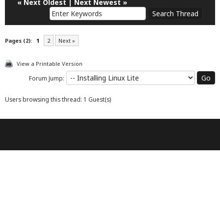
«
Next Oldest
|
Next Newest
»
Pages (2):
1
2
Next »
View a Printable Version
Forum Jump:
Users browsing this thread: 1 Guest(s)