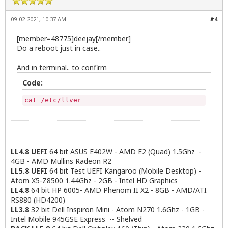
09-02-2021, 10:37 AM
#4
[member=48775]deejay[/member]
Do a reboot just in case..
And in terminal.. to confirm
Code:
cat /etc/llver
LL4.8 UEFI
64 bit ASUS E402W - AMD E2 (Quad) 1.5Ghz -
4GB - AMD Mullins Radeon R2
LL5.8 UEFI
64 bit Test UEFI Kangaroo (Mobile Desktop) -
Atom X5-Z8500 1.44Ghz - 2GB - Intel HD Graphics
LL4.8
64 bit HP 6005- AMD Phenom II X2 - 8GB - AMD/ATI
RS880 (HD4200)
LL3.8
32 bit Dell Inspiron Mini - Atom N270 1.6Ghz - 1GB -
Intel Mobile 945GSE Express -- Shelved