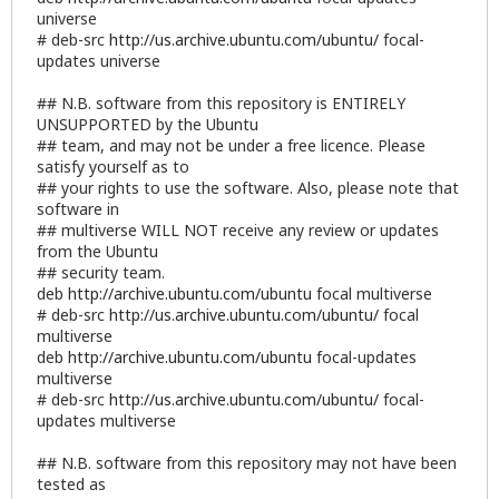
universe
# deb-src
http://us.archive.ubuntu.com/ubuntu/
focal-
updates universe
## N.B. software from this repository is ENTIRELY
UNSUPPORTED by the Ubuntu
## team, and may not be under a free licence. Please
satisfy yourself as to
## your rights to use the software. Also, please note that
software in
## multiverse WILL NOT receive any review or updates
from the Ubuntu
## security team.
deb
http://archive.ubuntu.com/ubuntu
focal multiverse
# deb-src
http://us.archive.ubuntu.com/ubuntu/
focal
multiverse
deb
http://archive.ubuntu.com/ubuntu
focal-updates
multiverse
# deb-src
http://us.archive.ubuntu.com/ubuntu/
focal-
updates multiverse
## N.B. software from this repository may not have been
tested as