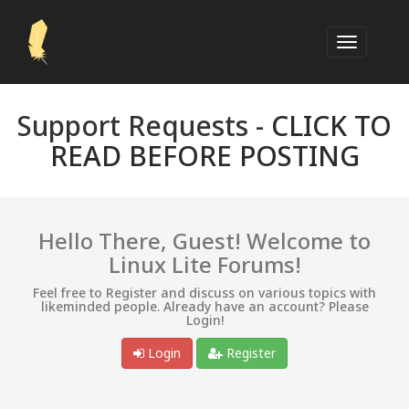
Support Requests -
CLICK TO
READ BEFORE POSTING
Hello There, Guest! Welcome to
Linux Lite Forums!
Feel free to Register and discuss on various topics with
likeminded people. Already have an account? Please
Login!
Login
Register