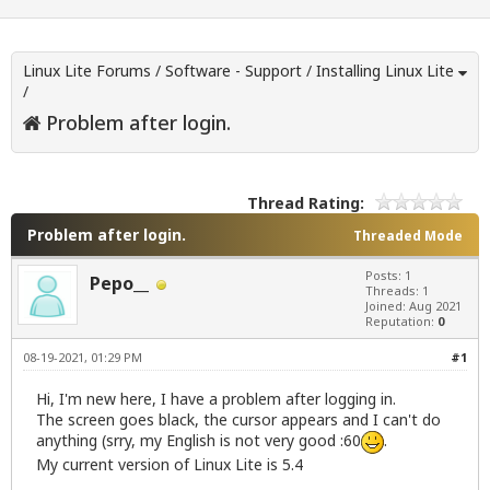
Linux Lite Forums
/
Software - Support
/
Installing Linux Lite
/
Problem after login.
Thread Rating:
Problem after login.
Threaded Mode
Posts: 1
Pepo__
Threads: 1
Joined: Aug 2021
Reputation:
0
08-19-2021, 01:29 PM
#1
Hi, I'm new here, I have a problem after logging in.
The screen goes black, the cursor appears and I can't do
anything (srry, my English is not very good :60
.
My current version of Linux Lite is 5.4