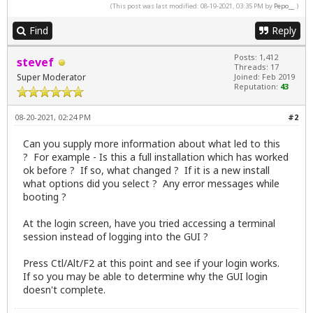
(This post was last modified: 08-19-2021, 03:35 PM by
Pepo__
.)
Find
Reply
Posts: 1,412
stevef
Threads: 17
Super Moderator
Joined: Feb 2019
Reputation:
43
08-20-2021, 02:24 PM
#2
Can you supply more information about what led to this
? For example - Is this a full installation which has worked
ok before ? If so, what changed ? If it is a new install
what options did you select ? Any error messages while
booting ?
At the login screen, have you tried accessing a terminal
session instead of logging into the GUI ?
Press Ctl/Alt/F2 at this point and see if your login works.
If so you may be able to determine why the GUI login
doesn't complete.