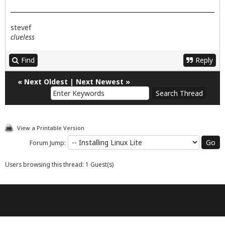
stevef
clueless
Find
Reply
«
Next Oldest
|
Next Newest
»
View a Printable Version
Forum Jump:
Users browsing this thread: 1 Guest(s)