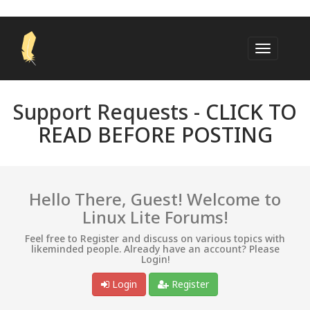
Support Requests -
CLICK TO
READ BEFORE POSTING
Hello There, Guest! Welcome to
Linux Lite Forums!
Feel free to Register and discuss on various topics with
likeminded people. Already have an account? Please
Login!
Login
Register