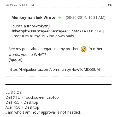
08-30-2014, 12:31 PM
#8
Monkeyman link Wrote:
(08-30-2014, 10:31 AM)
[quote author=rokytnji
link=topic=808.msg4466#msg4466 date=1409312370]
I md5sum all my linux iso downloads.
See my post above regarding my brother.
In other
words, you do WHAT?
[/quote]
https://help.ubuntu.com/community/HowToMD5SUM
LL 3.6,2.8
Dell XT2 > Touchscreen Laptop
Dell 755 > Desktop
Acer 150 > Desktop
I am who I am. Your approval is not needed.