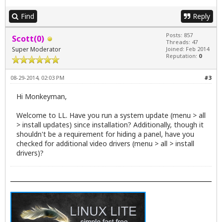
Find
Reply
Posts: 857
Scott(0)
Threads: 47
Super Moderator
Joined: Feb 2014
Reputation:
0
08-29-2014, 02:03 PM
#3
Hi Monkeyman,
Welcome to LL. Have you run a system update (menu > all
> install updates) since installation? Additionally, though it
shouldn't be a requirement for hiding a panel, have you
checked for additional video drivers (menu > all > install
drivers)?