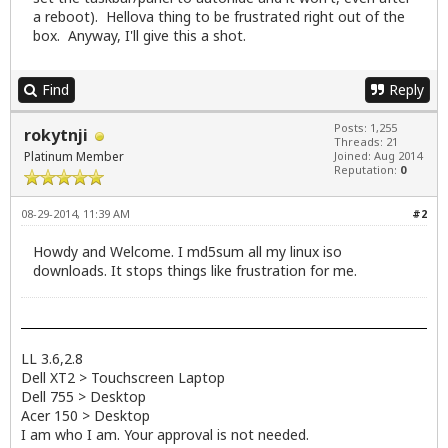
a reboot). Hellova thing to be frustrated right out of the
box. Anyway, I'll give this a shot.
Find
Reply
Posts: 1,255
rokytnji
Threads: 21
Platinum Member
Joined: Aug 2014
Reputation:
0
08-29-2014, 11:39 AM
#2
Howdy and Welcome. I md5sum all my linux iso
downloads. It stops things like frustration for me.
LL 3.6,2.8
Dell XT2 > Touchscreen Laptop
Dell 755 > Desktop
Acer 150 > Desktop
I am who I am. Your approval is not needed.