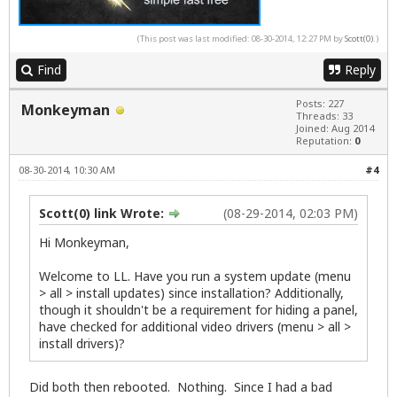
(This post was last modified: 08-30-2014, 12:27 PM by
Scott(0)
.)
Find
Reply
Posts: 227
Monkeyman
Threads: 33
Joined: Aug 2014
Reputation:
0
08-30-2014, 10:30 AM
#4
Scott(0) link Wrote:
(08-29-2014, 02:03 PM)
Hi Monkeyman,
Welcome to LL. Have you run a system update (menu
> all > install updates) since installation? Additionally,
though it shouldn't be a requirement for hiding a panel,
have checked for additional video drivers (menu > all >
install drivers)?
Did both then rebooted. Nothing. Since I had a bad