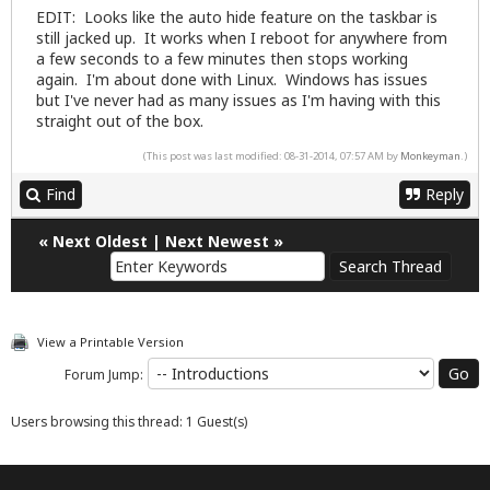
EDIT: Looks like the auto hide feature on the taskbar is
still jacked up. It works when I reboot for anywhere from
a few seconds to a few minutes then stops working
again. I'm about done with Linux. Windows has issues
but I've never had as many issues as I'm having with this
straight out of the box.
(This post was last modified: 08-31-2014, 07:57 AM by
Monkeyman
.)
Find
Reply
«
Next Oldest
|
Next Newest
»
View a Printable Version
Forum Jump:
Users browsing this thread: 1 Guest(s)