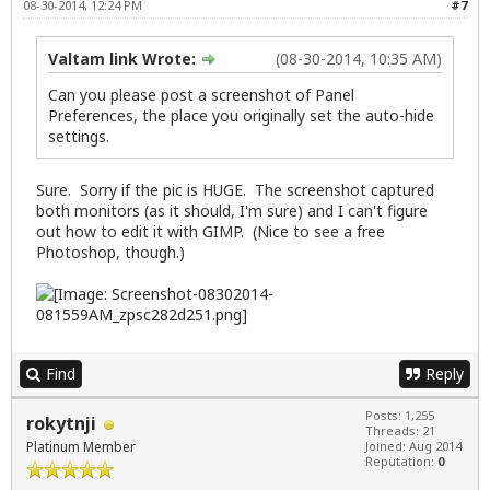
08-30-2014, 12:24 PM
#7
Valtam link Wrote:
(08-30-2014, 10:35 AM)
Can you please post a screenshot of Panel
Preferences, the place you originally set the auto-hide
settings.
Sure. Sorry if the pic is HUGE. The screenshot captured
both monitors (as it should, I'm sure) and I can't figure
out how to edit it with GIMP. (Nice to see a free
Photoshop, though.)
Find
Reply
Posts: 1,255
rokytnji
Threads: 21
Platinum Member
Joined: Aug 2014
Reputation:
0