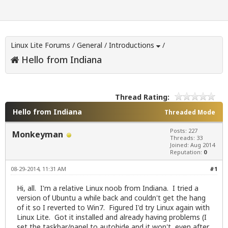
Linux Lite Forums
/
General
/
Introductions
/
Hello from Indiana
Thread Rating:
Hello from Indiana
Threaded Mode
Posts: 227
Monkeyman
Threads: 33
Joined: Aug 2014
Reputation:
0
08-29-2014, 11:31 AM
#1
Hi, all. I'm a relative Linux noob from Indiana. I tried a
version of Ubuntu a while back and couldn't get the hang
of it so I reverted to Win7. Figured I'd try Linux again with
Linux Lite. Got it installed and already having problems (I
set the taskbar/panel to autohide and it won't, even after