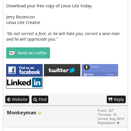
Download your free copy of Linux Lite today.
Jerry Bezencon
Linux Lite Creator
"Do not correct a fool, or he will hate you; correct a wise man
and he will appreciate you."
Website
Find
Reply
Posts: 227
Monkeyman
Threads: 33
Joined: Aug 2014
Reputation:
0