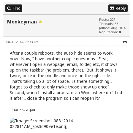
Find
Reply
Posts: 227
Monkeyman
Threads: 33
Joined: Aug 2014
Reputation:
0
08-31-2014, 06:33 AM
#9
After a couple reboots, the auto hide seems to work
now. Now, I have another couple questions. First,
whenever I open a webpage, email, folder, etc, it shows
up on the taskbar (no problem, there). But...it shows it
twice, once in the middle and once on the right side.
That's taking up a lot of space. Is there something I
forgot to check to only make those show up once?
Second, when I install a program via Wine, where do I find
it after I close the program so I can reopen it?
Thanks, again.