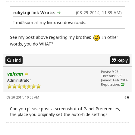
rokytnji link Wrote:
(08-29-2014, 11:39 AM)
I md5sum all my linux iso downloads.
See my post above regarding my brother.
In other
words, you do WHAT?
Find
Reply
Posts: 9,251
valtam
Threads: 585
Administrator
Joined: Feb 2014
Reputation:
23
08-30-2014, 10:35 AM
#6
Can you please post a screenshot of Panel Preferences,
the place you originally set the auto-hide settings.