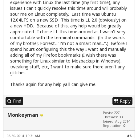
experience with Linux the last time (my first time), any
issues I can't quickly resolve this time around will probably
sour me on Linux completely. Last time was Ubuntu
12.04LTS on a new SSD. This time is LL 2.0 (obviously) on
a new HDD. Because of this, any help would be greatly
appreciated. I chose LL this time around as I wasn't very
comfortable with the terminal commands. (In the words
of my brother, Forrest..."I'm not a smart man...".) Before I
spend hours configuring this the way I want and manually
adding all of my Firefox bookmarks (I wish there was
something for Linux similar to Mozbackup in Windows),
tweaking stuff, etc, I want to make sure there aren't any
glitches.
Thanks again for any help ya'll can give me.
Find
Reply
Posts: 227
Monkeyman
Threads: 33
Joined: Aug 2014
Reputation:
0
08-30-2014, 10:31 AM
#5