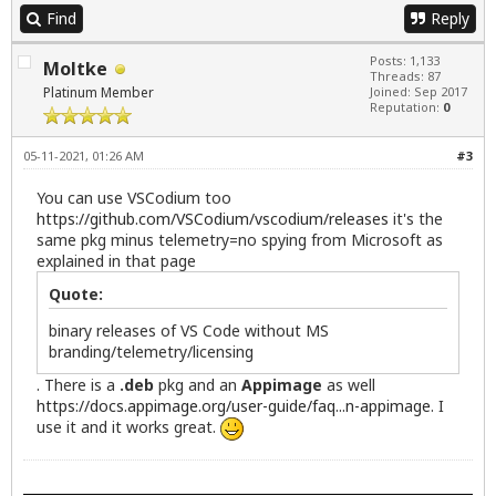
Find
Reply
Posts: 1,133
Moltke
Threads: 87
Platinum Member
Joined: Sep 2017
Reputation:
0
05-11-2021, 01:26 AM
#3
You can use VSCodium too
https://github.com/VSCodium/vscodium/releases
it's the
same pkg minus telemetry=no spying from Microsoft as
explained in that page
Quote:
binary releases of VS Code without MS
branding/telemetry/licensing
. There is a
.deb
pkg and an
Appimage
as well
https://docs.appimage.org/user-guide/faq...n-appimage
. I
use it and it works great.