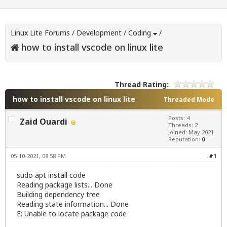
Linux Lite Forums
/
Development
/
Coding
/
how to install vscode on linux lite
Thread Rating:
how to install vscode on linux lite
Threaded Mode
Posts: 4
Zaid Ouardi
Threads: 2
Joined: May 2021
Reputation:
0
05-10-2021, 08:58 PM
#1
sudo apt install code
Reading package lists... Done
Building dependency tree
Reading state information... Done
E: Unable to locate package code