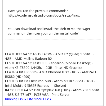
Have you ran the previous commands?
https://code.visualstudio.com/docs/setup/linux
You can download and install the .deb or via the wget
command - then can you run the 'install code'
LL4.8 UEFI
64 bit ASUS E402W - AMD E2 (Quad) 1.5Ghz -
4GB - AMD Mullins Radeon R2
LL5.8 UEFI
64 bit Test UEFI Kangaroo (Mobile Desktop) -
Atom X5-Z8500 1.44Ghz - 2GB - Intel HD Graphics
LL4.8
64 bit HP 6005- AMD Phenom II X2 - 8GB - AMD/ATI
RS880 (HD4200)
LL3.8
32 bit Dell Inspiron Mini - Atom N270 1.6Ghz - 1GB -
Intel Mobile 945GSE Express -- Shelved
BACK LL5.8
64 bit Dell Optiplex 160 (Thin) - Atom 230 1.6Ghz
- 4GB-SiS 771/671 PCIE VGA - Print Server
Running Linux Lite since
LL2.2