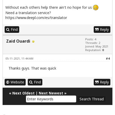
Without each others help there ain't no hope for us
Need a translation service?
https://www.deepl.com/es/translator
Find
Reply
Posts: 4
Zaid Ouardi
Threads: 2
Joined: May 2021
Reputation:
0
05-11-2021, 11:44 AM
#4
Thanks guys. That was quick
Website
Find
Reply
«
Next Oldest
|
Next Newest
»