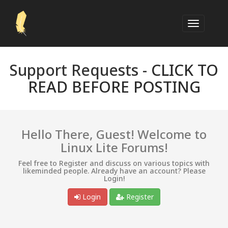
Support Requests -
CLICK TO
READ BEFORE POSTING
Hello There, Guest! Welcome to
Linux Lite Forums!
Feel free to Register and discuss on various topics with
likeminded people. Already have an account? Please
Login!
Login
Register