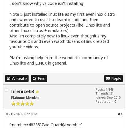
I don't know why vs code isn't installing
Note :I just installed linux lite as my first ever linux distro
and i wanted to use it to learnto code and then
contribute to open source projects (like: Linux lite and
other linux distros + emulators).
ANd i'm completely new to linux even thoughit's my
favourite OS and i even watch dozens of linux related
youtube videos.
Plz i'm asking help from the wonderful community of
Linux lite and LINUX in general.
Website
Find
Reply
Posts: 1,849
firenice03
Threads: 21
Platinum Member
Joined: Sep 2015
Reputation:
0
05-10-2021, 09:23 PM
#2
[member=48335]Zaid Ouardi[/member]