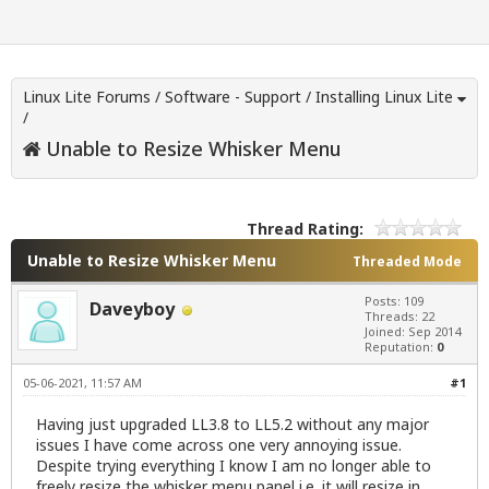
Linux Lite Forums
/
Software - Support
/
Installing Linux Lite
/
Unable to Resize Whisker Menu
Thread Rating:
Unable to Resize Whisker Menu
Threaded Mode
Posts: 109
Daveyboy
Threads: 22
Joined: Sep 2014
Reputation:
0
05-06-2021, 11:57 AM
#1
Having just upgraded LL3.8 to LL5.2 without any major
issues I have come across one very annoying issue.
Despite trying everything I know I am no longer able to
freely resize the whisker menu panel i.e. it will resize in