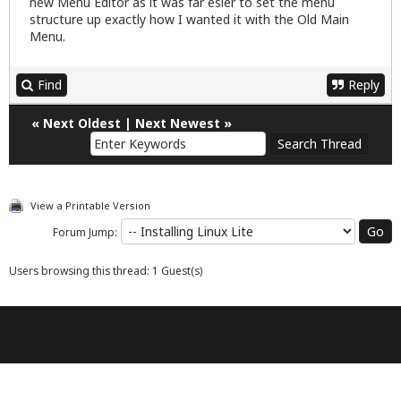
new Menu Editor as it was far esier to set the menu
structure up exactly how I wanted it with the Old Main
Menu.
Find
Reply
«
Next Oldest
|
Next Newest
»
View a Printable Version
Forum Jump:
Users browsing this thread: 1 Guest(s)