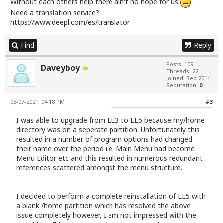
Without each others help there ain't no hope for us
Need a translation service?
https://www.deepl.com/es/translator
Find
Reply
Posts: 109
Daveyboy
Threads: 22
Joined: Sep 2014
Reputation:
0
05-07-2021, 04:18 PM
#3
I was able to upgrade from LL3 to LL5 because my/home
directory was on a seperate partition. Unfortunately this
resulted in a number of program options had changed
their name over the period i.e. Main Menu had become
Menu Editor etc and this resulted in numerous redundant
references scattered amongst the menu structure.
I decided to perform a complete reinstallation of LL5 with
a blank /home partition which has resolved the above
issue completely however, I am not impressed with the