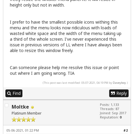
height only but not in width.
I prefer to have the smallest possible icons withing this
menu and the menu looks now ridiculous with loads of
wasted white space and the width of the menu taking up
a third of the whole screen. I've never experienced this
issue in previous versions of LL where I have always been
able to resize this window freely.
Can someone please help me resolve this issue or point
out where I am going wrong. TIA
(This post was last modified: 05-07-2021, 04:19 PM by
Daveyboy
.)
Find
Reply
Posts: 1,133
Moltke
Threads: 87
Platinum Member
Joined: Sep 2017
Reputation:
0
05-06-2021, 01:22 PM
#2