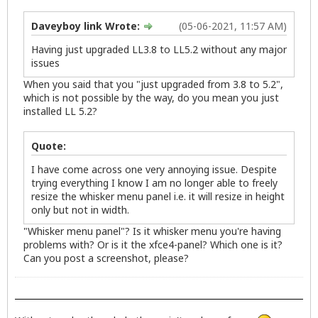
Daveyboy link Wrote:
(05-06-2021, 11:57 AM)
Having just upgraded LL3.8 to LL5.2 without any major
issues
When you said that you "just upgraded from 3.8 to 5.2",
which is not possible by the way, do you mean you just
installed LL 5.2?
Quote:
I have come across one very annoying issue. Despite
trying everything I know I am no longer able to freely
resize the whisker menu panel i.e. it will resize in height
only but not in width.
"Whisker menu panel"? Is it whisker menu you're having
problems with? Or is it the xfce4-panel? Which one is it?
Can you post a screenshot, please?