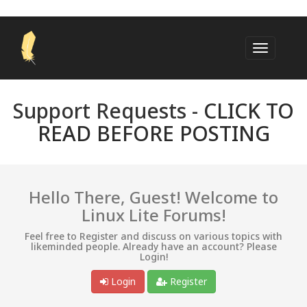
Support Requests -
CLICK TO
READ BEFORE POSTING
Hello There, Guest! Welcome to
Linux Lite Forums!
Feel free to Register and discuss on various topics with
likeminded people. Already have an account? Please
Login!
Login
Register