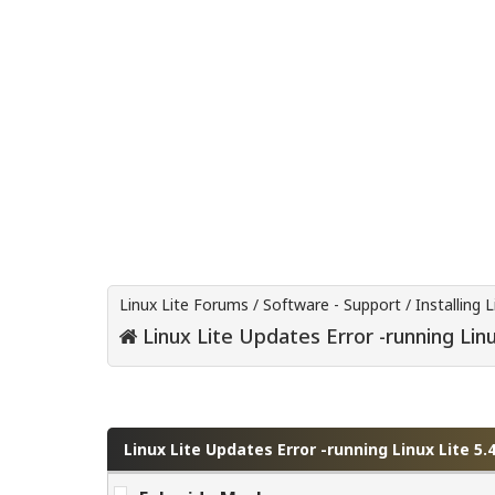
Linux Lite Forums
/
Software - Support
/
Installing L
Linux Lite Updates Error -running Linu
0 Vote(s) - 0 Average
1
2
3
4
5
Linux Lite Updates Error -running Linux Lite 5.