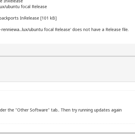
e InRelease
lux/ubuntu
focal Release
backports InRelease [101 kB]
-renniewa...lux/ubuntu
focal Release' does not have a Release file.
er the "Other Software" tab.. Then try running updates again