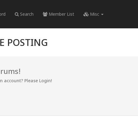
ord
Search
Member List
Misc
RE POSTING
orums!
an account? Please Login!