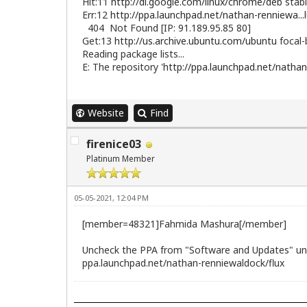
Hit:11
http://dl.google.com/linux/chrome/deb
stabl
Err:12
http://ppa.launchpad.net/nathan-renniewa...
404 Not Found [IP: 91.189.95.85 80]
Get:13
http://us.archive.ubuntu.com/ubuntu
focal-
Reading package lists...
E: The repository '
http://ppa.launchpad.net/nathan
Website
Find
firenice03
Platinum Member
05-05-2021, 12:04 PM
[member=48321]Fahmida Mashura[/member]
Uncheck the PPA from "Software and Updates" und
ppa.launchpad.net/nathan-renniewaldock/flux