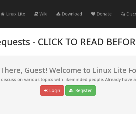
Linux Lite
Wiki
Download
Donate
Disc
quests -
CLICK TO READ BEFO
 There, Guest! Welcome to Linux Lite F
d discuss on various topics with likeminded people. Already have 
Login
Register