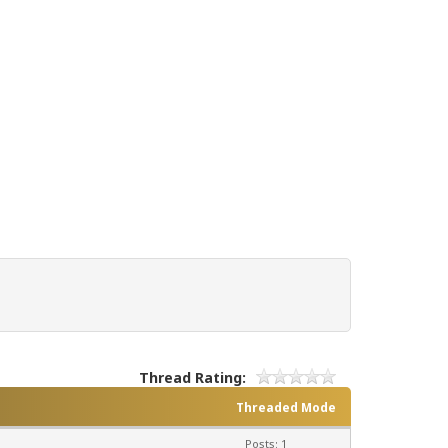
Thread Rating:
Threaded Mode
Posts: 1