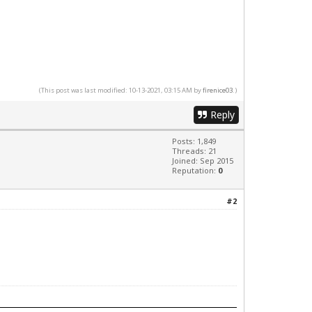
(This post was last modified: 10-13-2021, 03:15 AM by
firenice03
.)
Reply
Posts: 1,849
Threads: 21
Joined: Sep 2015
Reputation:
0
#2