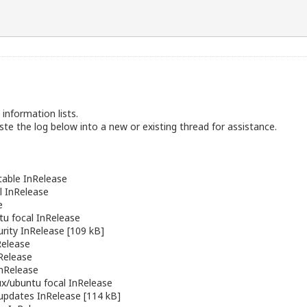
information lists.
te the log below into a new or existing thread for assistance.
able InRelease
l InRelease
e
tu
focal InRelease
urity InRelease [109 kB]
Release
Release
nRelease
lux/ubuntu
focal InRelease
updates InRelease [114 kB]