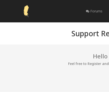
Forums
Support Re
Hello
Feel free to Register an