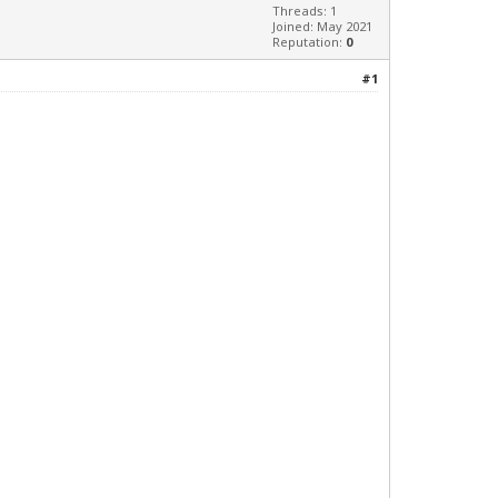
Threads: 1
Joined: May 2021
Reputation:
0
#1