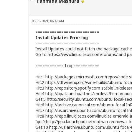
Fahmida Mashura
05-05-2021, 06:43 AM
===========================
Install Updates Error log
===========================
Install Updates could not fetch the package cache 
Go to
https://www.linuxliteos.com/forums/
and pas
============ Log ===========
Hit:1
http://packages.microsoft.com/repos/code
st
Hit:2
https://dl.winehq.org/wine-builds/ubuntu
foca
Hit:3
http://repository.spotify.com
stable InReleas
Hit:4
http://ppa.launchpad.net/chrdevs/figma/ubun
Get:5
http://security.ubuntu.com/ubuntu
focal-sec
Hit:6
http://archive.canonical.com/ubuntu
focal In
Hit:7
http://us.archive.ubuntu.com/ubuntu
focal In
Hit:8
http://repo.linuxliteos.com/linuxlite
emerald I
Ign:9
http://ppa.launchpad.net/nathan-renniewa...
Get:10
http://us.archive.ubuntu.com/ubuntu
focal-