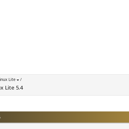
inux Lite
/
x Lite 5.4
4