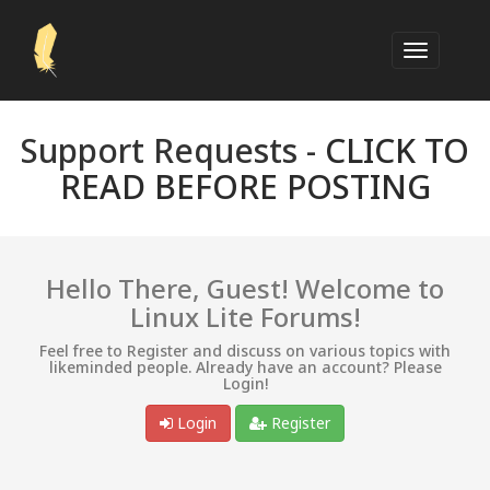
Support Requests -
CLICK TO
READ BEFORE POSTING
Hello There, Guest! Welcome to
Linux Lite Forums!
Feel free to Register and discuss on various topics with
likeminded people. Already have an account? Please
Login!
Login
Register