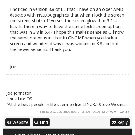
I noticed in version 3.8 of LL that I have on an older AMD
desktop with NVIDIA graphics that when I lock the screen
the screen shuts off versus the screen glow that 5.2-4
has. Is there a way to have the same lock screen option
that was in 3.8 in 5.4? I hope this makes sense as O know
the same option is in Ubuntu GNOME when you lock a
screen and wondered why it was working in 3.8 and not
the newer versions. Thank you.
Joe
Joe Johnston
Linux Lite OS
"All the best people in life seem to like LINUX." Steve Wozniak
(This post was last modified: 04-08-2021, 07:02 PM by
joejohnston3
.)
Website
Find
Reply