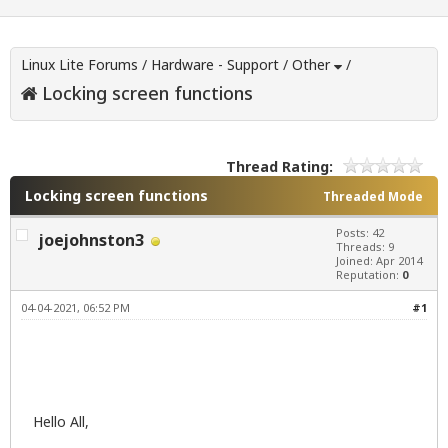
Linux Lite Forums
/
Hardware - Support
/
Other
/
Locking screen functions
Thread Rating:
Locking screen functions
Threaded Mode
Posts: 42
joejohnston3
Threads: 9
Joined: Apr 2014
Reputation:
0
04-04-2021, 06:52 PM
#1
Hello All,