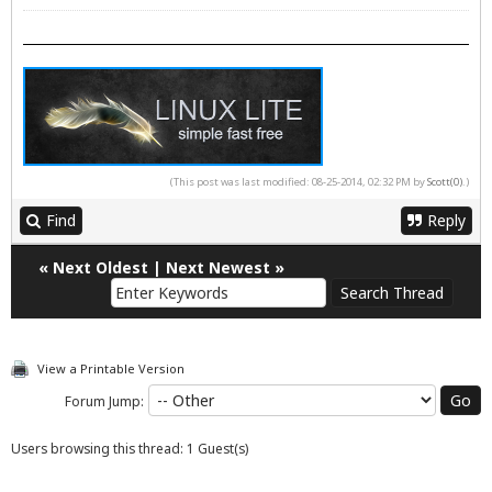
(This post was last modified: 08-25-2014, 02:32 PM by
Scott(0)
.)
Find
Reply
«
Next Oldest
|
Next Newest
»
View a Printable Version
Forum Jump:
Users browsing this thread: 1 Guest(s)