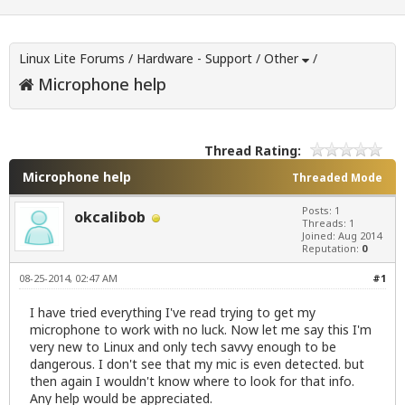
Linux Lite Forums
/
Hardware - Support
/
Other
/
Microphone help
Thread Rating:
Microphone help
Threaded Mode
Posts: 1
okcalibob
Threads: 1
Joined: Aug 2014
Reputation:
0
08-25-2014, 02:47 AM
#1
I have tried everything I've read trying to get my
microphone to work with no luck. Now let me say this I'm
very new to Linux and only tech savvy enough to be
dangerous. I don't see that my mic is even detected. but
then again I wouldn't know where to look for that info.
Any help would be appreciated.