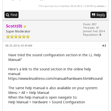
(This post was last modified: 08-25-2014, 12:58 PM by
valtam
.)
Find
Reply
Posts: 857
Scott(0)
Threads: 47
Super Moderator
Joined: Feb 2014
Reputation:
0
08-25-2014, 03:39 AM
#2
Have tried the sound configuration section in the LL Help
Manual?
Here's a link to the sound section in the online help
manual:
https://www.linuxliteos.com/manual/hardware.html#sound
The same help manual is also available on your system:
Menu > All > Help Manual
When the help manual is open navigate to:
Help Manual > Hardware > Sound Configuration