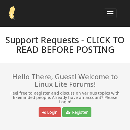
Support Requests -
CLICK TO
READ BEFORE POSTING
Hello There, Guest! Welcome to
Linux Lite Forums!
Feel free to Register and discuss on various topics with
likeminded people. Already have an account? Please
Login!
Login
Register