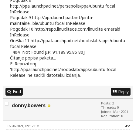
Pogodak:8
http://ppa.launchpad.net/persepolis/ppa/ubuntu
focal
InRelease
Pogodak:9
http://ppa.launchpad.net/pinta-
maintaine...ble/ubuntu
focal InRelease
Pogodak:10
http://repo.linuxliteos.com/linuxlite
emerald
InRelease
Greška:11
http://ppa.launchpad.net/noobslab/apps/ubuntu
focal Release
404 Not Found [IP: 91.189.95.85 80]
Čitanje popisa paketa...
E: Repozitorij
'
http://ppa.launchpad.net/noobslab/apps/ubuntu
focal
Release' ne sadrži datoteku izdanja.
Find
Reply
Posts: 2
donny.bowers
Threads: 0
Joined: Mar 2021
Reputation:
0
03-20-2021, 09:12 PM
#2