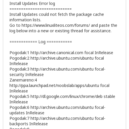
Install Updates Error log
===========================
Install Updates could not fetch the package cache
information lists.
Go to
https://www.linuxliteos.com/forums/
and paste the
log below into a new or existing thread for assistance.
============ Log ===========
Pogodak:1
http://archive.canonical.com
focal InRelease
Pogodak:2
http://archive.ubuntu.com/ubuntu
focal
InRelease
Pogodak:3
http://archive.ubuntu.com/ubuntu
focal-
security InRelease
Zanemareno:4
http://ppa.launchpad.net/noobslab/apps/ubuntu
focal
InRelease
Pogodak:5
http://dl.google.com/linux/chrome/deb
stable
InRelease
Pogodak:6
http://archive.ubuntu.com/ubuntu
focal-
updates InRelease
Pogodak:7
http://archive.ubuntu.com/ubuntu
focal-
backports InRelease