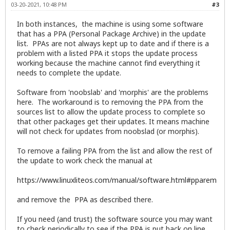
03-20-2021, 10:48 PM
#3
In both instances, the machine is using some software
that has a PPA (Personal Package Archive) in the update
list. PPAs are not always kept up to date and if there is a
problem with a listed PPA it stops the update process
working because the machine cannot find everything it
needs to complete the update.
Software from 'noobslab' and 'morphis' are the problems
here. The workaround is to removing the PPA from the
sources list to allow the update process to complete so
that other packages get their updates. It means machine
will not check for updates from noobslad (or morphis).
To remove a failing PPA from the list and allow the rest of
the update to work check the manual at
https://www.linuxliteos.com/manual/software.html#pparem
and remove the PPA as described there.
If you need (and trust) the software source you may want
to check periodically to see if the PPA is put back on line