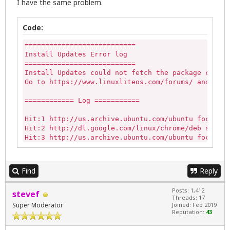
I have the same problem.
Code:
===========================

Install Updates Error log

===========================

Install Updates could not fetch the package cache 
Go to https://www.linuxliteos.com/forums/ and past
============ Log ===========

Hit:1 http://us.archive.ubuntu.com/ubuntu focal In
Hit:2 http://dl.google.com/linux/chrome/deb stable
Hit:3 http://us.archive.ubuntu.com/ubuntu focal-up
Hit:4 http://archive.canonical.com/ubuntu focal In
Ign:5 http://ppa.launchpad.net/morphis/anbox-suppo
Get:6 http://us.archive.ubuntu.com/ubuntu focal-ba
Find
Reply
Get:7 http://security.ubuntu.com/ubuntu focal-secu
Hit:8 http://repo.linuxliteos.com/linuxlite emeral
Posts: 1,412
stevef
Hit:9 https://brave-browser-apt-release.s3.brave.c
Threads: 17
Err:10 http://ppa.launchpad.net/morphis/anbox-supp
Super Moderator
Joined: Feb 2019
  404  Not Found [IP: 2001:67c:1560:8008::19 80]

Reputation:
43
Reading package lists...

E: The repository 'http://ppa.launchpad.net/morphi