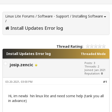
Linux Lite Forums
/
Software - Support
/
Installing Software
/
Install Updates Error log
Thread Rating:
Install Updates Error log
Threaded Mode
Posts: 3
josip.zencic
Threads: 2
Joined: Jan 2021
Reputation:
0
03-20-2021, 03:00 PM
#1
Hi, im newbi hin linux lite and need some help (tank you all
in advance)