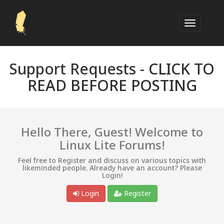
Support Requests -
CLICK TO
READ BEFORE POSTING
Hello There, Guest! Welcome to
Linux Lite Forums!
Feel free to Register and discuss on various topics with
likeminded people. Already have an account? Please
Login!
Login
Register