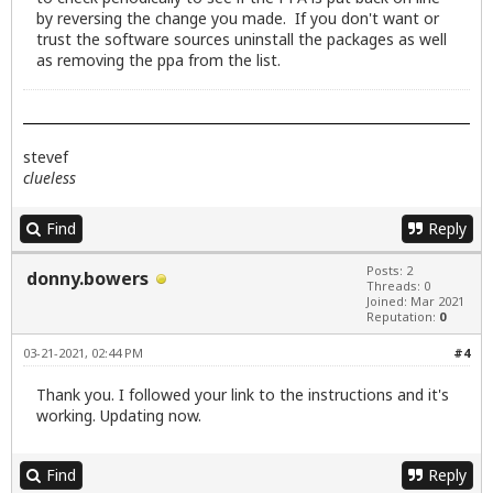
by reversing the change you made. If you don't want or
trust the software sources uninstall the packages as well
as removing the ppa from the list.
stevef
clueless
Find
Reply
Posts: 2
donny.bowers
Threads: 0
Joined: Mar 2021
Reputation:
0
03-21-2021, 02:44 PM
#4
Thank you. I followed your link to the instructions and it's
working. Updating now.
Find
Reply