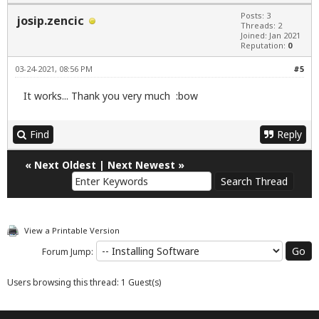
Posts: 3
josip.zencic
Threads: 2
Joined: Jan 2021
Reputation:
0
03-24-2021, 08:56 PM
#5
It works... Thank you very much :bow
Find
Reply
«
Next Oldest
|
Next Newest
»
View a Printable Version
Forum Jump:
Users browsing this thread: 1 Guest(s)