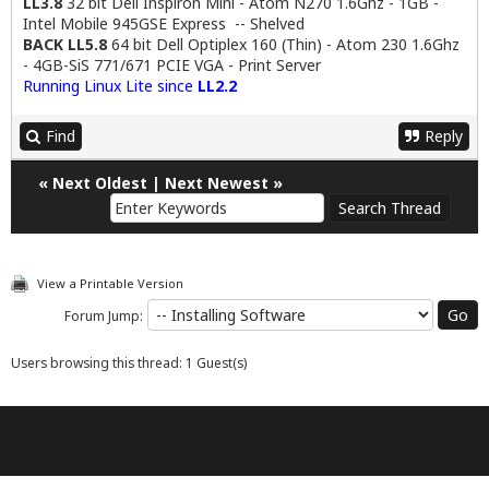
LL3.8
32 bit Dell Inspiron Mini - Atom N270 1.6Ghz - 1GB -
Intel Mobile 945GSE Express -- Shelved
BACK LL5.8
64 bit Dell Optiplex 160 (Thin) - Atom 230 1.6Ghz
- 4GB-SiS 771/671 PCIE VGA - Print Server
Running Linux Lite since
LL2.2
Find
Reply
«
Next Oldest
|
Next Newest
»
View a Printable Version
Forum Jump:
Users browsing this thread: 1 Guest(s)