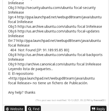
InRelease
Obj:3
http://security.ubuntu.com/ubuntu
focal-security
InRelease
Ign:4
http://ppa.launchpad.net/webupd8team/java/ubuntu
focal InRelease
Obj:5
http://us.archive.ubuntu.com/ubuntu
focal InRelease
Obj:6
http://us.archive.ubuntu.com/ubuntu
focal-updates
InRelease
Err:7
http://ppa.launchpad.net/webupd8team/java/ubuntu
focal Release
404 Not Found [IP: 91.189.95.85 80]
Obj:8
http://us.archive.ubuntu.com/ubuntu
focal-backports
InRelease
Obj:9
http://archive.canonical.com/ubuntu
focal InRelease
Leyendo lista de paquetes...
E: El repositorio
«http://ppa.launchpad.net/webupd8team/java/ubuntu
focal Release» no tiene un fichero de Publicación.
Any help? thanks
(This post was last modified: 10-12-2021, 05:22 PM by
firenice03
.)
Website
Find
Reply