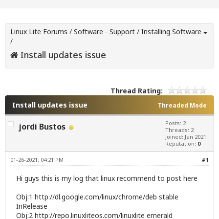
Linux Lite Forums
/
Software - Support
/
Installing Software
/
Install updates issue
Thread Rating:
Install updates issue
Threaded Mode
Posts: 2
jordi Bustos
Threads: 2
Joined: Jan 2021
Reputation:
0
01-26-2021, 04:21 PM
#1
Hi guys this is my log that linux recommend to post here
Obj:1
http://dl.google.com/linux/chrome/deb
stable
InRelease
Obj:2
http://repo.linuxliteos.com/linuxlite
emerald