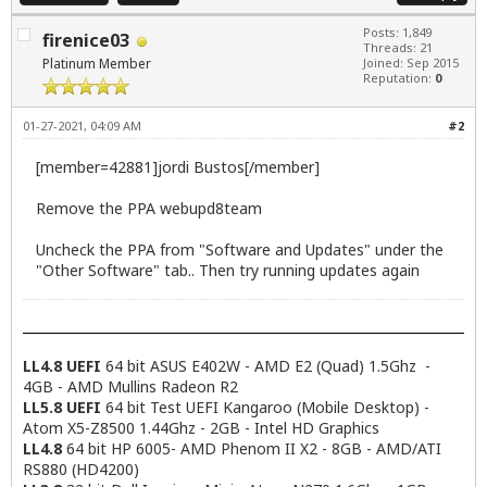
Posts: 1,849
firenice03
Threads: 21
Platinum Member
Joined: Sep 2015
Reputation:
0
01-27-2021, 04:09 AM
#2
[member=42881]jordi Bustos[/member]
Remove the PPA webupd8team
Uncheck the PPA from "Software and Updates" under the
"Other Software" tab.. Then try running updates again
LL4.8 UEFI
64 bit ASUS E402W - AMD E2 (Quad) 1.5Ghz -
4GB - AMD Mullins Radeon R2
LL5.8 UEFI
64 bit Test UEFI Kangaroo (Mobile Desktop) -
Atom X5-Z8500 1.44Ghz - 2GB - Intel HD Graphics
LL4.8
64 bit HP 6005- AMD Phenom II X2 - 8GB - AMD/ATI
RS880 (HD4200)