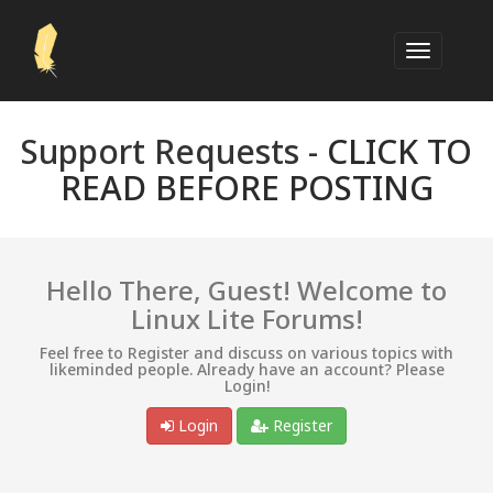
Support Requests -
CLICK TO
READ BEFORE POSTING
Hello There, Guest! Welcome to
Linux Lite Forums!
Feel free to Register and discuss on various topics with
likeminded people. Already have an account? Please
Login!
Login
Register