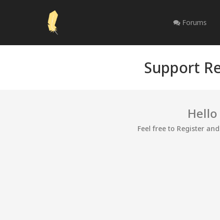
Forums
Support Re
Hello
Feel free to Register an