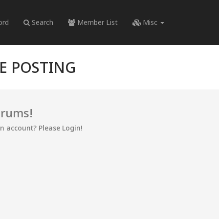
ord
Search
Member List
Misc
RE POSTING
orums!
an account? Please Login!