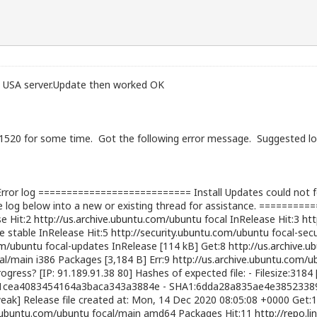
USA server.Update then worked OK
 Si1520 for some time. Got the following error message. Suggested 
or log =========================== Install Updates could not fet
 log below into a new or existing thread for assistance. =========
se Hit:2
http://us.archive.ubuntu.com/ubuntu
focal InRelease Hit:3
htt
le
stable InRelease Hit:5
http://security.ubuntu.com/ubuntu
focal-secu
om/ubuntu
focal-updates InRelease [114 kB] Get:8
http://us.archive.
al/main i386 Packages [3,184 B] Err:9
http://us.archive.ubuntu.com/u
ogress? [IP: 91.189.91.38 80] Hashes of expected file: - Filesize:3184 
1cea4083454164a3baca343a3884e - SHA1:6dda28a835ae4e38523389
] Release file created at: Mon, 14 Dec 2020 08:05:08 +0000 Get:
e.ubuntu.com/ubuntu
focal/main amd64 Packages Hit:11
http://repo.li