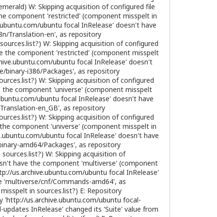
merald) W: Skipping acquisition of configured file
the component 'restricted' (component misspelt in
e.ubuntu.com/ubuntu
focal InRelease' doesn't have
8n/Translation-en', as repository
ources.list?) W: Skipping acquisition of configured
ve the component 'restricted' (component misspelt
chive.ubuntu.com/ubuntu
focal InRelease' doesn't
se/binary-i386/Packages', as repository
rces.list?) W: Skipping acquisition of configured
e the component 'universe' (component misspelt
e.ubuntu.com/ubuntu
focal InRelease' doesn't have
/Translation-en_GB', as repository
rces.list?) W: Skipping acquisition of configured
 the component 'universe' (component misspelt in
ve.ubuntu.com/ubuntu
focal InRelease' doesn't have
e/binary-amd64/Packages', as repository
ources.list?) W: Skipping acquisition of
esn't have the component 'multiverse' (component
tp://us.archive.ubuntu.com/ubuntu
focal InRelease'
file 'multiverse/cnf/Commands-amd64', as
sspelt in sources.list?) E: Repository
y '
http://us.archive.ubuntu.com/ubuntu
focal-
-updates InRelease' changed its 'Suite' value from