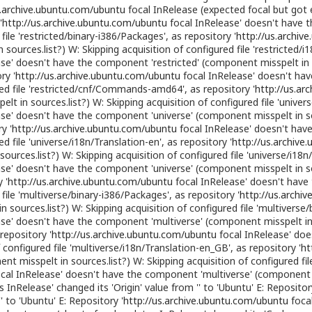
s.archive.ubuntu.com/ubuntu
focal InRelease (expected focal but got e
'
http://us.archive.ubuntu.com/ubuntu
focal InRelease' doesn't have 
file 'restricted/binary-i386/Packages', as repository '
http://us.archiv
ources.list?) W: Skipping acquisition of configured file 'restricted/i1
se' doesn't have the component 'restricted' (component misspelt in s
ry '
http://us.archive.ubuntu.com/ubuntu
focal InRelease' doesn't ha
ured file 'restricted/cnf/Commands-amd64', as repository '
http://us.ar
t in sources.list?) W: Skipping acquisition of configured file 'univer
se' doesn't have the component 'universe' (component misspelt in sou
y '
http://us.archive.ubuntu.com/ubuntu
focal InRelease' doesn't hav
ed file 'universe/i18n/Translation-en', as repository '
http://us.archiv
urces.list?) W: Skipping acquisition of configured file 'universe/i18n
se' doesn't have the component 'universe' (component misspelt in sou
 '
http://us.archive.ubuntu.com/ubuntu
focal InRelease' doesn't have
 file 'multiverse/binary-i386/Packages', as repository '
http://us.archi
sources.list?) W: Skipping acquisition of configured file 'multivers
se' doesn't have the component 'multiverse' (component misspelt in s
repository '
http://us.archive.ubuntu.com/ubuntu
focal InRelease' do
f configured file 'multiverse/i18n/Translation-en_GB', as repository '
ht
t misspelt in sources.list?) W: Skipping acquisition of configured 
cal InRelease' doesn't have the component 'multiverse' (component mi
 InRelease' changed its 'Origin' value from '' to 'Ubuntu' E: Repositor
' to 'Ubuntu' E: Repository '
http://us.archive.ubuntu.com/ubuntu
focal