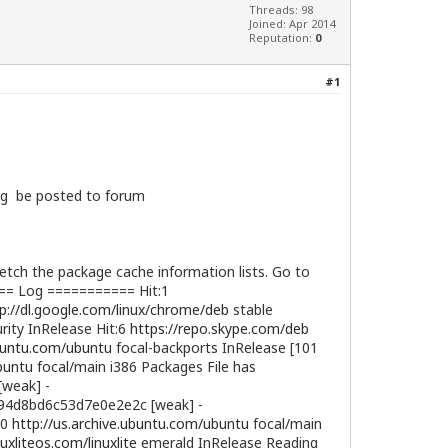
Threads: 98
Joined: Apr 2014
Reputation:
0
#1
log be posted to forum
ch the package cache information lists. Go to
=== Log =========== Hit:1
p://dl.google.com/linux/chrome/deb
stable
rity InRelease Hit:6
https://repo.skype.com/deb
ubuntu.com/ubuntu
focal-backports InRelease [101
buntu
focal/main i386 Packages File has
[weak] -
4d8bd6c53d7e0e2e2c [weak] -
10
http://us.archive.ubuntu.com/ubuntu
focal/main
nuxliteos.com/linuxlite
emerald InRelease Reading