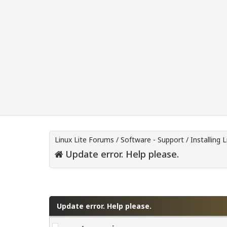
Linux Lite Forums
/
Software - Support
/
Installing L
Update error. Help please.
0 Vote(s) - 0 Average
1
2
3
4
5
Update error. Help please.