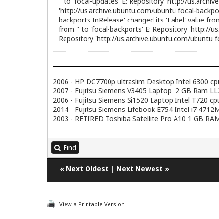
'' to 'focal-updates' E: Repository '
http://us.archi
'
http://us.archive.ubuntu.com/ubuntu
focal-backpor
backports InRelease' changed its 'Label' value from 
from '' to 'focal-backports' E: Repository '
http://u
Repository '
http://us.archive.ubuntu.com/ubuntu
f
2006 - HP DC7700p ultraslim Desktop Intel 6300 c
2007 - Fujitsu Siemens V3405 Laptop 2 GB Ram LL3.
2006 - Fujitsu Siemens Si1520 Laptop Intel T720 
2014 - Fujitsu Siemens Lifebook E754 Intel i7 47
2003 - RETIRED Toshiba Satellite Pro A10 1 GB RAM
Find
«
Next Oldest
|
Next Newest
»
View a Printable Version