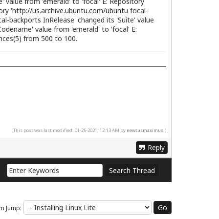
value from 'emerald' to 'focal' E: Repository
ry '
http://us.archive.ubuntu.com/ubuntu
focal-
al-backports InRelease' changed its 'Suite' value
odename' value from 'emerald' to 'focal' E:
ences(5) from 500 to 100.
(This post was last modified: 01-25-2021, 12:13 AM by
newtusmaximus
.)
Reply
m Jump: