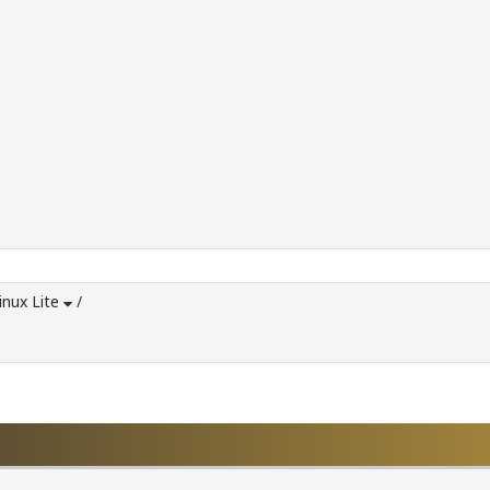
inux Lite
/