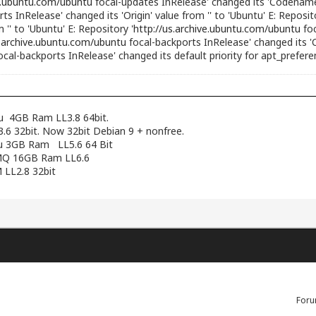
ve.ubuntu.com/ubuntu
focal-updates InRelease' changed its 'Codename' 
ts InRelease' changed its 'Origin' value from '' to 'Ubuntu' E: Reposito
'' to 'Ubuntu' E: Repository '
http://us.archive.ubuntu.com/ubuntu
foc
s.archive.ubuntu.com/ubuntu
focal-backports InRelease' changed its 'C
ocal-backports InRelease' changed its default priority for apt_prefer
pu 4GB Ram LL3.8 64bit.
6 32bit. Now 32bit Debian 9 + nonfree.
cpu 3GB Ram LL5.6 64 Bit
12MQ 16GB Ram LL6.6
 LL2.8 32bit
Foru