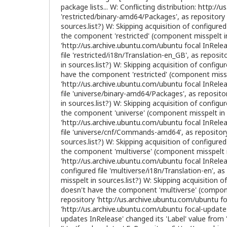
package lists... W: Conflicting distribution:
http://u
'restricted/binary-amd64/Packages', as repository 
sources.list?) W: Skipping acquisition of configured 
the component 'restricted' (component misspelt in s
'
http://us.archive.ubuntu.com/ubuntu
focal InRelea
file 'restricted/i18n/Translation-en_GB', as reposito
in sources.list?) W: Skipping acquisition of config
have the component 'restricted' (component misspel
'
http://us.archive.ubuntu.com/ubuntu
focal InRelea
file 'universe/binary-amd64/Packages', as repositor
in sources.list?) W: Skipping acquisition of configur
the component 'universe' (component misspelt in so
'
http://us.archive.ubuntu.com/ubuntu
focal InRelea
file 'universe/cnf/Commands-amd64', as repository
sources.list?) W: Skipping acquisition of configured
the component 'multiverse' (component misspelt in 
'
http://us.archive.ubuntu.com/ubuntu
focal InRelea
configured file 'multiverse/i18n/Translation-en', as 
misspelt in sources.list?) W: Skipping acquisition o
doesn't have the component 'multiverse' (componen
repository '
http://us.archive.ubuntu.com/ubuntu
fo
'
http://us.archive.ubuntu.com/ubuntu
focal-updates
updates InRelease' changed its 'Label' value from '