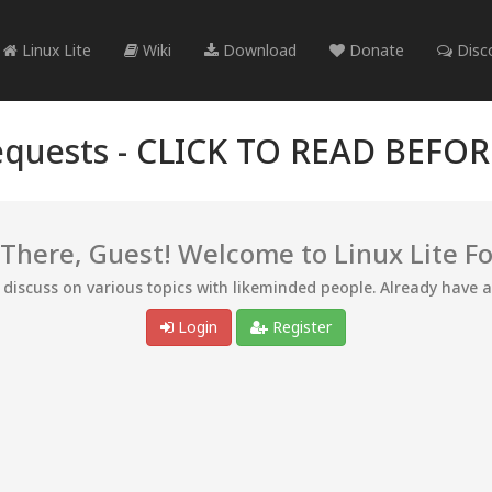
Linux Lite
Wiki
Download
Donate
Disc
quests -
CLICK TO READ BEFO
 There, Guest! Welcome to Linux Lite F
d discuss on various topics with likeminded people. Already have 
Login
Register