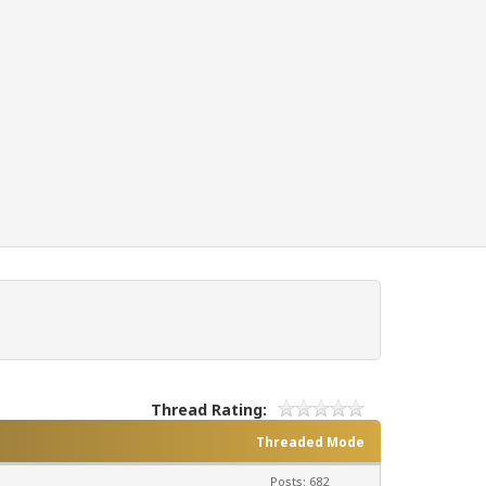
Thread Rating:
Threaded Mode
Posts: 682