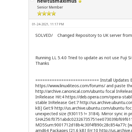
newtusmaximus
Senior Member
01-24-2021, 11:17 PM
SOLVED/ Changed Repository to UK server from 
Running LL 5.4.0 Tried to update as not use Fuji
Thanks
=========================== Install Updates Err
https://www.linuxliteos.com/forums/
and paste the
http://archive.canonical.com/ubuntu
focal InRelea
InRelease Hit:4
https://deb.opera.com/opera-stab
stable InRelease Get:7
http://us.archive.ubuntu.c
kB] Get:9
http://us.archive.ubuntu.com/ubuntu
foc
unexpected size (930115 != 3184). Mirror sync in pr
SHA256:f0751abdc02326735751ee073039bf69f61
MD5Sum:9001712d18b4c30f4f890c28c854a77c [weak
amd64 Packages [21.6 kB] Err:10
http://us.archiv