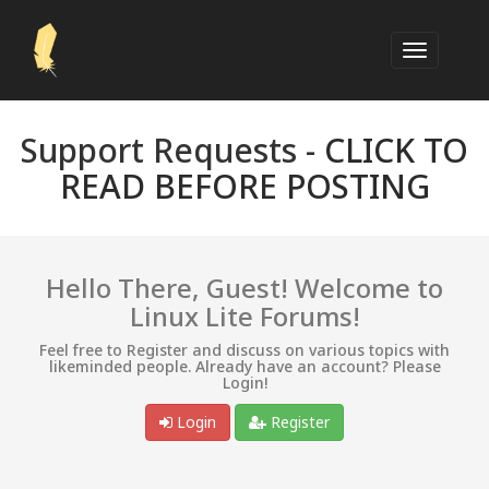
Support Requests -
CLICK TO
READ BEFORE POSTING
Hello There, Guest! Welcome to
Linux Lite Forums!
Feel free to Register and discuss on various topics with
likeminded people. Already have an account? Please
Login!
Login
Register