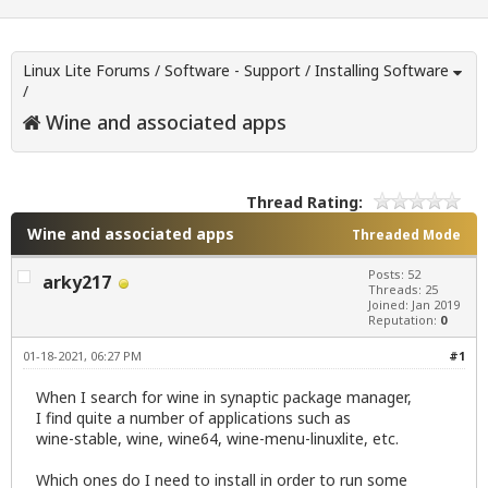
Linux Lite Forums
/
Software - Support
/
Installing Software
/
Wine and associated apps
Thread Rating:
Wine and associated apps
Threaded Mode
Posts: 52
arky217
Threads: 25
Joined: Jan 2019
Reputation:
0
01-18-2021, 06:27 PM
#1
When I search for wine in synaptic package manager,
I find quite a number of applications such as
wine-stable, wine, wine64, wine-menu-linuxlite, etc.
Which ones do I need to install in order to run some