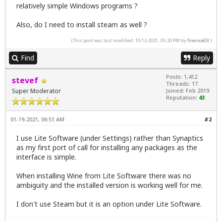
relatively simple Windows programs ?
Also, do I need to install steam as well ?
(This post was last modified: 10-12-2021, 05:20 PM by
firenice03
.)
Find
Reply
Posts: 1,412
stevef
Threads: 17
Super Moderator
Joined: Feb 2019
Reputation:
43
01-19-2021, 06:51 AM
#2
I use Lite Software (under Settings) rather than Synaptics
as my first port of call for installing any packages as the
interface is simple.
When installing Wine from Lite Software there was no
ambiguity and the installed version is working well for me.
I don't use Steam but it is an option under Lite Software.