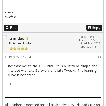
stevef
clueless
Find
Reply
Posts: 1,542
trinidad
Threads: 147
Platinum Member
Joined: Mar 2016
Reputation:
4
01-19-2021, 04:17 PM
#3
Best answer to the OP. Linux Lite is built to be simple and
intuitive with Lite Software and Lite Tweaks. The learning
curve is not steep.
TC
All opinions expressed and all advice given by Trinidad Cruz on