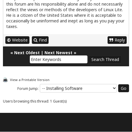
this forum are his responsibility alone and do not necessarily
reflect the views or methods of the developers of Linux Lite.
He is a citizen of the United States where it is acceptable to
occasionally be uninformed and inept as long as you pay your
taxes.
Website
Find
Reply
«
Next Oldest
|
Next Newest
»
View a Printable Version
Forum Jump:
Users browsing this thread: 1 Guest(s)