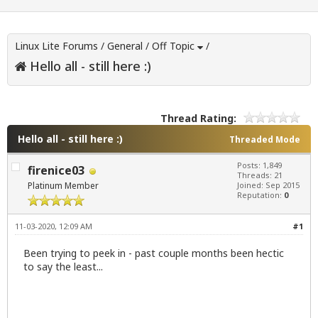
Linux Lite Forums
/
General
/
Off Topic
/
Hello all - still here :)
Thread Rating:
Hello all - still here :)
Threaded Mode
Posts: 1,849
firenice03
Threads: 21
Platinum Member
Joined: Sep 2015
Reputation:
0
11-03-2020, 12:09 AM
#1
Been trying to peek in - past couple months been hectic
to say the least...