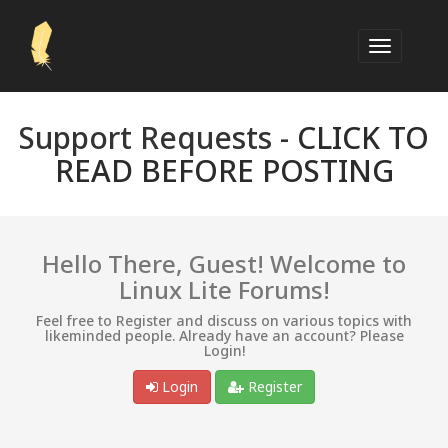
Support Requests -
CLICK TO
READ BEFORE POSTING
Hello There, Guest! Welcome to
Linux Lite Forums!
Feel free to Register and discuss on various topics with
likeminded people. Already have an account? Please
Login!
Login
Register