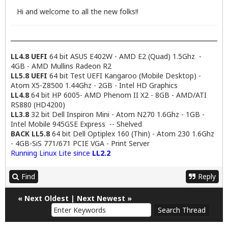
Hi and welcome to all the new folks!!
LL4.8 UEFI
64 bit ASUS E402W - AMD E2 (Quad) 1.5Ghz -
4GB - AMD Mullins Radeon R2
LL5.8 UEFI
64 bit Test UEFI Kangaroo (Mobile Desktop) -
Atom X5-Z8500 1.44Ghz - 2GB - Intel HD Graphics
LL4.8
64 bit HP 6005- AMD Phenom II X2 - 8GB - AMD/ATI
RS880 (HD4200)
LL3.8
32 bit Dell Inspiron Mini - Atom N270 1.6Ghz - 1GB -
Intel Mobile 945GSE Express -- Shelved
BACK LL5.8
64 bit Dell Optiplex 160 (Thin) - Atom 230 1.6Ghz
- 4GB-SiS 771/671 PCIE VGA - Print Server
Running Linux Lite since
LL2.2
Find
Reply
«
Next Oldest
|
Next Newest
»