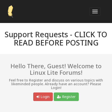
Support Requests -
CLICK TO
READ BEFORE POSTING
Hello There, Guest! Welcome to
Linux Lite Forums!
Feel free to Register and discuss on various topics with
likeminded people. Already have an account? Please
Login!
Login
Register