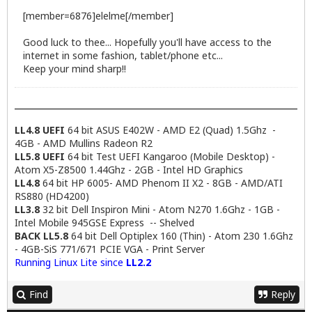
[member=6876]elelme[/member]
Good luck to thee... Hopefully you'll have access to the
internet in some fashion, tablet/phone etc...
Keep your mind sharp!!
LL4.8 UEFI
64 bit ASUS E402W - AMD E2 (Quad) 1.5Ghz -
4GB - AMD Mullins Radeon R2
LL5.8 UEFI
64 bit Test UEFI Kangaroo (Mobile Desktop) -
Atom X5-Z8500 1.44Ghz - 2GB - Intel HD Graphics
LL4.8
64 bit HP 6005- AMD Phenom II X2 - 8GB - AMD/ATI
RS880 (HD4200)
LL3.8
32 bit Dell Inspiron Mini - Atom N270 1.6Ghz - 1GB -
Intel Mobile 945GSE Express -- Shelved
BACK LL5.8
64 bit Dell Optiplex 160 (Thin) - Atom 230 1.6Ghz
- 4GB-SiS 771/671 PCIE VGA - Print Server
Running Linux Lite since
LL2.2
Find
Reply