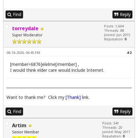
Find
Reply
Posts: 1,604
torreydale
Threads: 88
Super Moderator
Joined: Jun 2015
Reputation:
0
08-18-2020, 06:45 PM
#2
[member=6876]elelme[/member] ,
I would think elder care would include Internet.
Want to thank me? Click my
[Thank]
link.
Find
Reply
Posts: 541
Artim
Threads: 20
Senior Member
Joined: May 2017
Reputation:
0