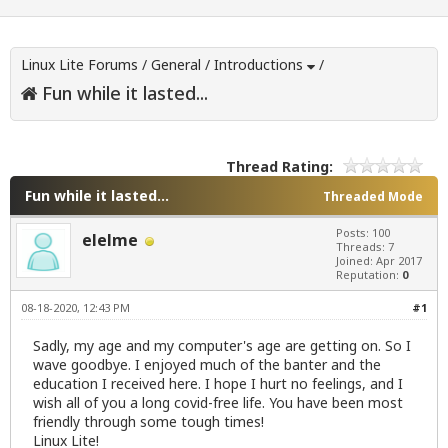
Linux Lite Forums
/
General
/
Introductions
/
Fun while it lasted...
Thread Rating:
Fun while it lasted...
Threaded Mode
Posts: 100
elelme
Threads: 7
Joined: Apr 2017
Reputation:
0
08-18-2020, 12:43 PM
#1
Sadly, my age and my computer's age are getting on. So I
wave goodbye. I enjoyed much of the banter and the
education I received here. I hope I hurt no feelings, and I
wish all of you a long covid-free life. You have been most
friendly through some tough times!
Linux Lite!