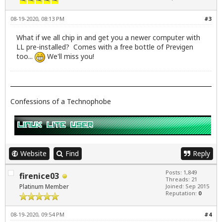
08-19-2020, 08:13 PM
#3
What if we all chip in and get you a newer computer with
LL pre-installed? Comes with a free bottle of Previgen
too...
We'll miss you!
Confessions of a Technophobe
Website
Find
Reply
Posts: 1,849
firenice03
Threads: 21
Platinum Member
Joined: Sep 2015
Reputation:
0
08-19-2020, 09:54 PM
#4