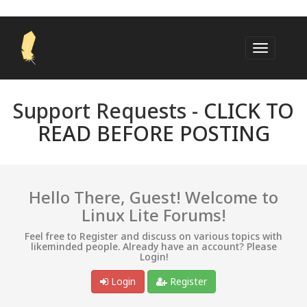
Support Requests -
CLICK TO
READ BEFORE POSTING
Hello There, Guest! Welcome to
Linux Lite Forums!
Feel free to Register and discuss on various topics with
likeminded people. Already have an account? Please
Login!
Login
Register