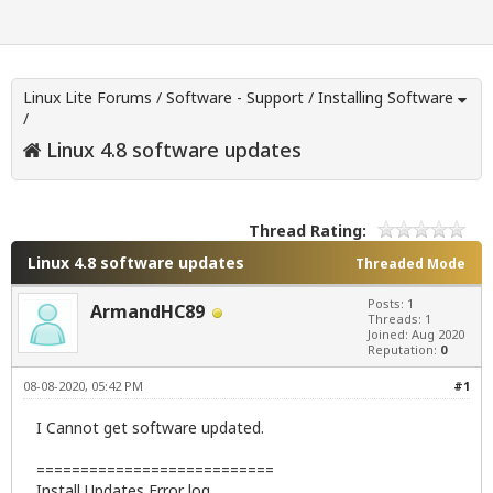
Linux Lite Forums
/
Software - Support
/
Installing Software
/
Linux 4.8 software updates
Thread Rating:
Linux 4.8 software updates
Threaded Mode
Posts: 1
ArmandHC89
Threads: 1
Joined: Aug 2020
Reputation:
0
08-08-2020, 05:42 PM
#1
I Cannot get software updated.
===========================
Install Updates Error log