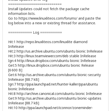
===========================
Install Updates could not fetch the package cache
information lists.
Go to
https://www.linuxliteos.com/forums/
and paste the
log below into a new or existing thread for assistance.
============ Log ===========
Hit:1
http://repo.linuxliteos.com/linuxlite
diamond
InRelease
Hit:2
http://us.archive.ubuntu.com/ubuntu
bionic InRelease
Hit:3
http://linux.teamviewer.com/deb
stable InRelease
Ign:4
http://linux.dropbox.com/ubuntu
bionic InRelease
Get:5
http://linux.dropbox.com/ubuntu
bionic Release
[6 600 B]
Get:6
http://us.archive.ubuntu.com/ubuntu
bionic-security
InRelease [88.7 kB]
Ign:7
http://ppa.launchpad.net/hunter-kaller/ppa/ubuntu
bionic InRelease
Hit:8
http://archive.canonical.com/ubuntu
bionic InRelease
Get:9
http://us.archive.ubuntu.com/ubuntu
bionic-updates
InRelease [88.7 kB]
Hit:10
http://ppa.launchpad.net/iconnor/zoneminder-