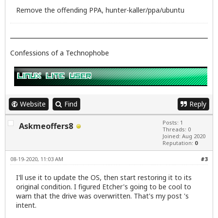
Remove the offending PPA, hunter-kaller/ppa/ubuntu
Confessions of a Technophobe
Website
Find
Reply
Posts: 1
Askmeoffers8
Threads: 0
Joined: Aug 2020
Reputation:
0
08-19-2020, 11:03 AM
#3
I'll use it to update the OS, then start restoring it to its
original condition. I figured Etcher's going to be cool to
warn that the drive was overwritten. That's my post 's
intent.