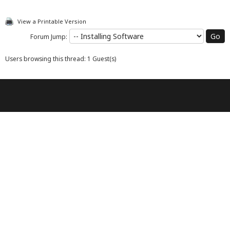
View a Printable Version
Forum Jump:
Users browsing this thread: 1 Guest(s)