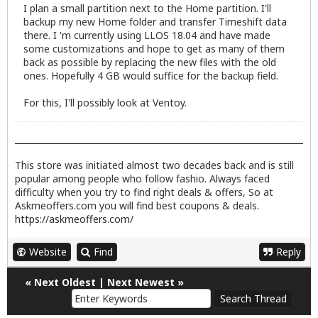
I plan a small partition next to the Home partition. I'll
backup my new Home folder and transfer Timeshift data
there. I 'm currently using LLOS 18.04 and have made
some customizations and hope to get as many of them
back as possible by replacing the new files with the old
ones. Hopefully 4 GB would suffice for the backup field.
For this, I'll possibly look at Ventoy.
This store was initiated almost two decades back and is still
popular among people who follow fashio. Always faced
difficulty when you try to find right deals & offers, So at
Askmeoffers.com you will find best coupons & deals.
https://askmeoffers.com/
Website
Find
Reply
«
Next Oldest
|
Next Newest
»