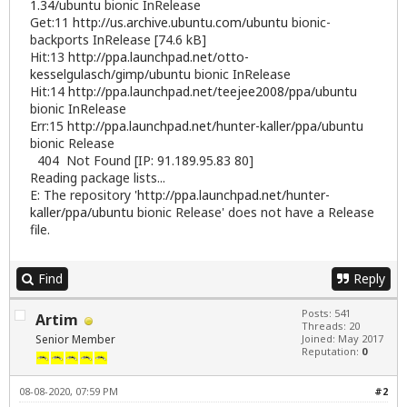
1.34/ubuntu
bionic InRelease
Get:11
http://us.archive.ubuntu.com/ubuntu
bionic-
backports InRelease [74.6 kB]
Hit:13
http://ppa.launchpad.net/otto-
kesselgulasch/gimp/ubuntu
bionic InRelease
Hit:14
http://ppa.launchpad.net/teejee2008/ppa/ubuntu
bionic InRelease
Err:15
http://ppa.launchpad.net/hunter-kaller/ppa/ubuntu
bionic Release
404 Not Found [IP: 91.189.95.83 80]
Reading package lists...
E: The repository '
http://ppa.launchpad.net/hunter-
kaller/ppa/ubuntu
bionic Release' does not have a Release
file.
Find
Reply
Posts: 541
Artim
Threads: 20
Senior Member
Joined: May 2017
Reputation:
0
08-08-2020, 07:59 PM
#2