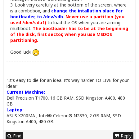
3. Look very carefully at the bottom of the screen, where
is a combobox, and
change the intallation place for
bootloader, to /dev/sdb.
Never use a partition (you
used /dev/sda1)
to load the OS when you are aiming
multiboot.
The bootloader has to be at the beginning
of the disk, first sector, when you use MSDOS
partitioning.
Good luck!
"It's easy to die for an idea. It's way harder TO LIVE for your
idea!"
Current Machine:
Dell Precision T1700, 16 GB RAM, SSD Kingston A400, 480
GB.
Laptop:
ASUS X200MA , Intel® Celeron® N2830, 2 GB RAM, SSD
Kingston A400, 480 GB.
Find
Reply