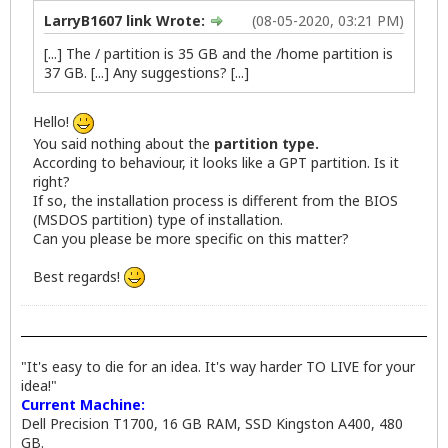
LarryB1607 link Wrote:
(08-05-2020, 03:21 PM)
[...] The / partition is 35 GB and the /home partition is
37 GB. [...] Any suggestions? [...]
Hello!
You said nothing about the
partition type.
According to behaviour, it looks like a GPT partition. Is it
right?
If so, the installation process is different from the BIOS
(MSDOS partition) type of installation.
Can you please be more specific on this matter?
Best regards!
"It's easy to die for an idea. It's way harder TO LIVE for your
idea!"
Current Machine:
Dell Precision T1700, 16 GB RAM, SSD Kingston A400, 480
GB.