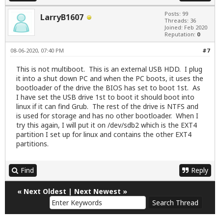
Posts: 99
LarryB1607
Threads: 36
Joined: Feb 2020
Reputation:
0
08-06-2020, 07:40 PM
#7
This is not multiboot. This is an external USB HDD. I plug
it into a shut down PC and when the PC boots, it uses the
bootloader of the drive the BIOS has set to boot 1st. As
I have set the USB drive 1st to boot it should boot into
linux if it can find Grub. The rest of the drive is NTFS and
is used for storage and has no other bootloader. When I
try this again, I will put it on /dev/sdb2 which is the EXT4
partition I set up for linux and contains the other EXT4
partitions.
Find
Reply
«
Next Oldest
|
Next Newest
»