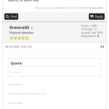
seems to work fine.
(This post was last modified: 01-23-2021, 10:59 PM by
firenice03
.)
Find
Reply
Posts: 1,849
firenice03
Threads: 21
Platinum Member
Joined: Sep 2015
Reputation:
0
08-05-2020, 10:01 PM
#2
Quote:
the boot loader was on partition /.
[member=11699]LarryB1607[/member]
So for sake lets say "/" is /sdb1 and "/home" is /sdb2 - you're putting the bootloader on /sdb1 ?? Try on /sdb ...
Make sure in Bios secureboot is disabled