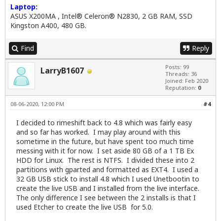
Laptop:
ASUS X200MA , Intel® Celeron® N2830, 2 GB RAM, SSD
Kingston A400, 480 GB.
Find
Reply
Posts: 99
LarryB1607
Threads: 36
Joined: Feb 2020
Reputation:
0
08-06-2020, 12:00 PM
#4
I decided to rimeshift back to 4.8 which was fairly easy
and so far has worked. I may play around with this
sometime in the future, but have spent too much time
messing with it for now. I set aside 80 GB of a 1 TB Ex
HDD for Linux. The rest is NTFS. I divided these into 2
partitions with gparted and formatted as EXT4. I used a
32 GB USB stick to install 4.8 which I used Unetbootin to
create the live USB and I installed from the live interface.
The only difference I see between the 2 installs is that I
used Etcher to create the live USB for 5.0.