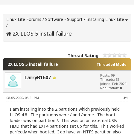
Linux Lite Forums
/
Software - Support
/
Installing Linux Lite
/
2X LLOS 5 install failure
Thread Rating:
2X LLOS 5 install failure
Threaded Mode
Posts: 99
LarryB1607
Threads: 36
Joined: Feb 2020
Reputation:
0
08-05-2020, 03:21 PM
#1
I am installing into the 2 partitions which previously held
LLOS 4.8. The partitions were / and /home. The boot
loader was on partition /. This was on an external USB
HDD that had EXT4 partitions set up for this. This worked
perfectly when booted. I do have an NTFS partition also