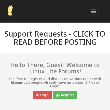
Support Requests -
CLICK TO
READ BEFORE POSTING
Hello There, Guest! Welcome to
Linux Lite Forums!
Feel free to Register and discuss on various topics with
likeminded people. Already have an account? Please
Login!
Login
Register