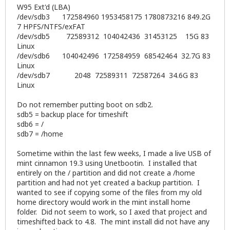
W95 Ext'd (LBA)
/dev/sdb3 172584960 1953458175 1780873216 849.2G
7 HPFS/NTFS/exFAT
/dev/sdb5 72589312 104042436 31453125 15G 83
Linux
/dev/sdb6 104042496 172584959 68542464 32.7G 83
Linux
/dev/sdb7 2048 72589311 72587264 34.6G 83
Linux
Do not remember putting boot on sdb2.
sdb5 = backup place for timeshift
sdb6 = /
sdb7 = /home
Sometime within the last few weeks, I made a live USB of
mint cinnamon 19.3 using Unetbootin. I installed that
entirely on the / partition and did not create a /home
partition and had not yet created a backup partition. I
wanted to see if copying some of the files from my old
home directory would work in the mint install home
folder. Did not seem to work, so I axed that project and
timeshifted back to 4.8. The mint install did not have any