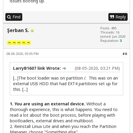
issues booting up.
Find
Reply
Posts: 495
Şerban S.
Threads: 16
Joined: Jun 2020
Reputation:
3
08-06-2020, 05:05 PM
#6
LarryB1607 link Wrote:
(08-05-2020, 03:21 PM)
[...]The boot loader was on partition /. This was on an
external USB HDD that had EXT4 partitions set up for
this. [...]
1. You are using an external device.
Without a
thorough experience, this is what happens. You need to
read a lot about the boot process, before playing with
bootloaders, external drives and multiboot.
2. Reinstall Linux Lite and when you reach the Partition
Manager, choose "Something else".