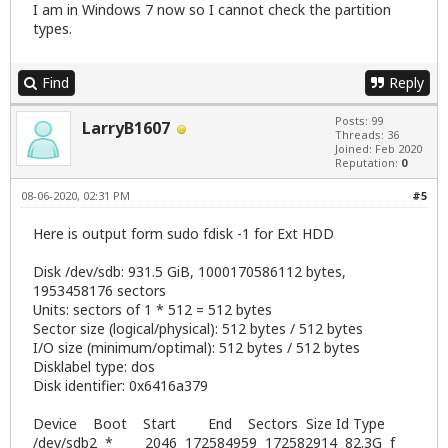
I am in Windows 7 now so I cannot check the partition
types.
Find
Reply
Posts: 99
LarryB1607
Threads: 36
Joined: Feb 2020
Reputation:
0
08-06-2020, 02:31 PM
#5
Here is output form sudo fdisk -1 for Ext HDD
Disk /dev/sdb: 931.5 GiB, 1000170586112 bytes,
1953458176 sectors
Units: sectors of 1 * 512 = 512 bytes
Sector size (logical/physical): 512 bytes / 512 bytes
I/O size (minimum/optimal): 512 bytes / 512 bytes
Disklabel type: dos
Disk identifier: 0x6416a379
Device Boot Start End Sectors Size Id Type
/dev/sdb2 * 2046 172584959 172582914 82.3G f