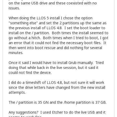
on the same USB drive and these coexisted with no
issues.
When doing the LLOS 5 install I chose the option
"something else" and set the 2 partitions up the same as
the previous install of LLOS 4.8. I set the boot loader to
install on the / partition. Both times the install seemed to
go without a hitch. Both times when I tried to boot, I got
an error that it could not find the necessary boot files. It
then went into boot rescue and did nothing for several
minutes.
Once it said I would have to install Grub manually. Tried
doing that while back in the live session, but it said it
could not find the device.
I did do a timeshift of LLOS 4.8, but not sure it will work
since the drive letters have changed from the new install
attempts.
The / partition is 35 GN and the /home partition is 37 GB.
Any suggestions? I used Etcher to do the live USB and it