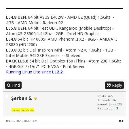
LL4.8 UEFI
64 bit ASUS E402W - AMD E2 (Quad) 1.5Ghz -
4GB - AMD Mullins Radeon R2
LL5.8 UEFI
64 bit Test UEFI Kangaroo (Mobile Desktop) -
Atom X5-Z8500 1.44Ghz - 2GB - Intel HD Graphics
LL4.8
64 bit HP 6005- AMD Phenom II X2 - 8GB - AMD/ATI
RS880 (HD4200)
LL3.8
32 bit Dell Inspiron Mini - Atom N270 1.6Ghz - 1GB -
Intel Mobile 945GSE Express -- Shelved
BACK LL5.8
64 bit Dell Optiplex 160 (Thin) - Atom 230 1.6Ghz
- 4GB-SiS 771/671 PCIE VGA - Print Server
Running Linux Lite since
LL2.2
Find
Reply
Posts: 495
Şerban S.
Threads: 16
Joined: Jun 2020
Reputation:
3
08-06-2020, 04:01 AM
#3