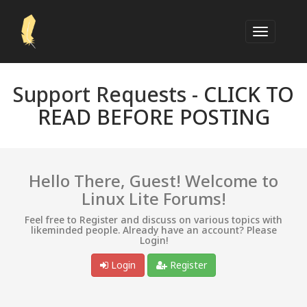
Support Requests -
CLICK TO
READ BEFORE POSTING
Hello There, Guest! Welcome to
Linux Lite Forums!
Feel free to Register and discuss on various topics with
likeminded people. Already have an account? Please
Login!
Login
Register