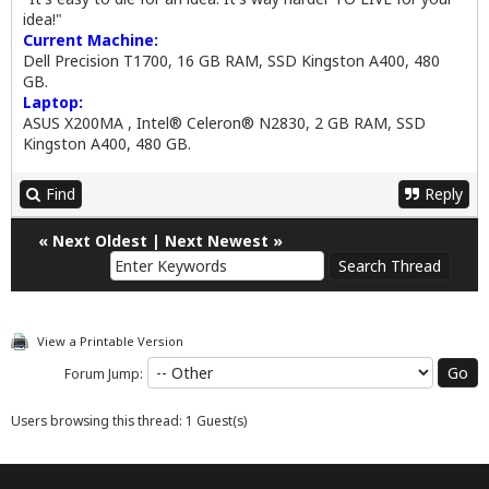
idea!"
Current Machine:
Dell Precision T1700, 16 GB RAM, SSD Kingston A400, 480
GB.
Laptop:
ASUS X200MA , Intel® Celeron® N2830, 2 GB RAM, SSD
Kingston A400, 480 GB.
Find
Reply
«
Next Oldest
|
Next Newest
»
View a Printable Version
Forum Jump:
Users browsing this thread: 1 Guest(s)