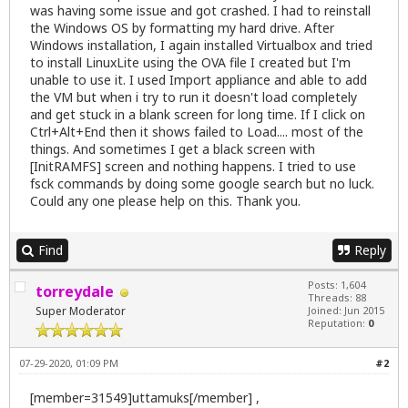
was having some issue and got crashed. I had to reinstall
the Windows OS by formatting my hard drive. After
Windows installation, I again installed Virtualbox and tried
to install LinuxLite using the OVA file I created but I'm
unable to use it. I used Import appliance and able to add
the VM but when i try to run it doesn't load completely
and get stuck in a blank screen for long time. If I click on
Ctrl+Alt+End then it shows failed to Load.... most of the
things. And sometimes I get a black screen with
[InitRAMFS] screen and nothing happens. I tried to use
fsck commands by doing some google search but no luck.
Could any one please help on this. Thank you.
Find
Reply
Posts: 1,604
torreydale
Threads: 88
Super Moderator
Joined: Jun 2015
Reputation:
0
07-29-2020, 01:09 PM
#2
[member=31549]uttamuks[/member] ,