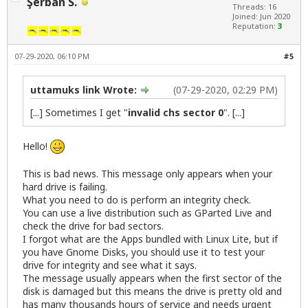
Şerban S.
Threads: 16
Joined: Jun 2020
Reputation:
3
07-29-2020, 06:10 PM
#5
uttamuks link Wrote:
(07-29-2020, 02:29 PM)
[...] Sometimes I get "
invalid chs sector 0
". [...]
Hello!
This is bad news. This message only appears when your
hard drive is failing.
What you need to do is perform an integrity check.
You can use a live distribution such as GParted Live and
check the drive for bad sectors.
I forgot what are the Apps bundled with Linux Lite, but if
you have Gnome Disks, you should use it to test your
drive for integrity and see what it says.
The message usually appears when the first sector of the
disk is damaged but this means the drive is pretty old and
has many thousands hours of service and needs urgent