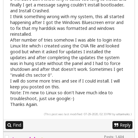
finally I get a message saying couldn't install bootloader..
and Install Crashed.
I think something wrong with my system, this all started
happening after I got the Windows Bluescreen error and
to fix that my harddisk was formatted and windows
reinstalled.
After number of tries somehow I was able to login into
Linux lite which i created using the OVA file and looked
good but when it asked for updates I installed the
updates and after completing the updates the system
was in hung state without the panel and I had to force
shutdown and after that doesn't work. Sometimes I get
"invalid chs sector 0".
I will do some more tries and see if I could install. I will
keep you posted on this.
Note: I'm new to Linux so don't have much idea to
troubleshoot, just use google:-)
Thanks Again.
(This post was last modified: 07-29-2020, 02:33 PM by
uttamuks
.)
Find
Reply
Posts: 1,604