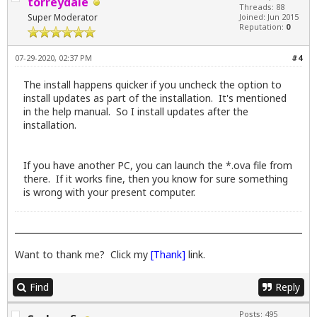
torreydale
Threads: 88
Super Moderator
Joined: Jun 2015
Reputation:
0
07-29-2020, 02:37 PM
#4
The install happens quicker if you uncheck the option to
install updates as part of the installation. It's mentioned
in the help manual. So I install updates after the
installation.
If you have another PC, you can launch the *.ova file from
there. If it works fine, then you know for sure something
is wrong with your present computer.
Want to thank me? Click my
[Thank]
link.
Find
Reply
Posts: 495