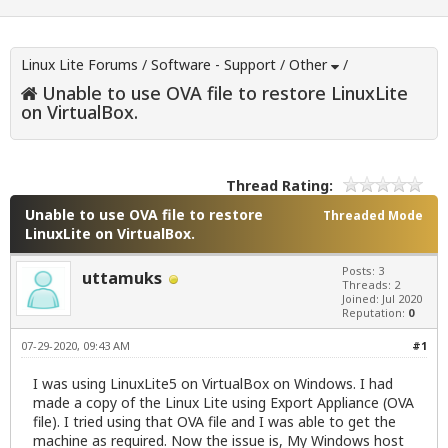
Linux Lite Forums
/
Software - Support
/
Other
/
Unable to use OVA file to restore LinuxLite
on VirtualBox.
Thread Rating:
Unable to use OVA file to restore
Threaded Mode
LinuxLite on VirtualBox.
Posts: 3
uttamuks
Threads: 2
Joined: Jul 2020
Reputation:
0
07-29-2020, 09:43 AM
#1
I was using LinuxLite5 on VirtualBox on Windows. I had
made a copy of the Linux Lite using Export Appliance (OVA
file). I tried using that OVA file and I was able to get the
machine as required. Now the issue is, My Windows host