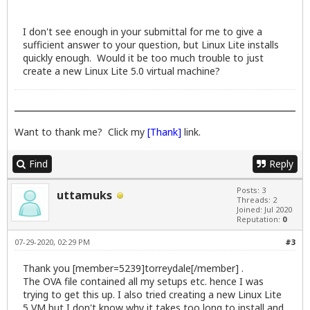
I don't see enough in your submittal for me to give a
sufficient answer to your question, but Linux Lite installs
quickly enough. Would it be too much trouble to just
create a new Linux Lite 5.0 virtual machine?
Want to thank me? Click my
[Thank]
link.
Find
Reply
Posts: 3
uttamuks
Threads: 2
Joined: Jul 2020
Reputation:
0
07-29-2020, 02:29 PM
#3
Thank you [member=5239]torreydale[/member] .
The OVA file contained all my setups etc. hence I was
trying to get this up. I also tried creating a new Linux Lite
5 VM but I don't know why it takes too long to install and