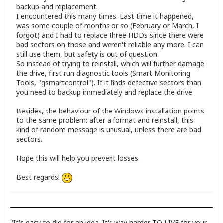
backup and replacement.
I encountered this many times. Last time it happened,
was some couple of months or so (February or March, I
forgot) and I had to replace three HDDs since there were
bad sectors on those and weren't reliable any more. I can
still use them, but safety is out of question.
So instead of trying to reinstall, which will further damage
the drive, first run diagnostic tools (Smart Monitoring
Tools, "gsmartcontrol"). If it finds defective sectors than
you need to backup immediately and replace the drive.
Besides, the behaviour of the Windows installation points
to the same problem: after a format and reinstall, this
kind of random message is unusual, unless there are bad
sectors.
Hope this will help you prevent losses.
Best regards!
"It's easy to die for an idea. It's way harder TO LIVE for your