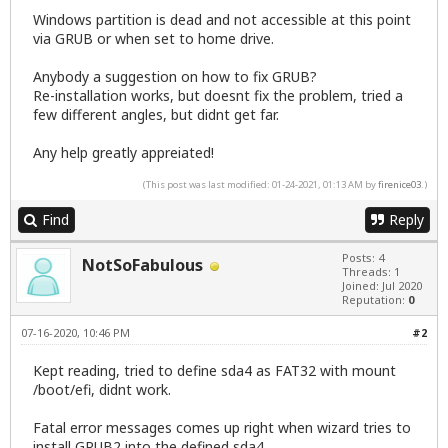
Windows partition is dead and not accessible at this point
via GRUB or when set to home drive.
Anybody a suggestion on how to fix GRUB?
Re-installation works, but doesnt fix the problem, tried a
few different angles, but didnt get far.
Any help greatly appreiated!
(This post was last modified: 01-24-2021, 01:13 AM by
firenice03
.)
Find
Reply
Posts: 4
NotSoFabulous
Threads: 1
Joined: Jul 2020
Reputation:
0
07-16-2020, 10:46 PM
#2
Kept reading, tried to define sda4 as FAT32 with mount
/boot/efi, didnt work.
Fatal error messages comes up right when wizard tries to
install GRUB2 into the defined sda4.