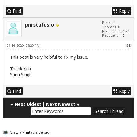
Find
Reply
Posts: 1
pnrstatusio
Threads: 0
Joined: Sep 2020
Reputation:
0
09-16-2020, 02:20 PM
#8
This post is very helpful to fix my issue.
Thank You
Sanu Singh
Find
Reply
«
Next Oldest
|
Next Newest
»
View a Printable Version