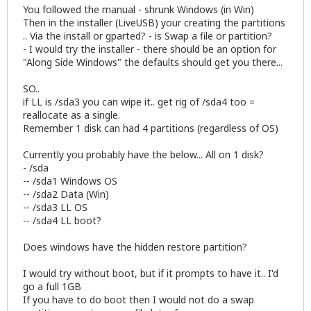
You followed the manual - shrunk Windows (in Win)
Then in the installer (LiveUSB) your creating the partitions
.. Via the install or gparted? - is Swap a file or partition?
- I would try the installer - there should be an option for
"Along Side Windows" the defaults should get you there...
SO..
if LL is /sda3 you can wipe it.. get rig of /sda4 too =
reallocate as a single.
Remember 1 disk can had 4 partitions (regardless of OS)
Currently you probably have the below... All on 1 disk?
- /sda
-- /sda1 Windows OS
-- /sda2 Data (Win)
-- /sda3 LL OS
-- /sda4 LL boot?
Does windows have the hidden restore partition?
I would try without boot, but if it prompts to have it.. I'd
go a full 1GB
If you have to do boot then I would not do a swap