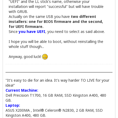
"UEFI" and the LL stick's name, otherwise your
installation will report "successful" but will have trouble
with GRUB.
Actually on the same USB you have
two different
installers: one for BIOS firmware and the second,
for UEFI firmware.
Since
you have UEFI
, you need to select as said above.
I hope you will be able to boot, without reinstalling the
whole stuff though...
Anyway, good luck!
"It's easy to die for an idea. It's way harder TO LIVE for your
idea!"
Current Machine:
Dell Precision T1700, 16 GB RAM, SSD Kingston A400, 480
GB.
Laptop:
ASUS X200MA , Intel® Celeron® N2830, 2 GB RAM, SSD
Kingston A400, 480 GB.