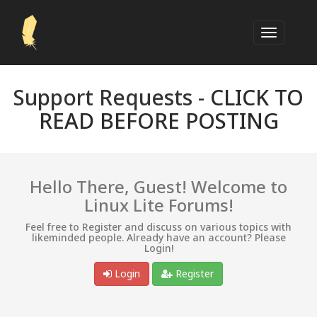
Support Requests -
CLICK TO
READ BEFORE POSTING
Hello There, Guest! Welcome to
Linux Lite Forums!
Feel free to Register and discuss on various topics with
likeminded people. Already have an account? Please
Login!
Login
Register