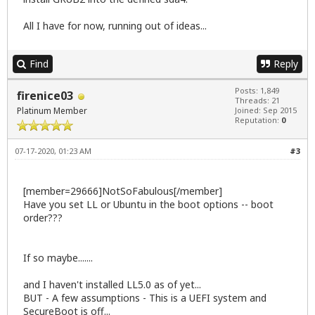
All I have for now, running out of ideas...
Find
Reply
Posts: 1,849
firenice03
Threads: 21
Platinum Member
Joined: Sep 2015
Reputation:
0
07-17-2020, 01:23 AM
#3
[member=29666]NotSoFabulous[/member]
Have you set LL or Ubuntu in the boot options -- boot
order???
If so maybe.......
and I haven't installed LL5.0 as of yet...
BUT - A few assumptions - This is a UEFI system and
SecureBoot is off...