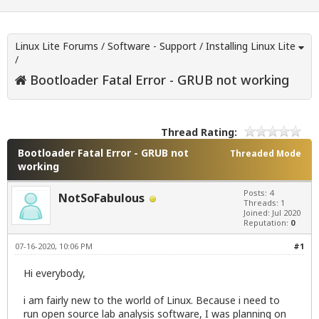
Linux Lite Forums
/
Software - Support
/
Installing Linux Lite
/
Bootloader Fatal Error - GRUB not working
Thread Rating:
Bootloader Fatal Error - GRUB not
Threaded Mode
working
Posts: 4
NotSoFabulous
Threads: 1
Joined: Jul 2020
Reputation:
0
07-16-2020, 10:06 PM
#1
Hi everybody,
i am fairly new to the world of Linux. Because i need to
run open source lab analysis software, I was planning on