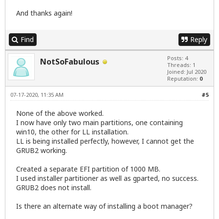
And thanks again!
Find
Reply
Posts: 4
NotSoFabulous
Threads: 1
Joined: Jul 2020
Reputation:
0
07-17-2020, 11:35 AM
#5
None of the above worked.
I now have only two main partitions, one containing
win10, the other for LL installation.
LL is being installed perfectly, however, I cannot get the
GRUB2 working.
Created a separate EFI partition of 1000 MB.
I used installer partitioner as well as gparted, no success.
GRUB2 does not install.
Is there an alternate way of installing a boot manager?