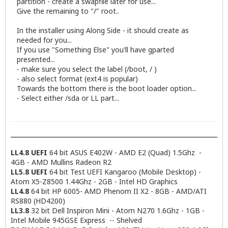
partition - create a swapfile later for use...
Give the remaining to "/" root..
In the installer using Along Side - it should create as
needed for you...
If you use "Something Else" you'll have gparted
presented...
- make sure you select the label (/boot, / )
- also select format (ext4 is popular)
Towards the bottom there is the boot loader option...
- Select either /sda or LL part...
LL4.8 UEFI
64 bit ASUS E402W - AMD E2 (Quad) 1.5Ghz -
4GB - AMD Mullins Radeon R2
LL5.8 UEFI
64 bit Test UEFI Kangaroo (Mobile Desktop) -
Atom X5-Z8500 1.44Ghz - 2GB - Intel HD Graphics
LL4.8
64 bit HP 6005- AMD Phenom II X2 - 8GB - AMD/ATI
RS880 (HD4200)
LL3.8
32 bit Dell Inspiron Mini - Atom N270 1.6Ghz - 1GB -
Intel Mobile 945GSE Express -- Shelved