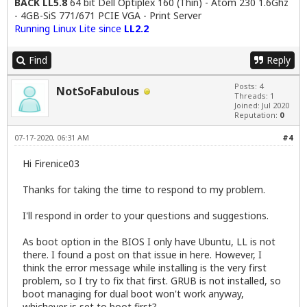
BACK LL5.8
64 bit Dell Optiplex 160 (Thin) - Atom 230 1.6Ghz
- 4GB-SiS 771/671 PCIE VGA - Print Server
Running Linux Lite since
LL2.2
Find
Reply
Posts: 4
NotSoFabulous
Threads: 1
Joined: Jul 2020
Reputation:
0
07-17-2020, 06:31 AM
#4
Hi Firenice03
Thanks for taking the time to respond to my problem.
I'll respond in order to your questions and suggestions.
As boot option in the BIOS I only have Ubuntu, LL is not
there. I found a post on that issue in here. However, I
think the error message while installing is the very first
problem, so I try to fix that first. GRUB is not installed, so
boot managing for dual boot won't work anyway,
whichever is set to boot first?