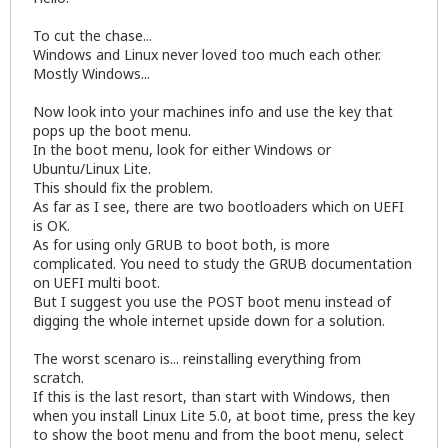
To cut the chase...
Windows and Linux never loved too much each other.
Mostly Windows...
Now look into your machines info and use the key that
pops up the boot menu.
In the boot menu, look for either Windows or
Ubuntu/Linux Lite.
This should fix the problem.
As far as I see, there are two bootloaders which on UEFI
is OK.
As for using only GRUB to boot both, is more
complicated. You need to study the GRUB documentation
on UEFI multi boot.
But I suggest you use the POST boot menu instead of
digging the whole internet upside down for a solution.
The worst scenaro is... reinstalling everything from
scratch.
If this is the last resort, than start with Windows, then
when you install Linux Lite 5.0, at boot time, press the key
to show the boot menu and from the boot menu, select