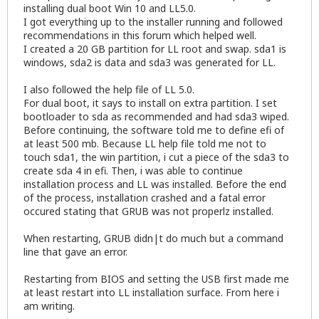
installing dual boot Win 10 and LL5.0.
I got everything up to the installer running and followed
recommendations in this forum which helped well.
I created a 20 GB partition for LL root and swap. sda1 is
windows, sda2 is data and sda3 was generated for LL.
I also followed the help file of LL 5.0.
For dual boot, it says to install on extra partition. I set
bootloader to sda as recommended and had sda3 wiped.
Before continuing, the software told me to define efi of
at least 500 mb. Because LL help file told me not to
touch sda1, the win partition, i cut a piece of the sda3 to
create sda 4 in efi. Then, i was able to continue
installation process and LL was installed. Before the end
of the process, installation crashed and a fatal error
occured stating that GRUB was not properlz installed.
When restarting, GRUB didn|t do much but a command
line that gave an error.
Restarting from BIOS and setting the USB first made me
at least restart into LL installation surface. From here i
am writing.