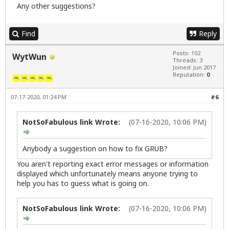
Any other suggestions?
Find
Reply
Posts: 102
WytWun
Threads: 3
Joined: Jun 2017
Reputation:
0
07-17-2020, 01:24 PM
#6
NotSoFabulous link Wrote:
(07-16-2020, 10:06 PM)
Anybody a suggestion on how to fix GRUB?
You aren't reporting exact error messages or information
displayed which unfortunately means anyone trying to
help you has to guess what is going on.
NotSoFabulous link Wrote:
(07-16-2020, 10:06 PM)