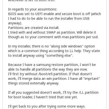
In regards to your assumtions:
BIOS was set to UEFI enable and secure boot is off (which
I had to do to be able to run the installer from USB
anyway).
Partitions are created via install.
I tried with and without SWAP as partition. Will delete it
though as to your comment with max partitions per ssd.
In my installer, there is no "along side windows" option
which is a common thing according to LL help. They state
to install anyway using "something else".
Because I have a samsung restore partition, I won't be
able to handle all partitions the way they are now.
I'll first try without /boot/efi partition. If that doesn't
work, I'll merge data an win partition. I have all "imprtant"
things stored externally anyway.
If all you suggested doesn't work, I'll try the /LL partition
for boot loader, I haven't tried that one yet.
I'll get back to you after trying some more ways.