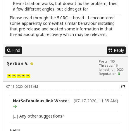
Re-installation works, but doesnt fix the problem, tried
a few different angles, but didnt get far.
Please read through the 5.0RC1 thread - I encountered
some apparently somewhat similar behaviour installing
that pre-release and posted some information in that
thread about grub recovery which may be relevant.
Find
Reply
Posts: 495
Şerban S.
Threads: 16
Joined: Jun 2020
Reputation:
3
07-18-2020, 06:58 AM
#7
NotSoFabulous link Wrote:
(07-17-2020, 11:35 AM)
[...] Any other suggestions?
Hello!