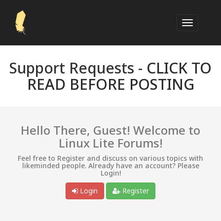
Support Requests -
CLICK TO
READ BEFORE POSTING
Hello There, Guest! Welcome to
Linux Lite Forums!
Feel free to Register and discuss on various topics with
likeminded people. Already have an account? Please
Login!
Login
Register