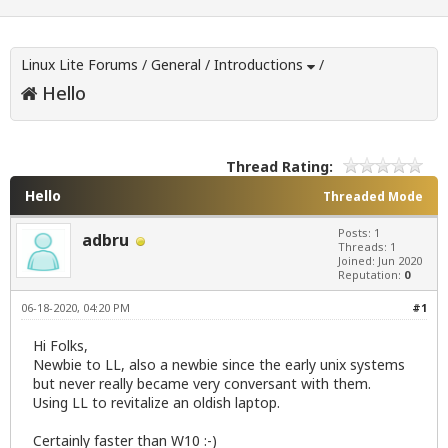
Linux Lite Forums
/
General
/
Introductions
/
Hello
Thread Rating:
Hello
Threaded Mode
Posts: 1
adbru
Threads: 1
Joined: Jun 2020
Reputation:
0
06-18-2020, 04:20 PM
#1
Hi Folks,
Newbie to LL, also a newbie since the early unix systems
but never really became very conversant with them.
Using LL to revitalize an oldish laptop.
Certainly faster than W10 :-)