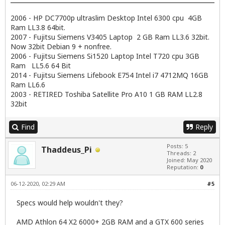
2006 - HP DC7700p ultraslim Desktop Intel 6300 cpu 4GB
Ram LL3.8 64bit.
2007 - Fujitsu Siemens V3405 Laptop 2 GB Ram LL3.6 32bit.
Now 32bit Debian 9 + nonfree.
2006 - Fujitsu Siemens Si1520 Laptop Intel T720 cpu 3GB
Ram LL5.6 64 Bit
2014 - Fujitsu Siemens Lifebook E754 Intel i7 4712MQ 16GB
Ram LL6.6
2003 - RETIRED Toshiba Satellite Pro A10 1 GB RAM LL2.8
32bit
Find
Reply
Posts: 5
Thaddeus_Pi
Threads: 2
Joined: May 2020
Reputation:
0
06-12-2020, 02:29 AM
#5
Specs would help wouldn't they?
AMD Athlon 64 X2 6000+ 2GB RAM and a GTX 600 series