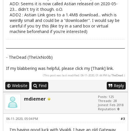
ADD: Seems it is now called Astian released on 2020-05-
23... didn't try it though. o.O.
ADD2 : Astian Link goes to a 1.4MB download... which is
weirdly small and could be a "downloader". I would say be
careful if you try this (like try in a sand box or virtual
machine beforehand if you're interested)
- TheDead (TheUxNo0b)
If my blabbering was helpful, please click my [Thank] link.
(This post was last modified: 06-11-2020, 01:44 PM by
TheDead
.)
Website
Find
Reply
Posts: 125
mdiemer
Threads: 28
Joined: Feb 2018
Reputation:
0
06-11-2020, 05:04 PM
#3
I'm having good luck with Vivaldi. I have an old Gateway