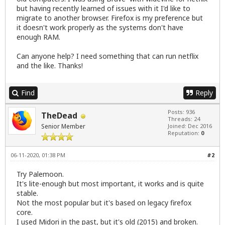
but having recently learned of issues with it I'd like to
migrate to another browser. Firefox is my preference but
it doesn't work properly as the systems don't have
enough RAM.
Can anyone help? I need something that can run netflix
and the like. Thanks!
Find
Reply
Posts: 936
TheDead
Threads: 24
Senior Member
Joined: Dec 2016
Reputation:
0
06-11-2020, 01:38 PM
#2
Try Palemoon.
It's lite-enough but most important, it works and is quite
stable.
Not the most popular but it's based on legacy firefox
core.
I used Midori in the past, but it's old (2015) and broken.