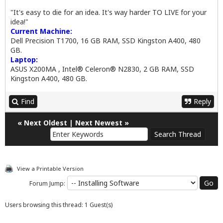
"It's easy to die for an idea. It's way harder TO LIVE for your
idea!"
Current Machine:
Dell Precision T1700, 16 GB RAM, SSD Kingston A400, 480
GB.
Laptop:
ASUS X200MA , Intel® Celeron® N2830, 2 GB RAM, SSD
Kingston A400, 480 GB.
Find
Reply
«
Next Oldest
|
Next Newest
»
View a Printable Version
Forum Jump:
Users browsing this thread: 1 Guest(s)