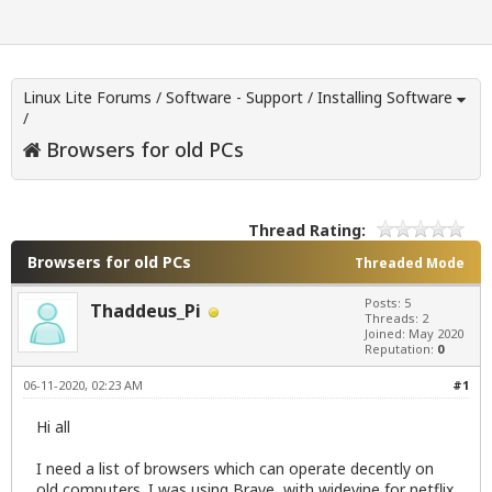
Linux Lite Forums
/
Software - Support
/
Installing Software
/
Browsers for old PCs
Thread Rating:
Browsers for old PCs
Threaded Mode
Posts: 5
Thaddeus_Pi
Threads: 2
Joined: May 2020
Reputation:
0
06-11-2020, 02:23 AM
#1
Hi all
I need a list of browsers which can operate decently on
old computers. I was using Brave with widevine for netflix