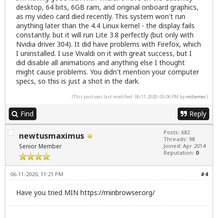
desktop, 64 bits, 6GB ram, and original onboard graphics,
as my video card died recently. This system won't run
anything later than the 4.4 Linux kernel - the display fails
constantly. but it will run Lite 3.8 perfectly (but only with
Nvidia driver 304). It did have problems with Firefox, which
I uninstalled. I use Vivaldi on it with great success, but I
did disable all animations and anything else I thought
might cause problems. You didn't mention your computer
specs, so this is just a shot in the dark.
(This post was last modified: 06-11-2020, 05:06 PM by
mdiemer
.)
Find
Reply
Posts: 682
newtusmaximus
Threads: 98
Senior Member
Joined: Apr 2014
Reputation:
0
06-11-2020, 11:21 PM
#4
Have you tried MIN
https://minbrowser.org/