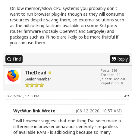
On low memory/slow CPU systems you probably don't
want to run browser plug-ins though as they will consume
resources despite saving them, so external solutions such
as the adblocking facilities available on some 3rd party
router firmware (notably
OpenWrt
and
Gargoyle
) and
packages such as
Pi-hole
are likely to be more fruitful if
you can use them.
Find
Reply
Posts: 936
TheDead
Threads: 24
Senior Member
Joined: Dec 2016
Reputation:
0
06-12-2020, 12:09 PM
#7
WytWun link Wrote:
(06-12-2020, 10:57 AM)
I will however suggest that one thing I've seen make a
difference in browser behaviour generally - regardless
of available RAM - is adblocking because so many