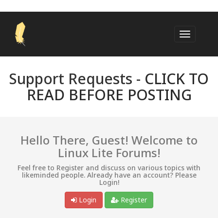
Support Requests -
CLICK TO
READ BEFORE POSTING
Hello There, Guest! Welcome to
Linux Lite Forums!
Feel free to Register and discuss on various topics with
likeminded people. Already have an account? Please
Login!
Login
Register