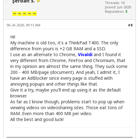
Şerban S.
Threads: 16
Joined: Jun 2020
Reputation:
3
06-26-2020, 09:15 AM
#8
Hi!
My machine is old too, it's a ThinkPad T400. The only
difference from yours is +2 GB RAM and a SSD.
I use as an alternate to Chrome,
Vivaldi
and I found it
very different from Chrome, FireFox and Chromium, that
in my opinion are almost the same thing. They suck some
200 - 400 MB/page (document). And yeah, I admit it, I
have an AdBlocker since every page is stuffed with
annoying popups and other things like that.
Give it a try, maybe you'll end up using it as the default
browser.
As far as I know though, problems start to pop up when
viewing videos on videosharing sites. Those eat tons of
RAM. Even more than 400 MB per video.
All the best and good luck!