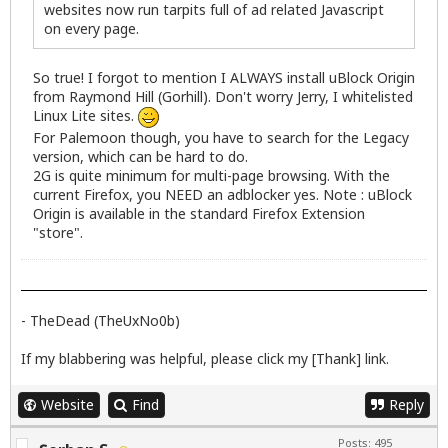
websites now run tarpits full of ad related Javascript
on every page.
So true! I forgot to mention I ALWAYS install uBlock Origin
from Raymond Hill (Gorhill). Don't worry Jerry, I whitelisted
Linux Lite sites.
For Palemoon though, you have to search for the Legacy
version, which can be hard to do.
2G is quite minimum for multi-page browsing. With the
current Firefox, you NEED an adblocker yes. Note : uBlock
Origin is available in the standard Firefox Extension
"store".
- TheDead (TheUxNo0b)
If my blabbering was helpful, please click my [Thank] link.
Website
Find
Reply
Posts: 495