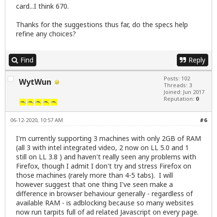
card...I think 670.
Thanks for the suggestions thus far, do the specs help
refine any choices?
Find
Reply
Posts: 102
WytWun
Threads: 3
Joined: Jun 2017
Reputation:
0
06-12-2020, 10:57 AM
#6
I'm currently supporting 3 machines with only 2GB of RAM
(all 3 with intel integrated video, 2 now on LL 5.0 and 1
still on LL 3.8 ) and haven't really seen any problems with
Firefox, though I admit I don't try and stress Firefox on
those machines (rarely more than 4-5 tabs). I will
however suggest that one thing I've seen make a
difference in browser behaviour generally - regardless of
available RAM - is adblocking because so many websites
now run tarpits full of ad related Javascript on every page.