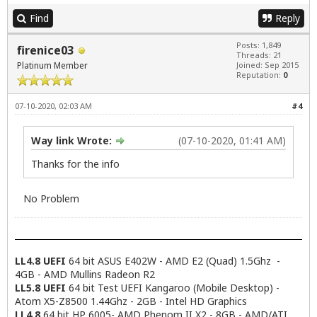
Find
Reply
Posts: 1,849
firenice03
Threads: 21
Platinum Member
Joined: Sep 2015
Reputation:
0
07-10-2020, 02:03 AM
#4
Way link Wrote:
(07-10-2020, 01:41 AM)
Thanks for the info
No Problem
LL4.8 UEFI
64 bit ASUS E402W - AMD E2 (Quad) 1.5Ghz -
4GB - AMD Mullins Radeon R2
LL5.8 UEFI
64 bit Test UEFI Kangaroo (Mobile Desktop) -
Atom X5-Z8500 1.44Ghz - 2GB - Intel HD Graphics
LL4.8
64 bit HP 6005- AMD Phenom II X2 - 8GB - AMD/ATI