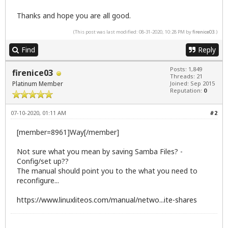
Thanks and hope you are all good.
(This post was last modified: 08-31-2020, 10:28 PM by
firenice03
.)
Find
Reply
Posts: 1,849
firenice03
Threads: 21
Platinum Member
Joined: Sep 2015
Reputation:
0
07-10-2020, 01:11 AM
#2
[member=8961]Way[/member]
Not sure what you mean by saving Samba Files? -
Config/set up??
The manual should point you to the what you need to
reconfigure...
https://www.linuxliteos.com/manual/netwo...ite-shares