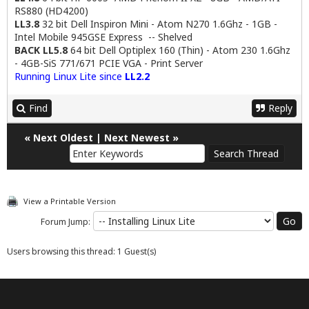
RS880 (HD4200)
LL3.8
32 bit Dell Inspiron Mini - Atom N270 1.6Ghz - 1GB -
Intel Mobile 945GSE Express -- Shelved
BACK LL5.8
64 bit Dell Optiplex 160 (Thin) - Atom 230 1.6Ghz
- 4GB-SiS 771/671 PCIE VGA - Print Server
Running Linux Lite since
LL2.2
Find
Reply
«
Next Oldest
|
Next Newest
»
View a Printable Version
Forum Jump:
Users browsing this thread: 1 Guest(s)