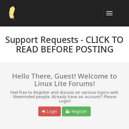
Support Requests -
CLICK TO
READ BEFORE POSTING
Hello There, Guest! Welcome to
Linux Lite Forums!
Feel free to Register and discuss on various topics with
likeminded people. Already have an account? Please
Login!
Login
Register