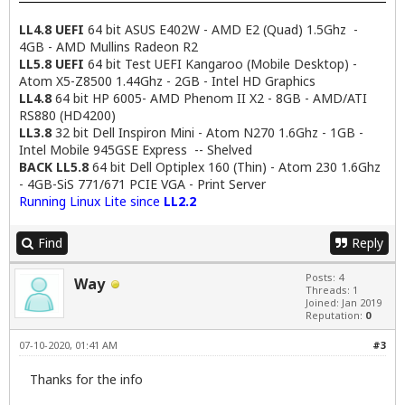
LL4.8 UEFI
64 bit ASUS E402W - AMD E2 (Quad) 1.5Ghz -
4GB - AMD Mullins Radeon R2
LL5.8 UEFI
64 bit Test UEFI Kangaroo (Mobile Desktop) -
Atom X5-Z8500 1.44Ghz - 2GB - Intel HD Graphics
LL4.8
64 bit HP 6005- AMD Phenom II X2 - 8GB - AMD/ATI
RS880 (HD4200)
LL3.8
32 bit Dell Inspiron Mini - Atom N270 1.6Ghz - 1GB -
Intel Mobile 945GSE Express -- Shelved
BACK LL5.8
64 bit Dell Optiplex 160 (Thin) - Atom 230 1.6Ghz
- 4GB-SiS 771/671 PCIE VGA - Print Server
Running Linux Lite since
LL2.2
Find
Reply
Posts: 4
Way
Threads: 1
Joined: Jan 2019
Reputation:
0
07-10-2020, 01:41 AM
#3
Thanks for the info