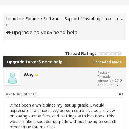
Linux Lite Forums
/
Software - Support
/
Installing Linux Lite
/
upgrade to ver.5 need help
Thread Rating:
upgrade to ver.5 need help
Threaded Mode
Posts: 4
Way
Threads: 1
Joined: Jan 2019
Reputation:
0
05-11-2020, 01:27 AM
#1
It has been a while since my last up-grade. I would
appreciate if a Linux savvy person could give us a review
on saving samba files, and settings with locations. This
would make a speeder upgrade without having to search
other Linux forums sites.