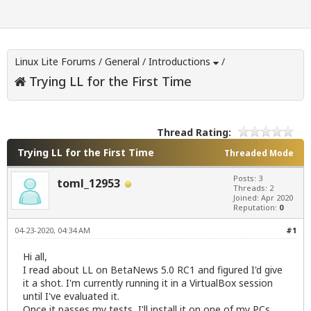
Linux Lite Forums
/
General
/
Introductions
/
Trying LL for the First Time
Thread Rating:
Trying LL for the First Time
Threaded Mode
Posts: 3
toml_12953
Threads: 2
Joined: Apr 2020
Reputation:
0
04-23-2020, 04:34 AM
#1
Hi all,
I read about LL on BetaNews 5.0 RC1 and figured I'd give
it a shot. I'm currently running it in a VirtualBox session
until I've evaluated it.
Once it passes my tests, I'll install it on one of my PCs.