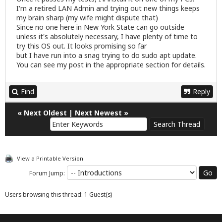
I'm a retired LAN Admin and trying out new things keeps
my brain sharp (my wife might dispute that)
Since no one here in New York State can go outside
unless it's absolutely necessary, I have plenty of time to
try this OS out. It looks promising so far
but I have run into a snag trying to do sudo apt update.
You can see my post in the appropriate section for details.
Find
Reply
«
Next Oldest
|
Next Newest
»
View a Printable Version
Forum Jump:
Users browsing this thread: 1 Guest(s)