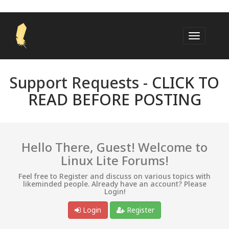
Support Requests -
CLICK TO
READ BEFORE POSTING
Hello There, Guest! Welcome to
Linux Lite Forums!
Feel free to Register and discuss on various topics with
likeminded people. Already have an account? Please
Login!
Login
Register