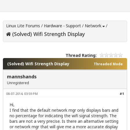
Linux Lite Forums
/
Hardware - Support
/
Network
/
(Solved) Wifi Strength Display
Thread Rating:
(Solved) Wifi Strength Display
Threaded Mode
mannshands
Unregistered
08-07-2014, 03:59 PM
#1
Hi,
I find that the default network mgr only displays bars and
no percentage for indicating the wifi signal strength. The
bars are not a very precise. Is there an alternative setting
or network mgr that will give me a more accurate display