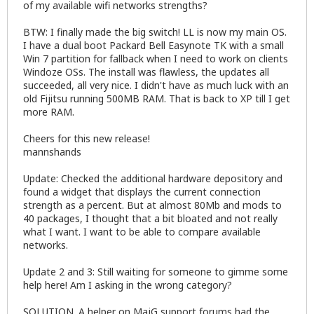
of my available wifi networks strengths?
BTW: I finally made the big switch! LL is now my main OS.
I have a dual boot Packard Bell Easynote TK with a small
Win 7 partition for fallback when I need to work on clients
Windoze OSs. The install was flawless, the updates all
succeeded, all very nice. I didn't have as much luck with an
old Fijitsu running 500MB RAM. That is back to XP till I get
more RAM.
Cheers for this new release!
mannshands
Update: Checked the additional hardware depository and
found a widget that displays the current connection
strength as a percent. But at almost 80Mb and mods to
40 packages, I thought that a bit bloated and not really
what I want. I want to be able to compare available
networks.
Update 2 and 3: Still waiting for someone to gimme some
help here! Am I asking in the wrong category?
SOLUTION. A helper on MajG support forums had the