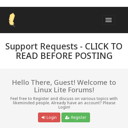
Support Requests -
CLICK TO
READ BEFORE POSTING
Hello There, Guest! Welcome to
Linux Lite Forums!
Feel free to Register and discuss on various topics with
likeminded people. Already have an account? Please
Login!
Login
Register