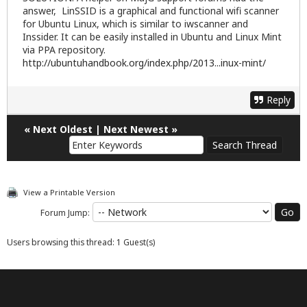
answer, LinSSID is a graphical and functional wifi scanner
for Ubuntu Linux, which is similar to iwscanner and
Inssider. It can be easily installed in Ubuntu and Linux Mint
via PPA repository.
http://ubuntuhandbook.org/index.php/2013...inux-mint/
Reply
«
Next Oldest
|
Next Newest
»
View a Printable Version
Forum Jump:
Users browsing this thread: 1 Guest(s)