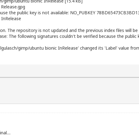
ch/gimp/ubuntu
bionic InRelease [15.4 kB]
 Release.gpg
ecause the public key is not available: NO_PUBKEY 78BD65473CB3BD1
InRelease
ion. The repository is not updated and the previous index files will be
ase: The following signatures couldn't be verified because the public
lgulasch/gimp/ubuntu bionic InRelease' changed its 'Label' value from
al....