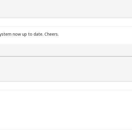
 system now up to date. Cheers.