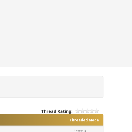
Thread Rating:
Threaded Mode
Posts: 3