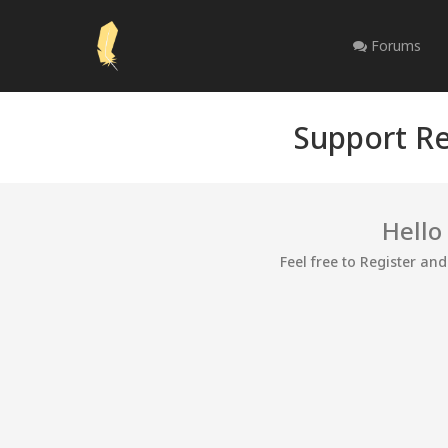
Forums
Support Re
Hello
Feel free to Register an