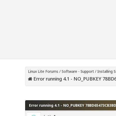
Linux Lite Forums
/
Software - Support
/
Installing 
Error running 4.1 - NO_PUBKEY 78B
0 Vote(s) - 0 Average
1
2
3
4
5
Error running 4.1 - NO_PUBKEY 78BD65473CB3B