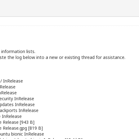
information lists.
te the log below into a new or existing thread for assistance.
/ InRelease
nRelease
nRelease
ecurity InRelease
pdates InRelease
ackports InRelease
 InRelease
e Release [943 B]
e Release.gpg [819 B]
buntu
bionic InRelease