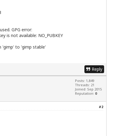
3
 used. GPG error:
 key is not available: NO_PUBKEY
 'gimp' to 'gimp stable'
Reply
Posts: 1,849
Threads: 21
Joined: Sep 2015
Reputation:
0
#2