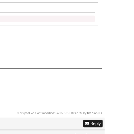
(This post was last modified: 04-16-2020, 10:42 PM by
firenice03
.)
Reply