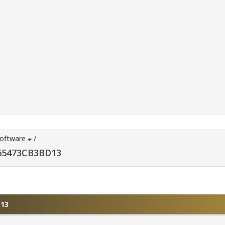
Software
/
D65473CB3BD13
D13