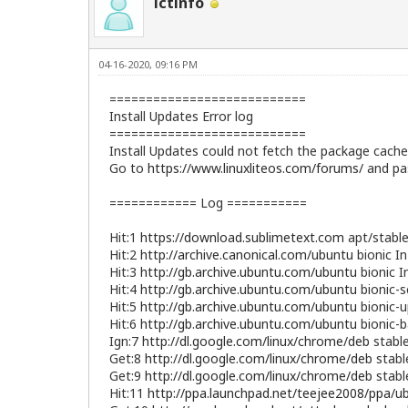
ictinfo
04-16-2020, 09:16 PM
===========================
Install Updates Error log
===========================
Install Updates could not fetch the package cache 
Go to
https://www.linuxliteos.com/forums/
and pas
============ Log ===========
Hit:1
https://download.sublimetext.com
apt/stable
Hit:2
http://archive.canonical.com/ubuntu
bionic I
Hit:3
http://gb.archive.ubuntu.com/ubuntu
bionic I
Hit:4
http://gb.archive.ubuntu.com/ubuntu
bionic-s
Hit:5
http://gb.archive.ubuntu.com/ubuntu
bionic-u
Hit:6
http://gb.archive.ubuntu.com/ubuntu
bionic-b
Ign:7
http://dl.google.com/linux/chrome/deb
stable
Get:8
http://dl.google.com/linux/chrome/deb
stabl
Get:9
http://dl.google.com/linux/chrome/deb
stabl
Hit:11
http://ppa.launchpad.net/teejee2008/ppa/u