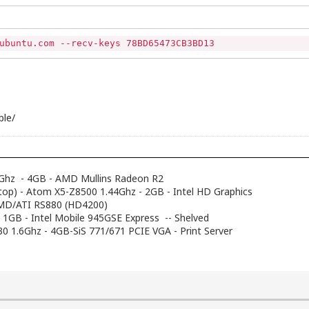
ubuntu.com --recv-keys 78BD65473CB3BD13
ble/
Ghz - 4GB - AMD Mullins Radeon R2
top) - Atom X5-Z8500 1.44Ghz - 2GB - Intel HD Graphics
AMD/ATI RS880 (HD4200)
- 1GB - Intel Mobile 945GSE Express -- Shelved
230 1.6Ghz - 4GB-SiS 771/671 PCIE VGA - Print Server