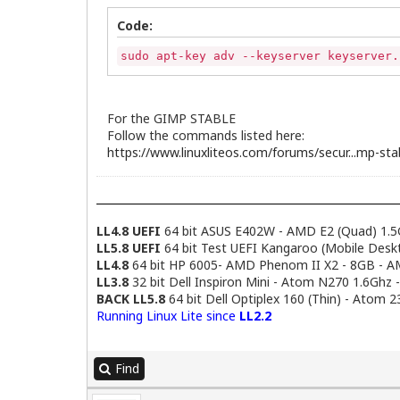
Code:
sudo apt-key adv --keyserver keyserver.
For the GIMP STABLE
Follow the commands listed here:
https://www.linuxliteos.com/forums/secur...mp-sta
LL4.8 UEFI
64 bit ASUS E402W - AMD E2 (Quad) 1.5
LL5.8 UEFI
64 bit Test UEFI Kangaroo (Mobile Desk
LL4.8
64 bit HP 6005- AMD Phenom II X2 - 8GB - 
LL3.8
32 bit Dell Inspiron Mini - Atom N270 1.6Ghz 
BACK LL5.8
64 bit Dell Optiplex 160 (Thin) - Atom 
Running Linux Lite since
LL2.2
Find