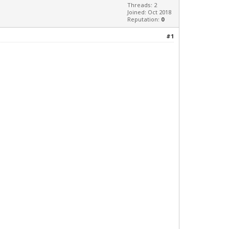
Threads: 2
Joined: Oct 2018
Reputation:
0
#1