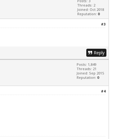
Posts: 3
Threads: 2
Joined: Oct 2018
Reputation:
0
#3
Reply
Posts: 1,849
Threads: 21
Joined: Sep 2015
Reputation:
0
#4