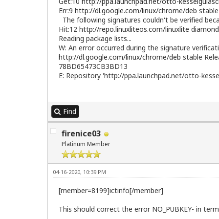
Get:10
http://ppa.launchpad.net/otto-kesselgulas
Err:9
http://dl.google.com/linux/chrome/deb
stable
The following signatures couldn't be verified b
Hit:12
http://repo.linuxliteos.com/linuxlite
diamond 
Reading package lists...
W: An error occurred during the signature verificat
http://dl.google.com/linux/chrome/deb
stable Rele
78BD65473CB3BD13
E: Repository 'http://ppa.launchpad.net/otto-kesse
Find
firenice03
Platinum Member
04-16-2020, 10:39 PM
[member=8199]ictinfo[/member]
This should correct the error NO_PUBKEY- in termin