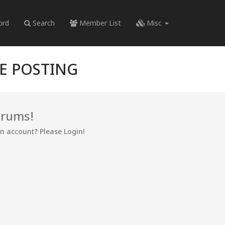
ord
Search
Member List
Misc
RE POSTING
orums!
an account? Please Login!