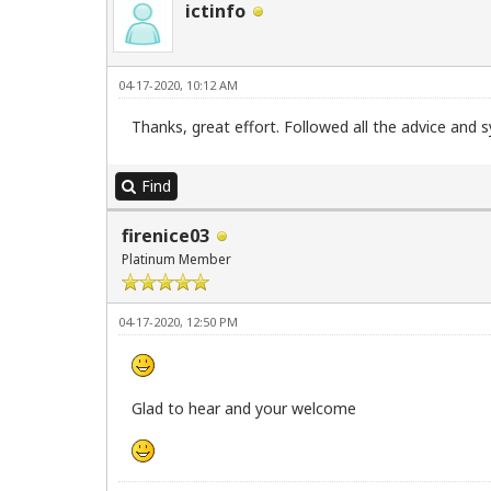
ictinfo
04-17-2020, 10:12 AM
Thanks, great effort. Followed all the advice and
Find
firenice03
Platinum Member
04-17-2020, 12:50 PM
Glad to hear and your welcome