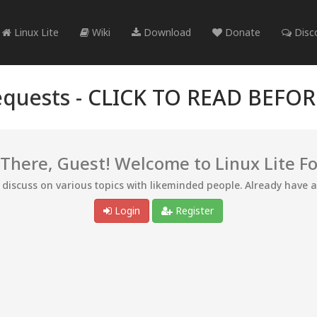
Linux Lite
Wiki
Download
Donate
Disc
quests -
CLICK TO READ BEFO
 There, Guest! Welcome to Linux Lite F
d discuss on various topics with likeminded people. Already have 
Login
Register