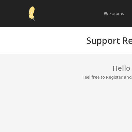
Forums
Support Re
Hello
Feel free to Register an