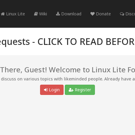
Linux Lite
Wiki
Download
Donate
Disc
quests -
CLICK TO READ BEFO
 There, Guest! Welcome to Linux Lite F
d discuss on various topics with likeminded people. Already have 
Login
Register