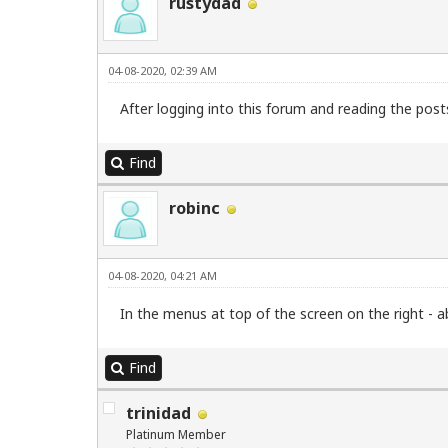
rustydad
04-08-2020, 02:39 AM
After logging into this forum and reading the post
Find
robinc
04-08-2020, 04:21 AM
In the menus at top of the screen on the right -
Find
trinidad
Platinum Member