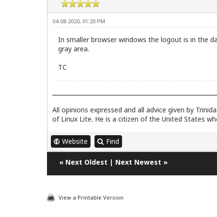
04-08-2020, 01:20 PM
In smaller browser windows the logout is in the dar
gray area.
TC
All opinions expressed and all advice given by Trini
of Linux Lite. He is a citizen of the United States w
Website
Find
«
Next Oldest
|
Next Newest
»
View a Printable Version