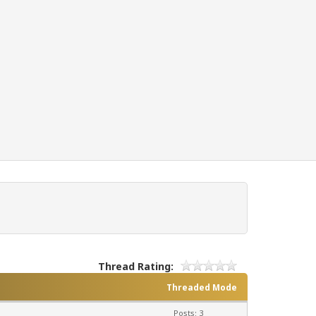
Thread Rating:
Threaded Mode
Posts: 3