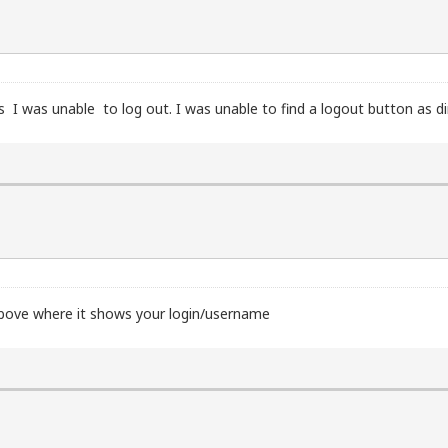
s I was unable to log out. I was unable to find a logout button as d
 above where it shows your login/username