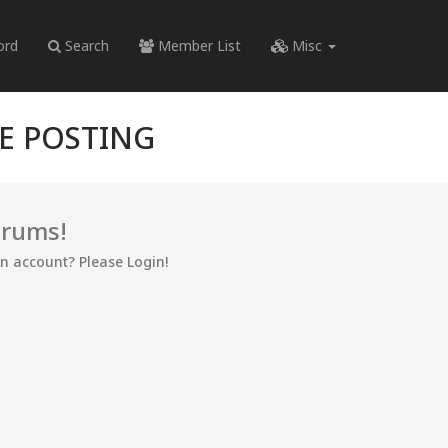
ord
Search
Member List
Misc
RE POSTING
orums!
an account? Please Login!