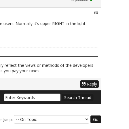
#3
e users. Normally it's upper RIGHT in the light
rily reflect the views or methods of the developers
as you pay your taxes.
Reply
m Jump: