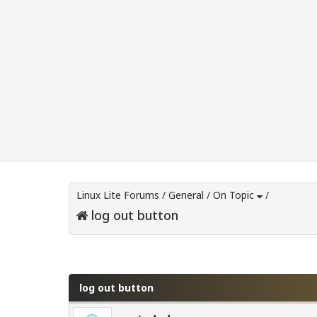
Linux Lite Forums
/
General
/
On Topic
/
log out button
0 Vote(s) - 0 Average
1
2
3
4
5
log out button