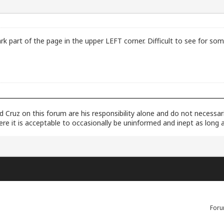
k part of the page in the upper LEFT corner. Difficult to see for som
dad Cruz on this forum are his responsibility alone and do not necessa
here it is acceptable to occasionally be uninformed and inept as long 
Foru