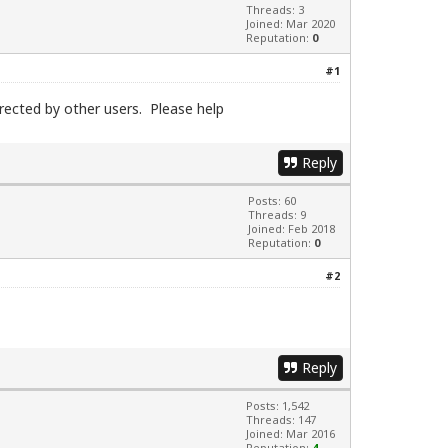
Threads: 3
Joined: Mar 2020
Reputation:
0
#1
irected by other users. Please help
Reply
Posts: 60
Threads: 9
Joined: Feb 2018
Reputation:
0
#2
Reply
Posts: 1,542
Threads: 147
Joined: Mar 2016
Reputation:
4