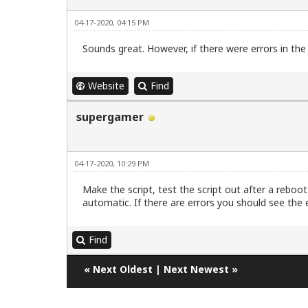
04-17-2020, 04:15 PM
Sounds great. However, if there were errors in the 
Website
Find
supergamer
04-17-2020, 10:29 PM
Make the script, test the script out after a reboot 
automatic. If there are errors you should see the e
Find
«
Next Oldest
|
Next Newest
»