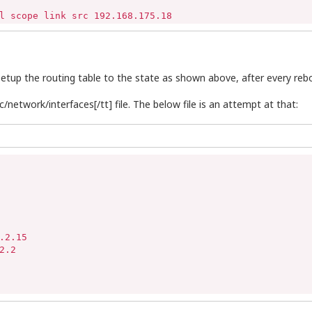
l scope link src 192.168.175.18
tup the routing table to the state as shown above, after every reb
/network/interfaces[/tt] file. The below file is an attempt at that:
2.15

.2
