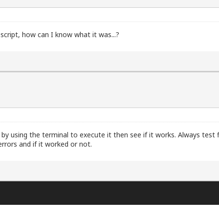
script, how can I know what it was...?
by using the terminal to execute it then see if it works. Always test f
rrors and if it worked or not.