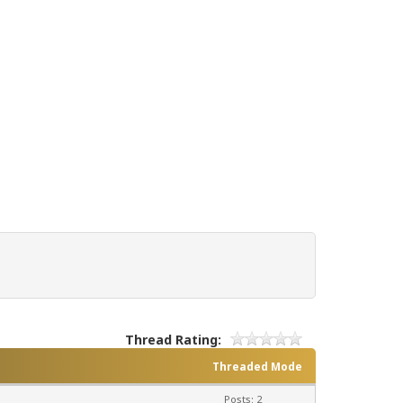
Thread Rating:
Threaded Mode
Posts: 2