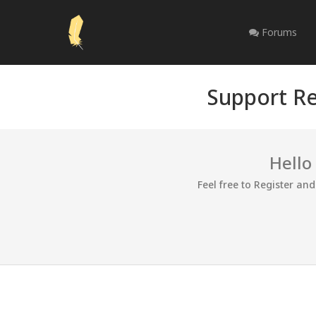
Forums
Support Re
Hello
Feel free to Register an