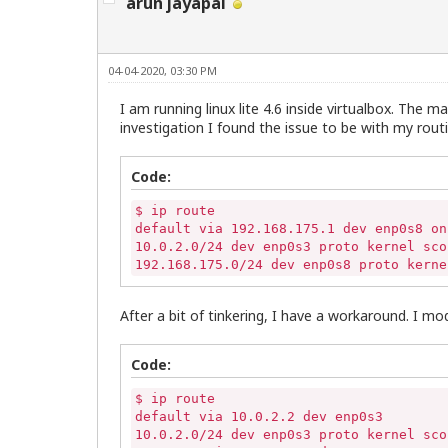
arun jayapal
04-04-2020, 03:30 PM
I am running linux lite 4.6 inside virtualbox. The 
investigation I found the issue to be with my routin
Code:
$ ip route

default via 192.168.175.1 dev enp0s8 onl
10.0.2.0/24 dev enp0s3 proto kernel sco
192.168.175.0/24 dev enp0s8 proto kerne
After a bit of tinkering, I have a workaround. I mod
Code:
$ ip route

default via 10.0.2.2 dev enp0s3 

10.0.2.0/24 dev enp0s3 proto kernel sco