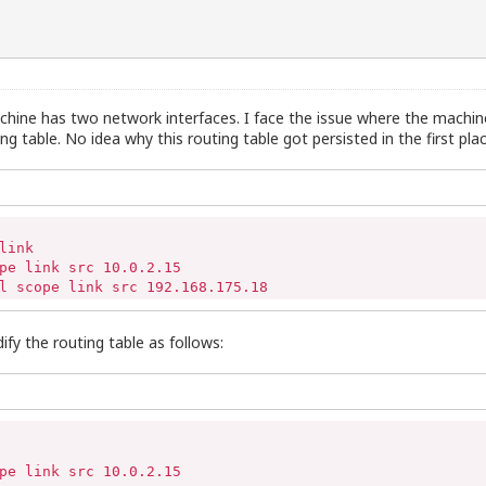
machine has two network interfaces. I face the issue where the machine
g table. No idea why this routing table got persisted in the first plac
ink 

pe link src 10.0.2.15 

l scope link src 192.168.175.18
ify the routing table as follows:
pe link src 10.0.2.15 
