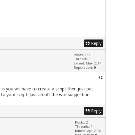
Reply
Posts: 163
Threads: 6
Joined: May 2017
Reputation:
0
#2
s you will have to create a script then just put
o your script. Just an off the wall suggestion.
Reply
Posts: 2
Threads: 1
Joined: Apr 2020
Reputation:
0