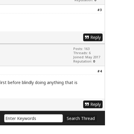
#3
Reply
Posts: 163
Threads: 6
Joined: May 2017
Reputation:
0
#4
irst before blindly doing anything that is
Reply