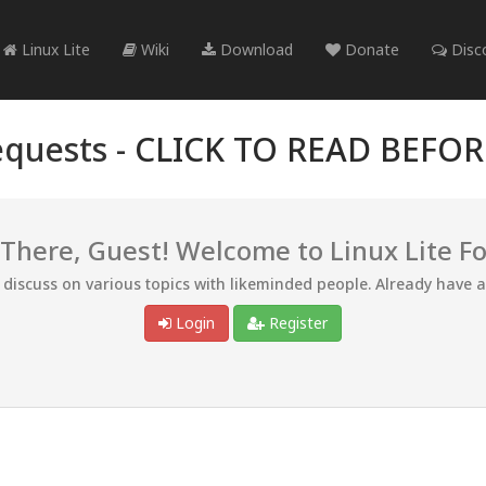
Linux Lite
Wiki
Download
Donate
Disc
quests -
CLICK TO READ BEFO
 There, Guest! Welcome to Linux Lite F
d discuss on various topics with likeminded people. Already have 
Login
Register