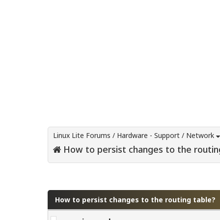
Linux Lite Forums
/
Hardware - Support
/
Network
How to persist changes to the routin
0 Vote(s) - 0 Average
1
2
3
4
5
How to persist changes to the routing table?