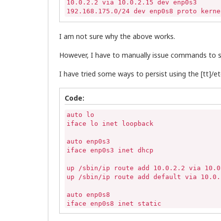
10.0.2.2 via 10.0.2.15 dev enp0s3 

192.168.175.0/24 dev enp0s8 proto kerne
I am not sure why the above works.
However, I have to manually issue commands to se
I have tried some ways to persist using the [tt]/etc
Code:
auto lo

iface lo inet loopback

auto enp0s3

iface enp0s3 inet dhcp

up /sbin/ip route add 10.0.2.2 via 10.0.
up /sbin/ip route add default via 10.0.2
auto enp0s8

iface enp0s8 inet static

	address 192.168.175.18
