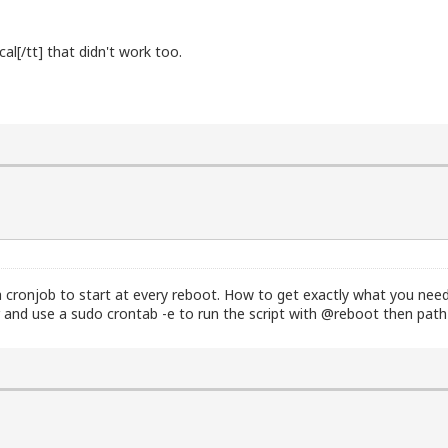
al[/tt] that didn't work too.
.0.2.15

0.2.2
 cronjob to start at every reboot. How to get exactly what you need i
r and use a sudo crontab -e to run the script with @reboot then path t