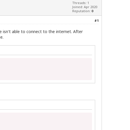
Threads: 1
Joined: Apr 2020
Reputation:
0
#1
 isn't able to connect to the internet. After
e.