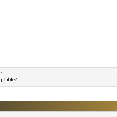
/
g table?