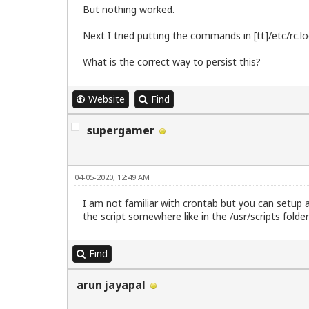
	netmask 255.255.255.0

But nothing worked.
	gateway 192.168.175.1

Next I tried putting the commands in [tt]/etc/rc.loc
down /sbin/ip route del default

What is the correct way to persist this?
# up /sbin/ip route add 10.0.2.2 via 10
# down /sbin/ip route del default

# up /sbin/ip route add default via 10.
Website
Find
supergamer
04-05-2020, 12:49 AM
I am not familiar with crontab but you can setup a
the script somewhere like in the /usr/scripts folde
Find
arun jayapal