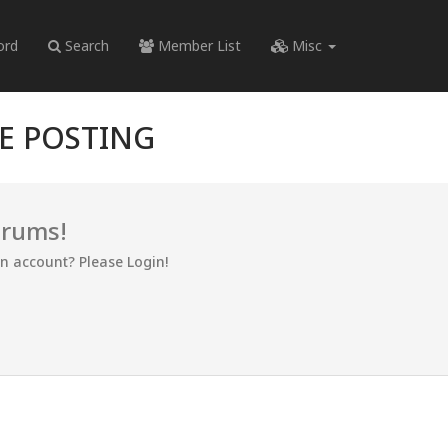
ord
Search
Member List
Misc
RE POSTING
orums!
an account? Please Login!