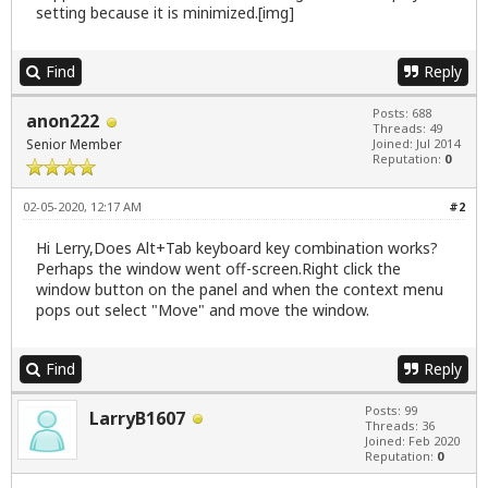
setting because it is minimized.[img]
Find
Reply
Posts: 688
anon222
Threads: 49
Senior Member
Joined: Jul 2014
Reputation:
0
02-05-2020, 12:17 AM
#2
Hi Lerry,Does Alt+Tab keyboard key combination works?
Perhaps the window went off-screen.Right click the
window button on the panel and when the context menu
pops out select "Move" and move the window.
Find
Reply
Posts: 99
LarryB1607
Threads: 36
Joined: Feb 2020
Reputation:
0