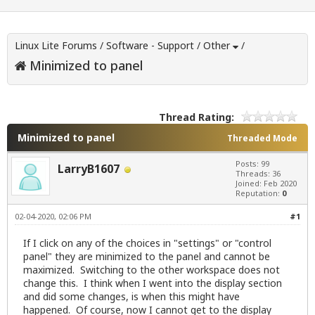
Linux Lite Forums
/
Software - Support
/
Other
/
Minimized to panel
Thread Rating:
Minimized to panel
Threaded Mode
Posts: 99
LarryB1607
Threads: 36
Joined: Feb 2020
Reputation:
0
02-04-2020, 02:06 PM
#1
If I click on any of the choices in "settings" or "control
panel" they are minimized to the panel and cannot be
maximized. Switching to the other workspace does not
change this. I think when I went into the display section
and did some changes, is when this might have
happened. Of course, now I cannot get to the display