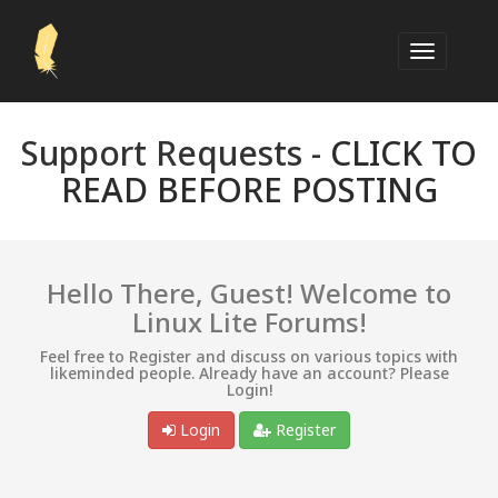
Support Requests -
CLICK TO
READ BEFORE POSTING
Hello There, Guest! Welcome to
Linux Lite Forums!
Feel free to Register and discuss on various topics with
likeminded people. Already have an account? Please
Login!
Login
Register