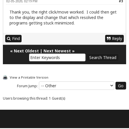
02-05-2020, 02:19 PM
#3
Thank you, the right click/move worked. I could then get
to the display and change that which resolved the
programs getting stuck minimized.
Find
Reply
«
Next Oldest
|
Next Newest
»
View a Printable Version
Forum Jump:
Users browsing this thread: 1 Guest(s)