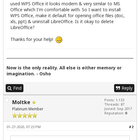
used WPS Office it looks modern & very similar to MS
Office which I'm comfortable with. So I want to install
WPS Office, make it default for opening office files (doc,
xls, ppt) & uninstall LibreOffice. Is it okay to delete
LibreOffice?
Thanks for your help!
Now is the only reality. All else is either memory or
imagination. - Osho
Find
Reply
Posts: 1,133
Moltke
Threads: 87
Platinum Member
Joined: Sep 2017
Reputation:
0
01-27-2020, 07:23 PM
#2