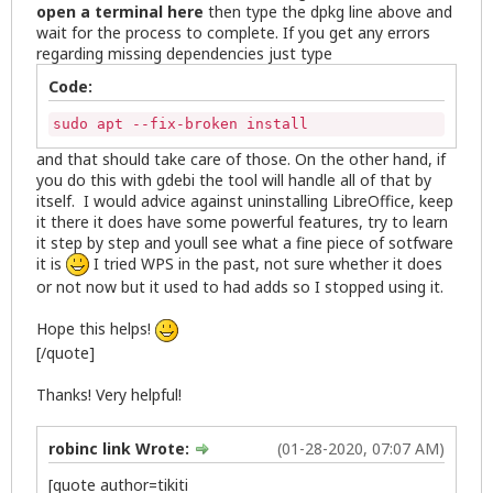
open a terminal here
then type the dpkg line above and
wait for the process to complete. If you get any errors
regarding missing dependencies just type
Code:
sudo apt --fix-broken install
and that should take care of those. On the other hand, if
you do this with gdebi the tool will handle all of that by
itself. I would advice against uninstalling LibreOffice, keep
it there it does have some powerful features, try to learn
it step by step and youll see what a fine piece of sotfware
it is
I tried WPS in the past, not sure whether it does
or not now but it used to had adds so I stopped using it.
Hope this helps!
[/quote]
Thanks! Very helpful!
robinc link Wrote:
(01-28-2020, 07:07 AM)
[quote author=tikiti