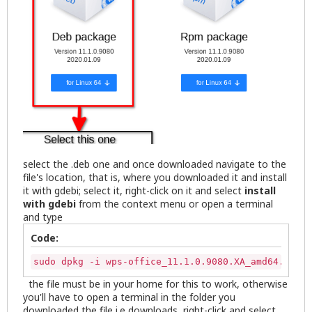
select the .deb one and once downloaded navigate to the
file's location, that is, where you downloaded it and install
it with gdebi; select it, right-click on it and select
install
with gdebi
from the context menu or open a terminal
and type
Code:
sudo dpkg -i wps-office_11.1.0.9080.XA_amd64.deb
the file must be in your home for this to work, otherwise
you'll have to open a terminal in the folder you
downloaded the file i.e downloads, right-click and select