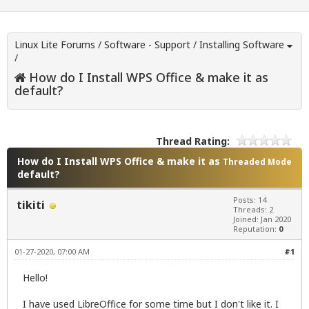
Linux Lite Forums
/
Software - Support
/
Installing Software
/
How do I Install WPS Office & make it as
default?
Thread Rating:
How do I Install WPS Office & make it as
Threaded Mode
default?
Posts: 14
tikiti
Threads: 2
Joined: Jan 2020
Reputation:
0
01-27-2020, 07:00 AM
#1
Hello!
I have used LibreOffice for some time but I don't like it. I