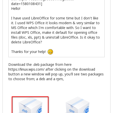
date=1580108431]
Hello!
I have used LibreOffice for some time but I don't like
it. I used WPS Office it looks modern & very similar to
MS Office which I'm comfortable with. So I want to
install WPS Office, make it default for opening office
files (doc, xls, ppt) & uninstall LibreOffice. Is it okay to
delete LibreOffice?
Thanks for your help!
Download the .deb package from here
https://linux.wps.com/
after clicking on the download
button a new window will pop up, you'll see two packages
to choose from; a deb and a rpm,