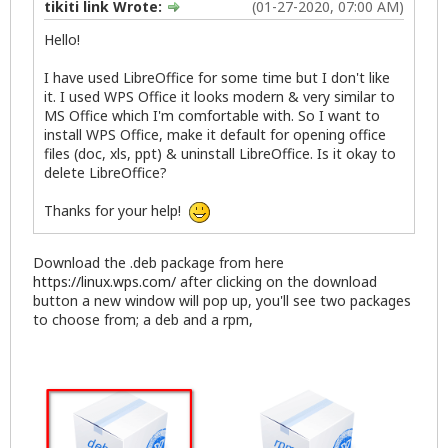
tikiti link Wrote:
(01-27-2020, 07:00 AM)
Hello!
I have used LibreOffice for some time but I don't like
it. I used WPS Office it looks modern & very similar to
MS Office which I'm comfortable with. So I want to
install WPS Office, make it default for opening office
files (doc, xls, ppt) & uninstall LibreOffice. Is it okay to
delete LibreOffice?
Thanks for your help!
Download the .deb package from here
https://linux.wps.com/
after clicking on the download
button a new window will pop up, you'll see two packages
to choose from; a deb and a rpm,