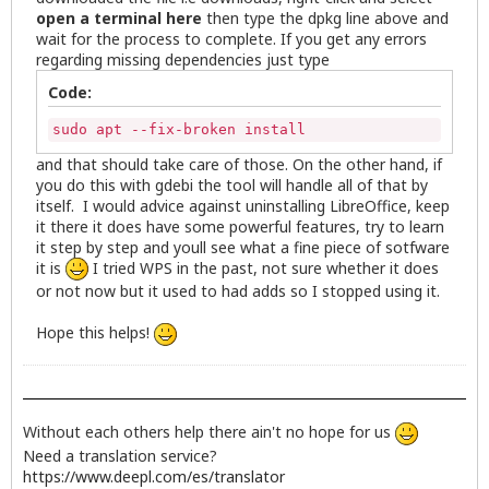
open a terminal here
then type the dpkg line above and
wait for the process to complete. If you get any errors
regarding missing dependencies just type
Code:
sudo apt --fix-broken install
and that should take care of those. On the other hand, if
you do this with gdebi the tool will handle all of that by
itself. I would advice against uninstalling LibreOffice, keep
it there it does have some powerful features, try to learn
it step by step and youll see what a fine piece of sotfware
it is
I tried WPS in the past, not sure whether it does
or not now but it used to had adds so I stopped using it.
Hope this helps!
Without each others help there ain't no hope for us
Need a translation service?
https://www.deepl.com/es/translator