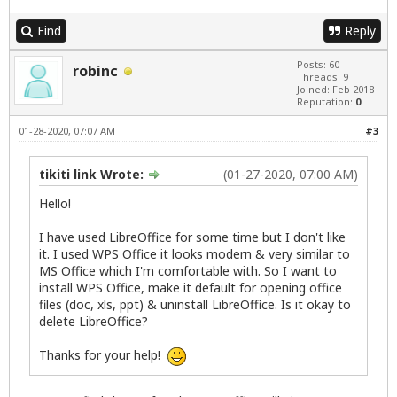
Find
Reply
Posts: 60
robinc
Threads: 9
Joined: Feb 2018
Reputation:
0
01-28-2020, 07:07 AM
#3
tikiti link Wrote:
(01-27-2020, 07:00 AM)
Hello!
I have used LibreOffice for some time but I don't like
it. I used WPS Office it looks modern & very similar to
MS Office which I'm comfortable with. So I want to
install WPS Office, make it default for opening office
files (doc, xls, ppt) & uninstall LibreOffice. Is it okay to
delete LibreOffice?
Thanks for your help!