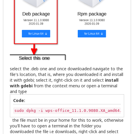
select the .deb one and once downloaded navigate to the
file's location, that is, where you downloaded it and install
it with gdebi; select it, right-click on it and select
install
with gdebi
from the context menu or open a terminal
and type
Code:
sudo dpkg -i wps-office_11.1.0.9080.XA_amd64.deb
the file must be in your home for this to work, otherwise
you'll have to open a terminal in the folder you
downloaded the file i.e downloads, right-click and select