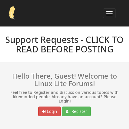
Support Requests -
CLICK TO
READ BEFORE POSTING
Hello There, Guest! Welcome to
Linux Lite Forums!
Feel free to Register and discuss on various topics with
likeminded people. Already have an account? Please
Login!
Login
Register