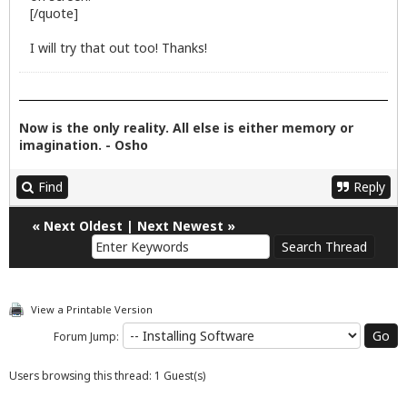
[/quote]
I will try that out too! Thanks!
Now is the only reality. All else is either memory or
imagination. - Osho
Find
Reply
«
Next Oldest
|
Next Newest
»
View a Printable Version
Forum Jump:
Users browsing this thread: 1 Guest(s)