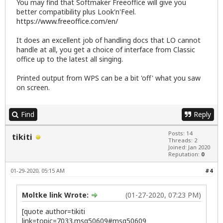
You may find that Softmaker Freeoffice will give you
better compatibility plus Look'n'Feel.
https://www.freeoffice.com/en/
It does an excellent job of handling docs that LO cannot
handle at all, you get a choice of interface from Classic
office up to the latest all singing.
Printed output from WPS can be a bit 'off' what you saw
on screen.
Find
Reply
Posts: 14
tikiti
Threads: 2
Joined: Jan 2020
Reputation:
0
01-29-2020, 05:15 AM
#4
Moltke link Wrote:
(01-27-2020, 07:23 PM)
[quote author=tikiti
link=topic=7033.msg50609#msg50609