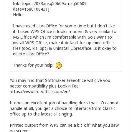
link=topic=7033.msg50609#msg50609
date=1580108431]
Hello!
I have used LibreOffice for some time but I don't like
it. I used WPS Office it looks modern & very similar to
MS Office which I'm comfortable with. So I want to
install WPS Office, make it default for opening office
files (doc, xls, ppt) & uninstall LibreOffice. Is it okay to
delete LibreOffice?
Thanks for your help!
You may find that Softmaker Freeoffice will give you
better compatibility plus Look'n'Feel.
https://www.freeoffice.com/en/
It does an excellent job of handling docs that LO cannot
handle at all, you get a choice of interface from Classic
office up to the latest all singing.
Printed output from WPS can be a bit 'off' what you saw
on screen.