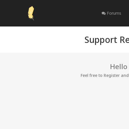
Forums
Support Re
Hello
Feel free to Register an