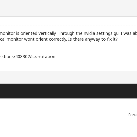
onitor is oriented vertically. Through the nvidia settings gui I was ab
cal monitor wont orient correctly. Is there anyway to fix it?
stions/408302/r...s-rotation
Foru