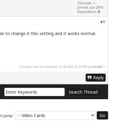
Threads: 1
Joined: Jun 2016
Reputation:
0
#1
le to change it this setting and it works normal.
(This post was last modified: 01-20-2020, 01:43 PM by
erik2282
.)
Reply
m Jump: