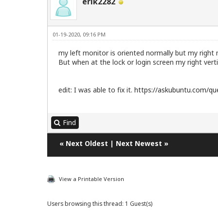
erik2282
01-19-2020, 09:16 PM
my left monitor is oriented normally but my right m
But when at the lock or login screen my right verti
edit: I was able to fix it.
https://askubuntu.com/que
Find
«
Next Oldest
|
Next Newest
»
View a Printable Version
Users browsing this thread: 1 Guest(s)