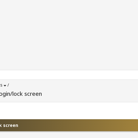
ds
/
login/lock screen
ck screen