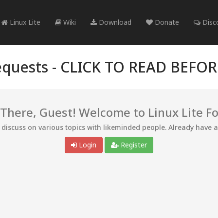
Linux Lite
Wiki
Download
Donate
Disc
quests -
CLICK TO READ BEFO
 There, Guest! Welcome to Linux Lite F
d discuss on various topics with likeminded people. Already have 
Login
Register