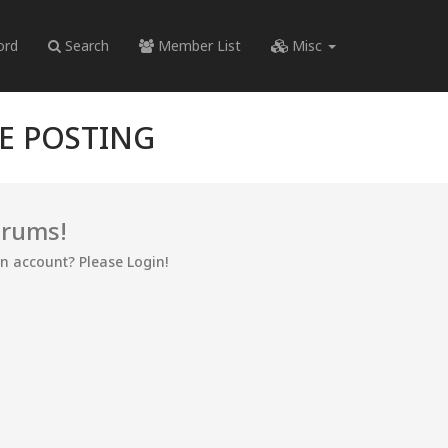
ord
Search
Member List
Misc
RE POSTING
orums!
an account? Please Login!