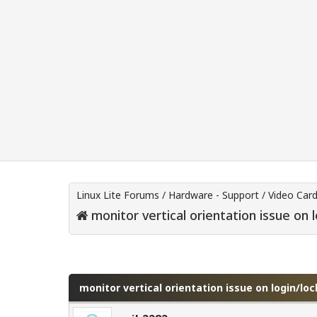
Linux Lite Forums
/
Hardware - Support
/
Video Car
monitor vertical orientation issue on 
0 Vote(s) - 0 Average
1
2
3
4
5
monitor vertical orientation issue on login/lo