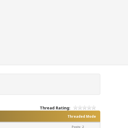
Thread Rating:
Threaded Mode
Posts: 2