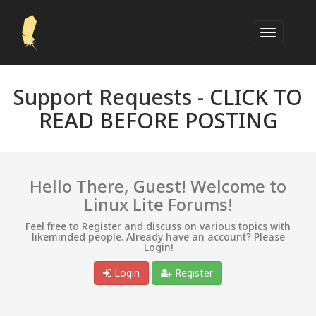
Support Requests -
CLICK TO
READ BEFORE POSTING
Hello There, Guest! Welcome to
Linux Lite Forums!
Feel free to Register and discuss on various topics with
likeminded people. Already have an account? Please
Login!
Login
Register