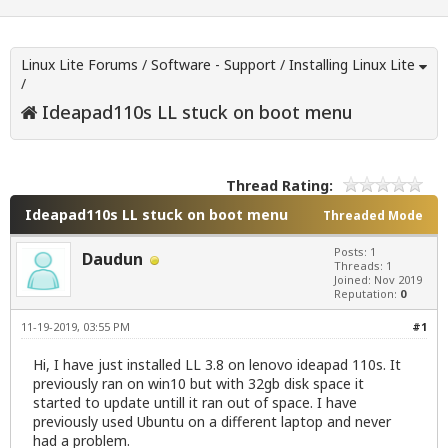
Linux Lite Forums
/
Software - Support
/
Installing Linux Lite
/
Ideapad110s LL stuck on boot menu
Thread Rating:
Ideapad110s LL stuck on boot menu
Threaded Mode
Posts: 1
Daudun
Threads: 1
Joined: Nov 2019
Reputation:
0
11-19-2019, 03:55 PM
#1
Hi, I have just installed LL 3.8 on lenovo ideapad 110s. It
previously ran on win10 but with 32gb disk space it
started to update untill it ran out of space. I have
previously used Ubuntu on a different laptop and never
had a problem.