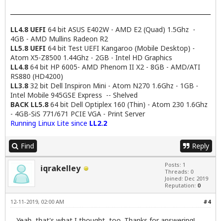
LL4.8 UEFI
64 bit ASUS E402W - AMD E2 (Quad) 1.5Ghz -
4GB - AMD Mullins Radeon R2
LL5.8 UEFI
64 bit Test UEFI Kangaroo (Mobile Desktop) -
Atom X5-Z8500 1.44Ghz - 2GB - Intel HD Graphics
LL4.8
64 bit HP 6005- AMD Phenom II X2 - 8GB - AMD/ATI
RS880 (HD4200)
LL3.8
32 bit Dell Inspiron Mini - Atom N270 1.6Ghz - 1GB -
Intel Mobile 945GSE Express -- Shelved
BACK LL5.8
64 bit Dell Optiplex 160 (Thin) - Atom 230 1.6Ghz
- 4GB-SiS 771/671 PCIE VGA - Print Server
Running Linux Lite since
LL2.2
Find
Reply
Posts: 1
iqrakelley
Threads: 0
Joined: Dec 2019
Reputation:
0
12-11-2019, 02:00 AM
#4
Yeah, that's what I thought, too. Thanks for answering!