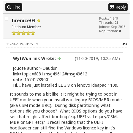
Find
Reply
Posts: 1,849
firenice03
Threads: 21
Platinum Member
Joined: Sep 2015
Reputation:
0
11-20-2019, 01:25 PM
#3
WytWun link Wrote:
(11-20-2019, 10:25 AM)
[quote author=Daudun
link=topic=6881.msg49612#msg49612
date=1574178900]
Hi, I have just installed LL 3.8 on lenovo ideapad 110s.
It sounds to me a bit like it it might be trying to boot in
UEFI mode when your install is in legacy BIOS/MBR mode
(aka CSM mode IIRC). During disk partitioning what
options did you choose? What BIOS options do you have
set that might affect booting (e.g. UEFI vs Legacy/CSM,
MBR or GPT etc)? I recall reading that the UEFI
bootloader can still find the Windows licence key in it's