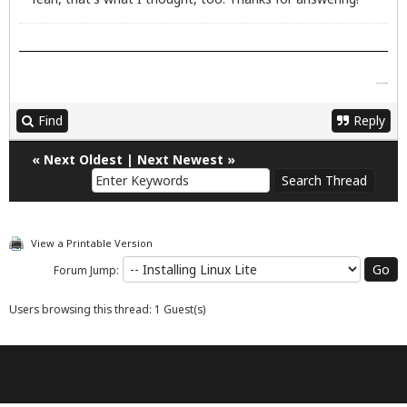
google street view
Find
Reply
«
Next Oldest
|
Next Newest
»
View a Printable Version
Forum Jump:
Users browsing this thread: 1 Guest(s)