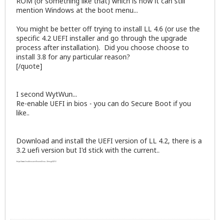
ROM (or something like that) which is how it can still
mention Windows at the boot menu...
You might be better off trying to install LL 4.6 (or use the
specific 4.2 UEFI installer and go through the upgrade
process after installation). Did you choose choose to
install 3.8 for any particular reason?
[/quote]
I second WytWun...
Re-enable UEFI in bios - you can do Secure Boot if you
like..
Download and install the UEFI version of LL 4.2, there is a
3.2 uefi version but I'd stick with the current..
https://www.linuxliteos.com/forums/linux.../#msg44253