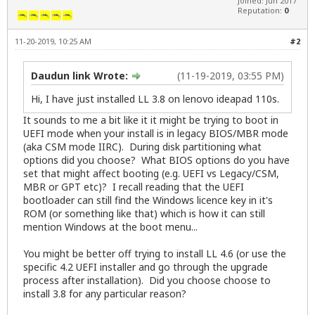
Joined: Jun 2017
Reputation:
0
11-20-2019, 10:25 AM
#2
Daudun link Wrote:
(11-19-2019, 03:55 PM)
Hi, I have just installed LL 3.8 on lenovo ideapad 110s.
It sounds to me a bit like it it might be trying to boot in
UEFI mode when your install is in legacy BIOS/MBR mode
(aka CSM mode IIRC). During disk partitioning what
options did you choose? What BIOS options do you have
set that might affect booting (e.g. UEFI vs Legacy/CSM,
MBR or GPT etc)? I recall reading that the UEFI
bootloader can still find the Windows licence key in it's
ROM (or something like that) which is how it can still
mention Windows at the boot menu...
You might be better off trying to install LL 4.6 (or use the
specific 4.2 UEFI installer and go through the upgrade
process after installation). Did you choose choose to
install 3.8 for any particular reason?