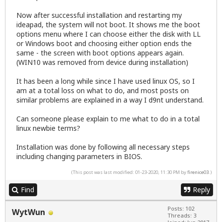
Now after successful installation and restarting my
ideapad, the system will not boot. It shows me the boot
options menu where I can choose either the disk with LL
or Windows boot and choosing either option ends the
same - the screen with boot options appears again.
(WIN10 was removed from device during installation)
It has been a long while since I have used linux OS, so I
am at a total loss on what to do, and most posts on
similar problems are explained in a way I d9nt understand.
Can someone please explain to me what to do in a total
linux newbie terms?
Installation was done by following all necessary steps
including changing parameters in BIOS.
(This post was last modified: 01-23-2020, 11:30 PM by
firenice03
.)
Find
Reply
Posts: 102
WytWun
Threads: 3