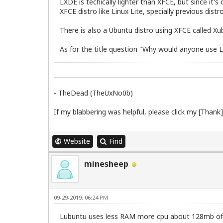
LXDE is techically lighter than XFCE, but since it
XFCE distro like Linux Lite, specially previous distro
There is also a Ubuntu distro using XFCE called Xu
As for the title question "Why would anyone use Lub
- TheDead (TheUxNo0b)
If my blabbering was helpful, please click my [Thank] 
Website
Find
minesheep
09-29-2019, 06:24 PM
Lubuntu uses less RAM more cpu about 128mb o