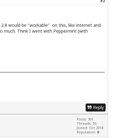
#2
2.8 would be "workable" on this, like internet and
o much. Think I went with Peppermint (with
Reply
Posts: 301
Threads: 55
Joined: Oct 2018
Reputation:
0