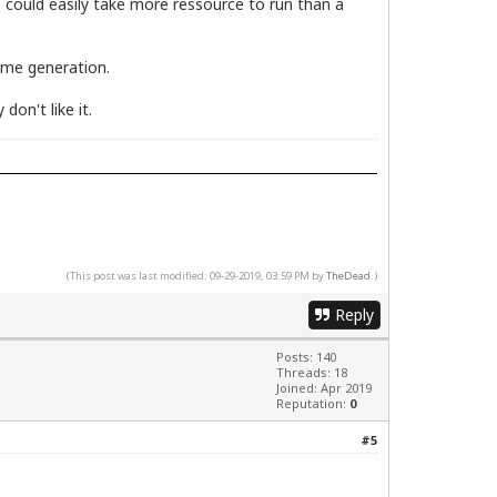
s could easily take more ressource to run than a
same generation.
don't like it.
(This post was last modified: 09-29-2019, 03:59 PM by
TheDead
.)
Reply
Posts: 140
Threads: 18
Joined: Apr 2019
Reputation:
0
#5