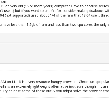
f ram
te 3.8 on very old (15 or more years) computer. Have to because fire
't use it) but if you want to use firefox consider making dualboot w
04 (not supported) used about 1/4 of the ram that 18.04 use. I think 
u have less than 1,5gb of ram and less than two cpu cores the only 
AM on LL - it is a very resource-hungry browser - Chromium (popular
lla is an extremely lightweight alternative (not sure though if it use
are. Try at least some of these out & you might solve the browser-cras