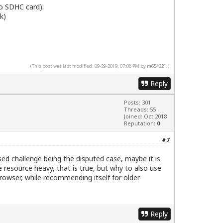
o SDHC card):
sk)
(This post was last modified: 09-29-2019, 07:08 PM by
m654321
.)
Reply
Posts: 301
Threads: 55
Joined: Oct 2018
Reputation:
0
#7
d challenge being the disputed case, maybe it is
resource heavy, that is true, but why to also use
owser, while recommending itself for older
Reply