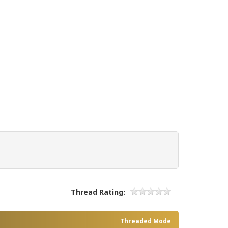
Thread Rating:
Threaded Mode