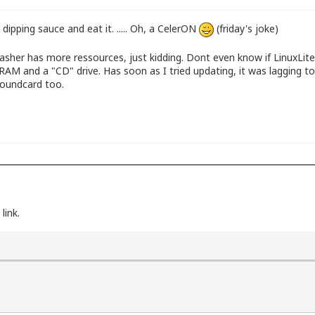
 dipping sauce and eat it. ..... Oh, a CelerON
(friday's joke)
her has more ressources, just kidding. Dont even know if LinuxLite 
 and a "CD" drive. Has soon as I tried updating, it was lagging to
soundcard too.
link.