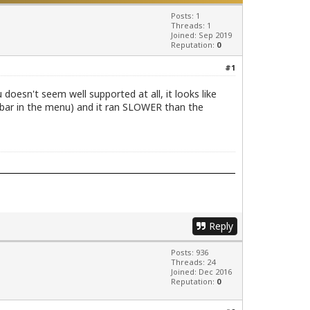
Posts: 1
Threads: 1
Joined: Sep 2019
Reputation:
0
#1
doesn't seem well supported at all, it looks like
 bar in the menu) and it ran SLOWER than the
Reply
Posts: 936
Threads: 24
Joined: Dec 2016
Reputation:
0