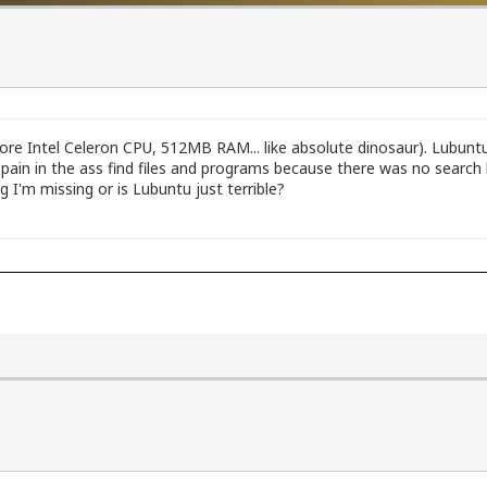
core Intel Celeron CPU, 512MB RAM... like absolute dinosaur). Lubuntu 
pain in the ass find files and programs because there was no search
 I'm missing or is Lubuntu just terrible?