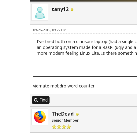
tany12
09-26-2019, 09:22 PM
I've tried both on a dinosaur laptop (had a single 
an operating system made for a RasPi (ugly and a 
more modern feeling Linux Lite. Is there something
vidmate
mobdro
word counter
Find
TheDead
Senior Member