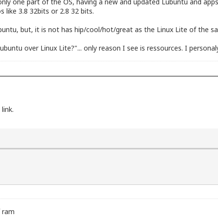
's only one part of the OS, having a new and updated Lubuntu and app
s like 3.8 32bits or 2.8 32 bits.
buntu, but, it is not has hip/cool/hot/great as the Linux Lite of the 
untu over Linux Lite?"... only reason I see is ressources. I personaly 
link.
f ram