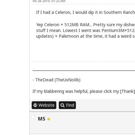
09-28-2019, 01:25 AM
If I had a Celeron, I would dip it in Southern Ranch
Yep Celeron + 512MB RAM... Pretty sure my dishwas
stuff I mean. Lowest I went was Pentium3M+512RAM
updates) + Palemoon at the time, it had a weird 
- TheDead (TheUxNo0b)
If my blabbering was helpful, please click my [Thank] 
Website
Find
MS