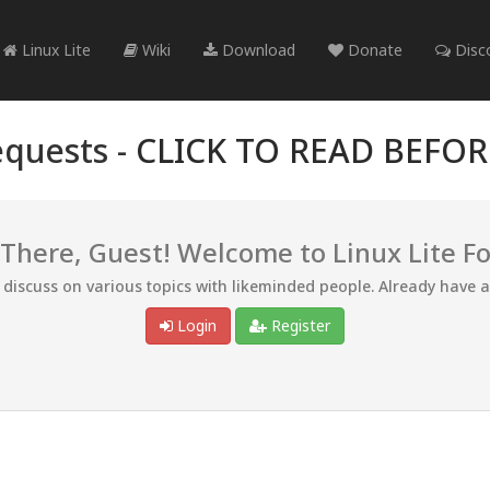
Linux Lite
Wiki
Download
Donate
Disc
quests -
CLICK TO READ BEFO
 There, Guest! Welcome to Linux Lite F
d discuss on various topics with likeminded people. Already have 
Login
Register