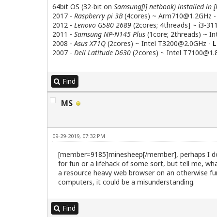
64bit OS (32-bit on
Samsung[i] netbook) installed in [
2017 -
Raspberry pi 3B
(4cores) ~
Arm710@1.2GHz
2012 -
Lenovo G580 2689
(2cores; 4threads] ~
i3-3
2011 -
Samsung NP-N145 Plus
(1core; 2threads) ~ I
2008 -
Asus X71Q
(2cores) ~ Intel
T3200@2.0GHz
-
L
2007 -
Dell Latitude D630
(2cores) ~ Intel
T7100@1.
Find
MS
09-29-2019, 07:32 PM
[member=9185]minesheep[/member], perhaps I do no
for fun or a lifehack of some sort, but tell me, 
a resource heavy web browser on an otherwise fun
computers, it could be a misunderstanding.
Find