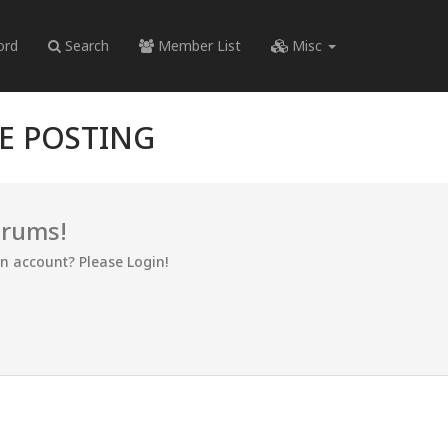
ord
Search
Member List
Misc
RE POSTING
orums!
an account? Please Login!