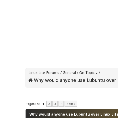
Linux Lite Forums
/
General
/
On Topic
/
Why would anyone use Lubuntu over L
0 Vote(s) - 0 Average
1
2
3
4
5
Pages (4):
1
2
3
4
Next »
Why would anyone use Lubuntu over Linux Lit