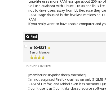
Linuxlite uses more RAM less cpu about 256mb o
So i use dualboot with lubuntu 16.04 and linux li
not to drive users away from LL (because they can
RAM usage doupled in the few last versions so 14.
RAM.
if you really want to have usable computer and yo
Find
m654321
Senior Member
09-29-2019, 07:03 PM
[member=9185]minesheep[/member]
I'm not surprised Firefox crashes on only 512MB R
RAM of Firefox, and Midori even less memory. Qupzi
I don't use it as I don't like closed-source softw