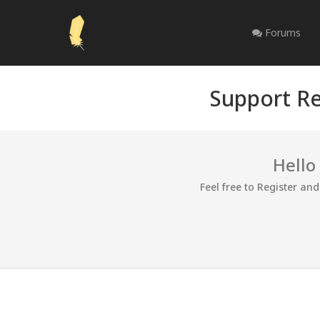
Forums
Support Re
Hello
Feel free to Register an