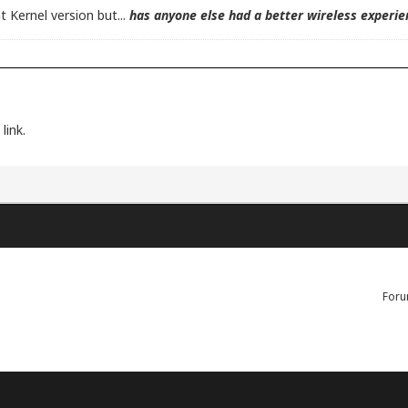
nt Kernel version but...
has anyone else had a better wireless experien
link.
Foru