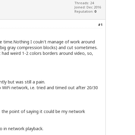
Threads: 24
Joined: Dec 2016
Reputation:
0
#1
me time.Nothing I couln't manage of work around
(big gray compression blocks) and cut sometimes.
had weird 1-2 colors borders around video, so,
ly but was still a pain.
o WiFi network, i.e. tried and timed out after 20/30
o the point of saying it could be my network
o in network playback.