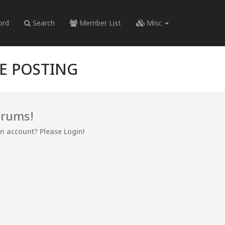
ord
Search
Member List
Misc
RE POSTING
orums!
an account? Please Login!