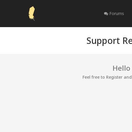
Forums
Support Re
Hello
Feel free to Register an