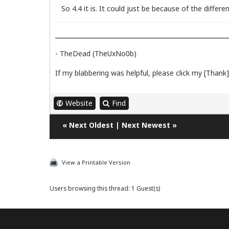
So 4.4 it is. It could just be because of the differe
- TheDead (TheUxNo0b)
If my blabbering was helpful, please click my [Thank] 
Website
Find
«
Next Oldest
|
Next Newest
»
View a Printable Version
Users browsing this thread: 1 Guest(s)