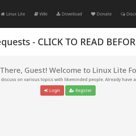
Linux Lite
Wiki
Download
Donate
Disc
quests -
CLICK TO READ BEFO
 There, Guest! Welcome to Linux Lite F
d discuss on various topics with likeminded people. Already have 
Login
Register