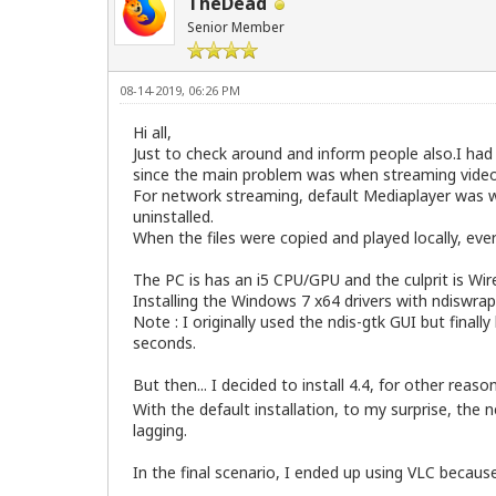
TheDead
Senior Member
08-14-2019, 06:26 PM
Hi all,
Just to check around and inform people also.I ha
since the main problem was when streaming videos
For network streaming, default Mediaplayer was w
uninstalled.
When the files were copied and played locally, ever
The PC is has an i5 CPU/GPU and the culprit is Wir
Installing the Windows 7 x64 drivers with ndiswrap
Note : I originally used the ndis-gtk GUI but finall
seconds.
But then... I decided to install 4.4, for other reaso
With the default installation, to my surprise, the
lagging.
In the final scenario, I ended up using VLC becau