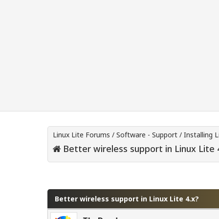
Linux Lite Forums
/
Software - Support
/
Installing L
Better wireless support in Linux Lite 
0 Vote(s) - 0 Average
1
2
3
4
5
Better wireless support in Linux Lite 4.x?