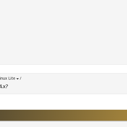
inux Lite
/
4.x?