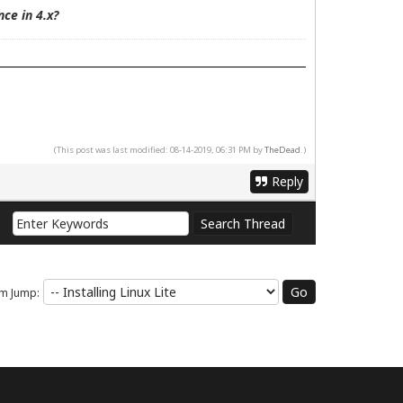
ce in 4.x?
(This post was last modified: 08-14-2019, 06:31 PM by
TheDead
.)
Reply
m Jump: