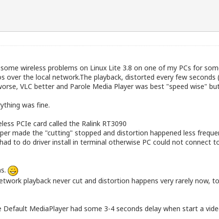
d some wireless problems on Linux Lite 3.8 on one of my PCs for so
 over the local network.The playback, distorted every few seconds 
orse, VLC better and Parole Media Player was best "speed wise" but 
ything was fine.
eless PCIe card called the Ralink RT3090
per made the "cutting" stopped and distortion happened less frequent
y had to do driver install in terminal otherwise PC could not connect t
ns.
 network playback never cut and distortion happens very rarely now, t
se Default MediaPlayer had some 3-4 seconds delay when start a vide