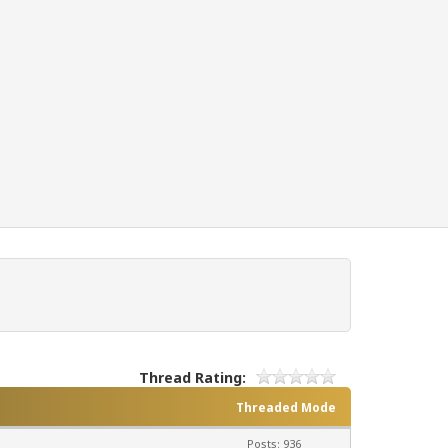
Thread Rating:
Threaded Mode
Posts: 936