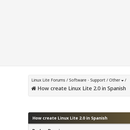
Linux Lite Forums
/
Software - Support
/
Other
/
How create Linux Lite 2.0 in Spanish
0 Vote(s) - 0 Average
1
2
3
4
5
How create Linux Lite 2.0 in Spanish