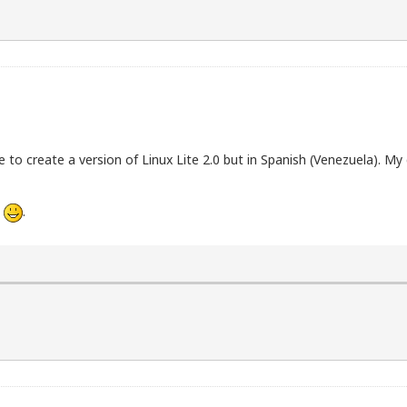
to create a version of Linux Lite 2.0 but in Spanish (Venezuela). My 
h
.