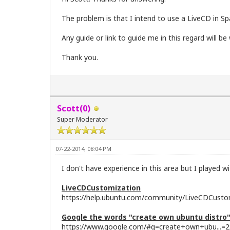
The problem is that I intend to use a LiveCD in Spa
Any guide or link to guide me in this regard will b
Thank you.
Scott(0)
Super Moderator
07-22-2014, 08:04 PM
I don't have experience in this area but I played w
LiveCDCustomization
https://help.ubuntu.com/community/LiveCDCusto
Google the words "create own ubuntu distro
https://www.google.com/#q=create+own+ubu...=