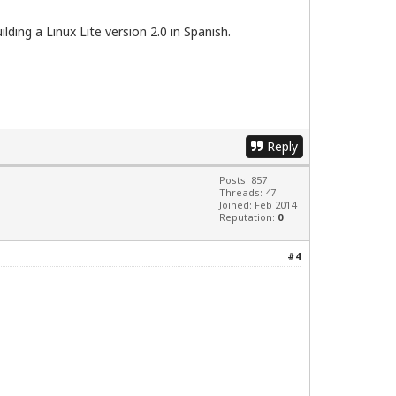
ding a Linux Lite version 2.0 in Spanish.
Reply
Posts: 857
Threads: 47
Joined: Feb 2014
Reputation:
0
#4