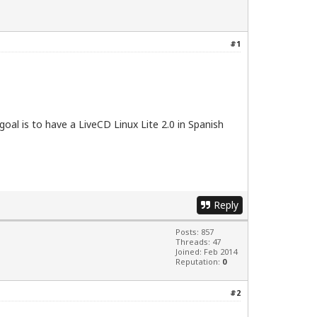
#1
goal is to have a LiveCD Linux Lite 2.0 in Spanish
Reply
Posts: 857
Threads: 47
Joined: Feb 2014
Reputation:
0
#2