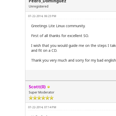
Pedro_Dominguez
Unregistered
07-22-2014, 06:23 PM
Greetings Lite Linux community.
First of all thanks for excellent SO.
I wish that you would guide me on the steps I take 
and fit on a CD.
Thank you very much and sorry for my bad englis
Scott(0)
Super Moderator
07-22-2014, 07:14 PM