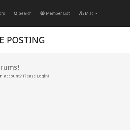
ord
Search
Member List
Misc
RE POSTING
orums!
an account? Please Login!