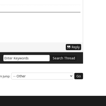
Reply
m Jump: