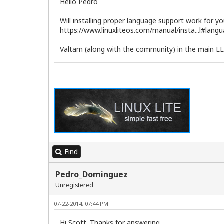
Hello Pedro
Will installing proper language support work for yo
https://www.linuxliteos.com/manual/insta...l#lang
Valtam (along with the community) in the main LL 
Find
Pedro_Dominguez
Unregistered
07-22-2014, 07:44 PM
Hi Scott. Thanks for answering.