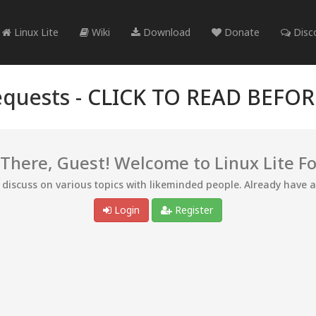
Linux Lite
Wiki
Download
Donate
Disc
quests -
CLICK TO READ BEFO
 There, Guest! Welcome to Linux Lite F
d discuss on various topics with likeminded people. Already have 
Login
Register