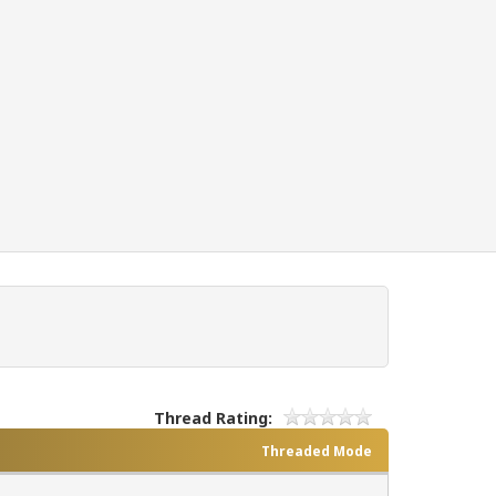
Thread Rating:
Threaded Mode