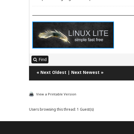
Find
«
Next Oldest
|
Next Newest
»
View a Printable Version
Users browsing this thread: 1 Guest(s)