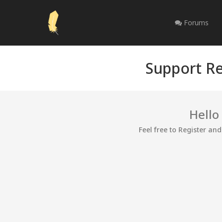
Forums
Support Re
Hello
Feel free to Register an