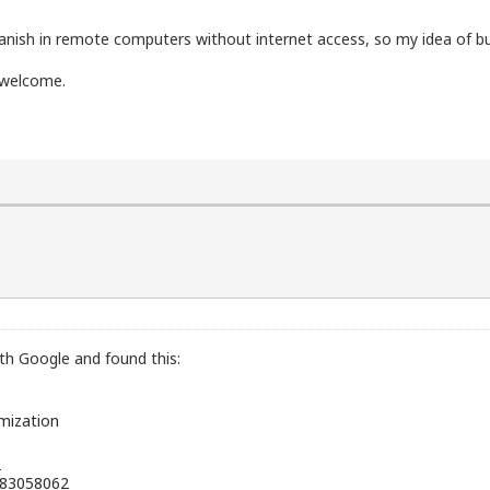
nish in remote computers without internet access, so my idea of ​​buil
e welcome.
ith Google and found this:
mization
"
283058062