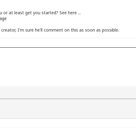
u or at least get you started? See here ...
uage
creator, I'm sure he'll comment on this as soon as possible.