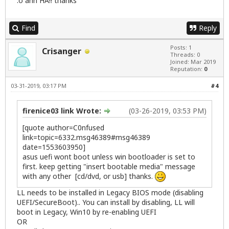
:o ahh HA!! thanks
Find
Reply
Posts: 1
Crisanger
Threads: 0
Joined: Mar 2019
Reputation:
0
03-31-2019, 03:17 PM
#4
firenice03 link Wrote:
(03-26-2019, 03:53 PM)
[quote author=C0nfused
link=topic=6332.msg46389#msg46389
date=1553603950]
asus uefi wont boot unless win bootloader is set to
first. keep getting "insert bootable media" message
with any other [cd/dvd, or usb] thanks.
LL needs to be installed in Legacy BIOS mode (disabling
UEFI/SecureBoot).. You can install by disabling, LL will
boot in Legacy, Win10 by re-enabling UEFI
OR