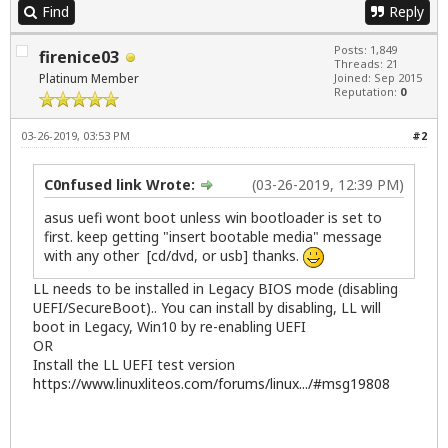
Find
Reply
Posts: 1,849
firenice03
Threads: 21
Platinum Member
Joined: Sep 2015
Reputation:
0
03-26-2019, 03:53 PM
#2
C0nfused link Wrote:
(03-26-2019, 12:39 PM)
asus uefi wont boot unless win bootloader is set to
first. keep getting "insert bootable media" message
with any other [cd/dvd, or usb] thanks.
LL needs to be installed in Legacy BIOS mode (disabling
UEFI/SecureBoot).. You can install by disabling, LL will
boot in Legacy, Win10 by re-enabling UEFI
OR
Install the LL UEFI test version
https://www.linuxliteos.com/forums/linux.../#msg19808