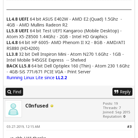
LL4.8 UEFI
64 bit ASUS E402W - AMD E2 (Quad) 1.5Ghz -
4GB - AMD Mullins Radeon R2
LL5.8 UEFI
64 bit Test UEFI Kangaroo (Mobile Desktop) -
Atom X5-Z8500 1.44Ghz - 2GB - Intel HD Graphics
LL4.8
64 bit HP 6005- AMD Phenom II X2 - 8GB - AMD/ATI
RS880 (HD4200)
LL3.8
32 bit Dell Inspiron Mini - Atom N270 1.6Ghz - 1GB -
Intel Mobile 945GSE Express -- Shelved
BACK LL5.8
64 bit Dell Optiplex 160 (Thin) - Atom 230 1.6Ghz
- 4GB-SiS 771/671 PCIE VGA - Print Server
Running Linux Lite since
LL2.2
Find
Reply
Posts: 19
C0nfused
Threads: 7
Joined: Sep 2015
Reputation:
0
03-27-2019, 12:15 AM
#3