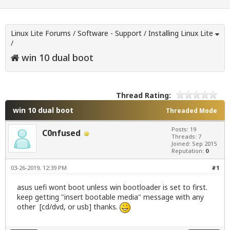
Linux Lite Forums
/
Software - Support
/
Installing Linux Lite
/
win 10 dual boot
Thread Rating:
win 10 dual boot
Threaded Mode
Posts: 19
C0nfused
Threads: 7
Joined: Sep 2015
Reputation:
0
03-26-2019, 12:39 PM
#1
asus uefi wont boot unless win bootloader is set to first.
keep getting "insert bootable media" message with any
other [cd/dvd, or usb] thanks.