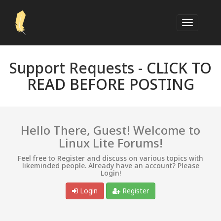
Support Requests -
CLICK TO
READ BEFORE POSTING
Hello There, Guest! Welcome to
Linux Lite Forums!
Feel free to Register and discuss on various topics with
likeminded people. Already have an account? Please
Login!
Login
Register