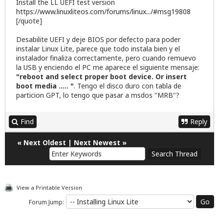
Install the LL UEFI test version
https://www.linuxliteos.com/forums/linux.../#msg19808
[/quote]
Desabilite UEFI y deje BIOS por defecto para poder
instalar Linux Lite, parece que todo instala bien y el
instalador finaliza correctamente, pero cuando remuevo
la USB y enciendo el PC me aparece el siguiente mensaje:
"reboot and select proper boot device. Or insert
boot media ..... "
. Tengo el disco duro con tabla de
particion GPT, lo tengo que pasar a msdos "MRB"?
Find
Reply
«
Next Oldest
|
Next Newest
»
View a Printable Version
Forum Jump: