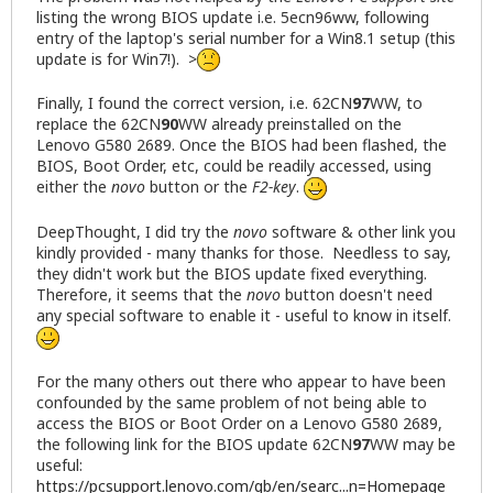
listing the wrong BIOS update i.e. 5ecn96ww, following
entry of the laptop's serial number for a Win8.1 setup (this
update is for Win7!). >
Finally, I found the correct version, i.e. 62CN
97
WW, to
replace the 62CN
90
WW already preinstalled on the
Lenovo G580 2689. Once the BIOS had been flashed, the
BIOS, Boot Order, etc, could be readily accessed, using
either the
novo
button or the
F2-key
.
DeepThought, I did try the
novo
software & other link you
kindly provided - many thanks for those. Needless to say,
they didn't work but the BIOS update fixed everything.
Therefore, it seems that the
novo
button doesn't need
any special software to enable it - useful to know in itself.
For the many others out there who appear to have been
confounded by the same problem of not being able to
access the BIOS or Boot Order on a Lenovo G580 2689,
the following link for the BIOS update 62CN
97
WW may be
useful:
https://pcsupport.lenovo.com/gb/en/searc...n=Homepage