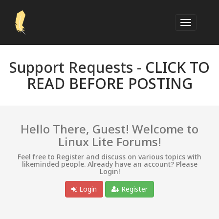
Support Requests -
CLICK TO
READ BEFORE POSTING
Hello There, Guest! Welcome to
Linux Lite Forums!
Feel free to Register and discuss on various topics with
likeminded people. Already have an account? Please
Login!
Login
Register