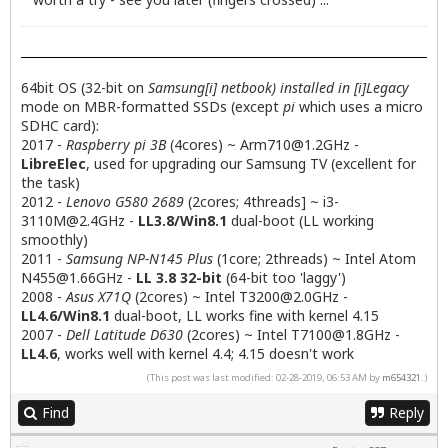
64bit OS (32-bit on
Samsung[i] netbook) installed in [i]Legacy
mode on MBR-formatted SSDs (except
pi
which uses a micro
SDHC card):
2017 -
Raspberry pi 3B
(4cores) ~
Arm710@1.2GHz
-
LibreElec
, used for upgrading our Samsung TV (excellent for
the task)
2012 -
Lenovo G580 2689
(2cores; 4threads] ~
i3-
3110M@2.4GHz
-
LL3.8/Win8.1
dual-boot (LL working
smoothly)
2011 -
Samsung NP-N145 Plus
(1core; 2threads) ~ Intel Atom
N455@1.66GHz
-
LL 3.8 32-bit
(64-bit too 'laggy')
2008 -
Asus X71Q
(2cores) ~ Intel
T3200@2.0GHz
-
LL4.6/Win8.1
dual-boot, LL works fine with kernel 4.15
2007 -
Dell Latitude D630
(2cores) ~ Intel
T7100@1.8GHz
-
LL4.6
, works well with kernel 4.4; 4.15 doesn't work
(This post was last modified: 02-28-2019, 06:53 AM by
m654321
.)
Find
Reply