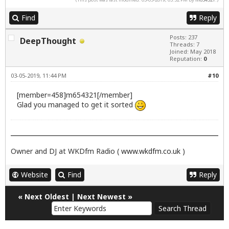
Find
Reply
Posts: 237
DeepThought
Threads: 7
Joined: May 2018
Reputation:
0
03-05-2019, 11:44 PM
#10
[member=458]m654321[/member]
Glad you managed to get it sorted
Owner and DJ at WKDfm Radio (
www.wkdfm.co.uk
)
Website
Find
Reply
«
Next Oldest
|
Next Newest
»