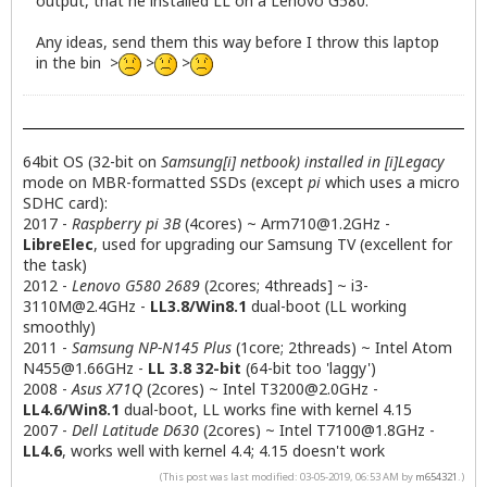
output, that he installed LL on a Lenovo G580.
Any ideas, send them this way before I throw this laptop
in the bin >
>
>
64bit OS (32-bit on
Samsung[i] netbook) installed in [i]Legacy
mode on MBR-formatted SSDs (except
pi
which uses a micro
SDHC card):
2017 -
Raspberry pi 3B
(4cores) ~
Arm710@1.2GHz
-
LibreElec
, used for upgrading our Samsung TV (excellent for
the task)
2012 -
Lenovo G580 2689
(2cores; 4threads] ~
i3-
3110M@2.4GHz
-
LL3.8/Win8.1
dual-boot (LL working
smoothly)
2011 -
Samsung NP-N145 Plus
(1core; 2threads) ~ Intel Atom
N455@1.66GHz
-
LL 3.8 32-bit
(64-bit too 'laggy')
2008 -
Asus X71Q
(2cores) ~ Intel
T3200@2.0GHz
-
LL4.6/Win8.1
dual-boot, LL works fine with kernel 4.15
2007 -
Dell Latitude D630
(2cores) ~ Intel
T7100@1.8GHz
-
LL4.6
, works well with kernel 4.4; 4.15 doesn't work
(This post was last modified: 03-05-2019, 06:53 AM by
m654321
.)