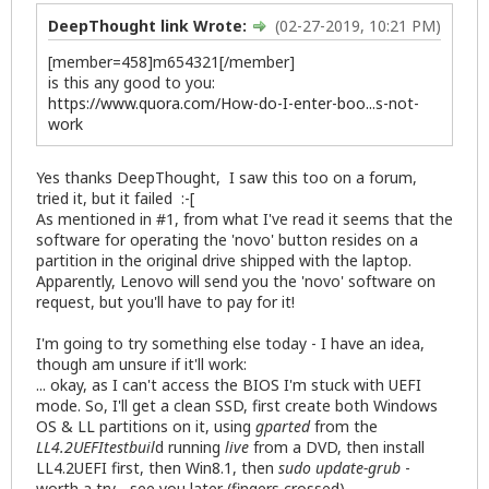
DeepThought link Wrote:
(02-27-2019, 10:21 PM)
[member=458]m654321[/member]
is this any good to you:
https://www.quora.com/How-do-I-enter-boo...s-not-
work
Yes thanks DeepThought, I saw this too on a forum,
tried it, but it failed :-[
As mentioned in #1, from what I've read it seems that the
software for operating the 'novo' button resides on a
partition in the original drive shipped with the laptop.
Apparently, Lenovo will send you the 'novo' software on
request, but you'll have to pay for it!
I'm going to try something else today - I have an idea,
though am unsure if it'll work:
... okay, as I can't access the BIOS I'm stuck with UEFI
mode. So, I'll get a clean SSD, first create both Windows
OS & LL partitions on it, using
gparted
from the
LL4.2UEFItestbuil
d running
live
from a DVD, then install
LL4.2UEFI first, then Win8.1, then
sudo update-grub
-
worth a try - see you later (fingers crossed) ...