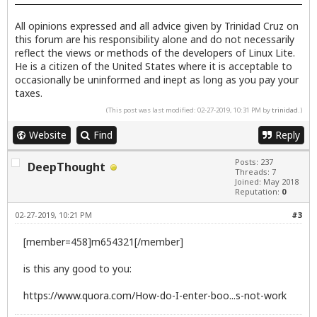
All opinions expressed and all advice given by Trinidad Cruz on
this forum are his responsibility alone and do not necessarily
reflect the views or methods of the developers of Linux Lite.
He is a citizen of the United States where it is acceptable to
occasionally be uninformed and inept as long as you pay your
taxes.
(This post was last modified: 02-27-2019, 10:31 PM by
trinidad
.)
Website
Find
Reply
Posts: 237
DeepThought
Threads: 7
Joined: May 2018
Reputation:
0
02-27-2019, 10:21 PM
#3
[member=458]m654321[/member]
is this any good to you:
https://www.quora.com/How-do-I-enter-boo...s-not-work