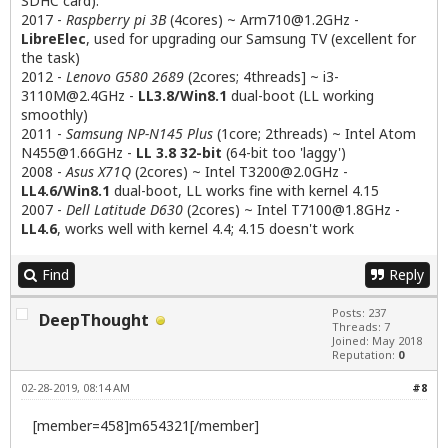
SDHC card):
2017 -
Raspberry pi 3B
(4cores) ~
Arm710@1.2GHz
-
LibreElec
, used for upgrading our Samsung TV (excellent for
the task)
2012 -
Lenovo G580 2689
(2cores; 4threads] ~
i3-
3110M@2.4GHz
-
LL3.8/Win8.1
dual-boot (LL working
smoothly)
2011 -
Samsung NP-N145 Plus
(1core; 2threads) ~ Intel Atom
N455@1.66GHz
-
LL 3.8 32-bit
(64-bit too 'laggy')
2008 -
Asus X71Q
(2cores) ~ Intel
T3200@2.0GHz
-
LL4.6/Win8.1
dual-boot, LL works fine with kernel 4.15
2007 -
Dell Latitude D630
(2cores) ~ Intel
T7100@1.8GHz
-
LL4.6
, works well with kernel 4.4; 4.15 doesn't work
Find
Reply
Posts: 237
DeepThought
Threads: 7
Joined: May 2018
Reputation:
0
02-28-2019, 08:14 AM
#8
[member=458]m654321[/member]