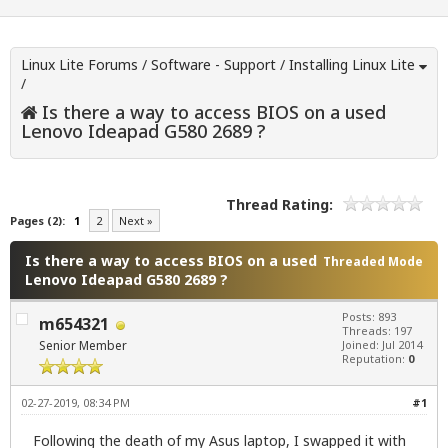
Linux Lite Forums
/
Software - Support
/
Installing Linux Lite
/
Is there a way to access BIOS on a used
Lenovo Ideapad G580 2689 ?
Thread Rating:
Pages (2):
1
2
Next »
Is there a way to access BIOS on a used
Threaded Mode
Lenovo Ideapad G580 2689 ?
Posts: 893
m654321
Threads: 197
Senior Member
Joined: Jul 2014
Reputation:
0
02-27-2019, 08:34 PM
#1
Following the death of my Asus laptop, I swapped it with