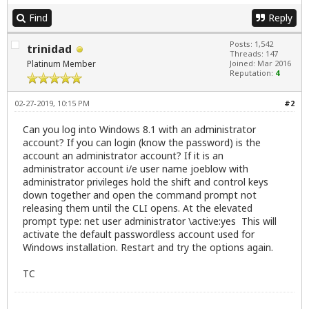
Find
Reply
Posts: 1,542
trinidad
Threads: 147
Platinum Member
Joined: Mar 2016
Reputation:
4
02-27-2019, 10:15 PM
#2
Can you log into Windows 8.1 with an administrator
account? If you can login (know the password) is the
account an administrator account? If it is an
administrator account i/e user name joeblow with
administrator privileges hold the shift and control keys
down together and open the command prompt not
releasing them until the CLI opens. At the elevated
prompt type: net user administrator \active:yes This will
activate the default passwordless account used for
Windows installation. Restart and try the options again.
TC