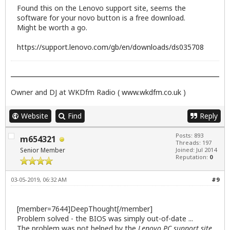
Found this on the Lenovo support site, seems the
software for your novo button is a free download.
Might be worth a go.
https://support.lenovo.com/gb/en/downloads/ds035708
Owner and DJ at WKDfm Radio (
www.wkdfm.co.uk
)
Website
Find
Reply
Posts: 893
m654321
Threads: 197
Senior Member
Joined: Jul 2014
Reputation:
0
03-05-2019, 06:32 AM
#9
[member=7644]DeepThought[/member]
Problem solved - the BIOS was simply out-of-date ...
The problem was not helped by the
Lenovo PC support site