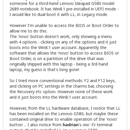
someone for a
third-hand
Lenovo Ideapad G580 model
2689 notebook. It has Win8.1 pre-installed in UEFI mode -
I would like to dual-boot it with LL, in Legacy mode.
However I'm unable to access the BIOS or Boot Order to
allow me to do this.
The 'novo' button doesn't work, only showing a menu
with 4 options - clicking on any of the options and it just
boots into the Win8.1 user account. Apparently the
software that allows the 'novo' button to access BIOS or
Boot Order, is on a partition of the drive that was
originally shipped with this laptop - being a 3rd-hand
laptop, my guess is that's long gone!
So I tried more conventional methods: F2 and F12 keys,
and clicking on PC settings in the charms bar, choosing
the Recovery etc option. However none of these work
and it just boots into the Win8.1 user account.
However, from the LL hardware database, I notice that LL
has been installed on the Lenovo G580, but maybe these
contained original drive to enable operation of the 'novo'
button ... I also notice from
hadrian
's
inxi -Fz
terminal