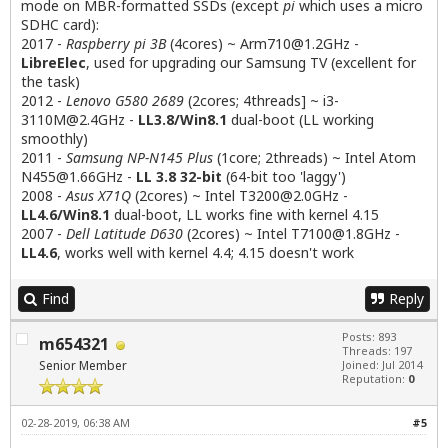
mode on MBR-formatted SSDs (except
pi
which uses a micro
SDHC card):
2017 -
Raspberry pi 3B
(4cores) ~
Arm710@1.2GHz
-
LibreElec
, used for upgrading our Samsung TV (excellent for
the task)
2012 -
Lenovo G580 2689
(2cores; 4threads] ~
i3-
3110M@2.4GHz
-
LL3.8/Win8.1
dual-boot (LL working
smoothly)
2011 -
Samsung NP-N145 Plus
(1core; 2threads) ~ Intel Atom
N455@1.66GHz
-
LL 3.8 32-bit
(64-bit too 'laggy')
2008 -
Asus X71Q
(2cores) ~ Intel
T3200@2.0GHz
-
LL4.6/Win8.1
dual-boot, LL works fine with kernel 4.15
2007 -
Dell Latitude D630
(2cores) ~ Intel
T7100@1.8GHz
-
LL4.6
, works well with kernel 4.4; 4.15 doesn't work
Find
Reply
Posts: 893
m654321
Threads: 197
Senior Member
Joined: Jul 2014
Reputation:
0
02-28-2019, 06:38 AM
#5