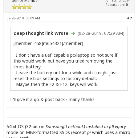
Senior Member
Joined: Jul 2014
Reputation:
0
02-28-2019, 08:09 AM
#7
DeepThought link Wrote:
(02-28-2019, 07:29 AM)
[member=458]m654321[/member]
I don't have a uefi capable pc/laptop so not sure if
this would work, but have you tried removing the
cmos battery.
Leave the battery out for a while and it might just
reset the bios settings to factory default.
Maybe then the F2 & F12 keys will work.
I 'll give it a go & post back - many thanks
64bit OS (32-bit on
Samsung[i] netbook) installed in [i]Legacy
mode on MBR-formatted SSDs (except
pi
which uses a micro