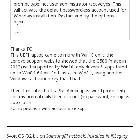
prompt type: net user administrator \active:yes This
will activate the default passwordless account used for
Windows installation. Restart and try the options
again.
TC
Thanks TC.
This UEFI laptop came to me with Win10 on it: the
Lenovo support website showed that the G580 (made in
2012) isn't supported by Win10, only drivers & apps listed
up to Win8.1 64-bit. So I installed Win8.1, using another
Windows activation key that I had.
Then, I installed both a Sys Admin (password protected)
and my normal daily User account (no password, set up as
auto-login).
So no problem with accounts set-up.
64bit OS (32-bit on
Samsung[i] netbook) installed in [i]Legacy