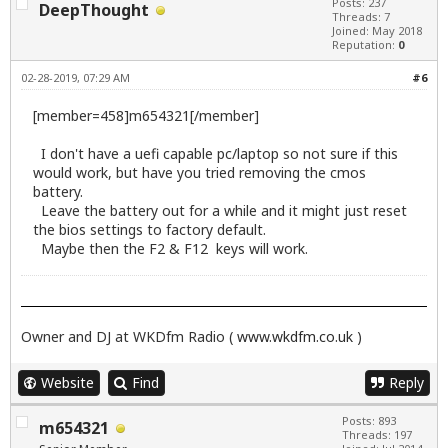
Posts: 237
DeepThought
Threads: 7
Joined: May 2018
Reputation:
0
02-28-2019, 07:29 AM
#6
[member=458]m654321[/member]
I don't have a uefi capable pc/laptop so not sure if this
would work, but have you tried removing the cmos
battery.
Leave the battery out for a while and it might just reset
the bios settings to factory default.
Maybe then the F2 & F12 keys will work.
Owner and DJ at WKDfm Radio (
www.wkdfm.co.uk
)
Website
Find
Reply
Posts: 893
m654321
Threads: 197