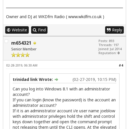
Owner and DJ at WKDfm Radio (
www.wkdfm.co.uk
)
Website
Find
Reply
Posts: 893
m654321
Threads: 197
Senior Member
Joined: Jul 2014
Reputation:
0
02-28-2019, 06:30 AM
#4
trinidad link Wrote:
(02-27-2019, 10:15 PM)
Can you log into Windows 8.1 with an administrator
account?
If you can login (know the password) is the account an
administrator account?
If it is an administrator account i/e user name joeblow
with administrator privileges hold the shift and control
keys down together and open the command prompt
not releasing them until the CLI opens. At the elevated