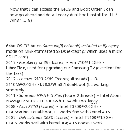
Now that I can access the BIOS and Boot Order, I can
now go ahead and do a Legacy dual-boot install for LL /
Win8.1 ... 8)
64bit OS (32-bit on
Samsung[i] netbook) installed in [i]Legacy
mode on MBR-formatted SSDs (except
pi
which uses a micro
SDHC card):
2017 -
Raspberry pi 3B
(4cores) ~
Arm710@1.2GHz
-
LibreElec
, used for upgrading our Samsung TV (excellent for
the task)
2012 -
Lenovo G580 2689
(2cores; 4threads] ~
i3-
3110M@2.4GHz
-
LL3.8/Win8.1
dual-boot (LL working
smoothly)
2011 -
Samsung NP-N145 Plus
(1core; 2threads) ~ Intel Atom
N455@1.66GHz
-
LL 3.8 32-bit
(64-bit too 'laggy')
2008 -
Asus X71Q
(2cores) ~ Intel
T3200@2.0GHz
-
LL4.6/Win8.1
dual-boot, LL works fine with kernel 4.15
2007 -
Dell Latitude D630
(2cores) ~ Intel
T7100@1.8GHz
-
LL4.6
, works well with kernel 4.4; 4.15 doesn't work
(This post was last modified: 03-05-2019, 03:32 PM by
m654321
.)