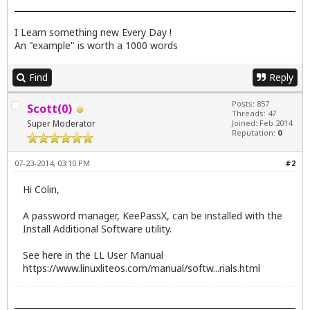
I Learn something new Every Day !
An "example" is worth a 1000 words
Find
Reply
Posts: 857
Scott(0)
Threads: 47
Super Moderator
Joined: Feb 2014
Reputation:
0
07-23-2014, 03:10 PM
#2
Hi Colin,
A password manager, KeePassX, can be installed with the
Install Additional Software utility.
See here in the LL User Manual
https://www.linuxliteos.com/manual/softw...rials.html