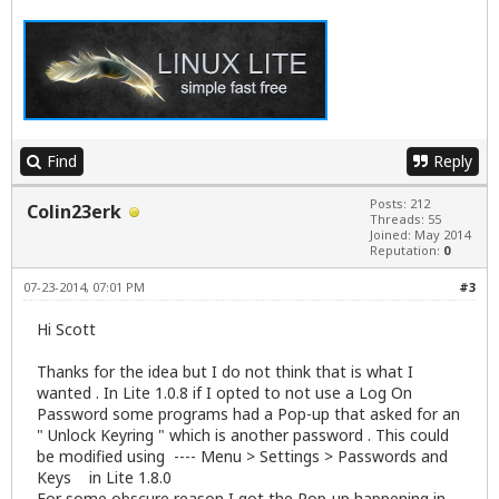
Find
Reply
Posts: 212
Colin23erk
Threads: 55
Joined: May 2014
Reputation:
0
07-23-2014, 07:01 PM
#3
Hi Scott
Thanks for the idea but I do not think that is what I
wanted . In Lite 1.0.8 if I opted to not use a Log On
Password some programs had a Pop-up that asked for an
" Unlock Keyring " which is another password . This could
be modified using ---- Menu > Settings > Passwords and
Keys in Lite 1.8.0
For some obscure reason I got the Pop-up happening in