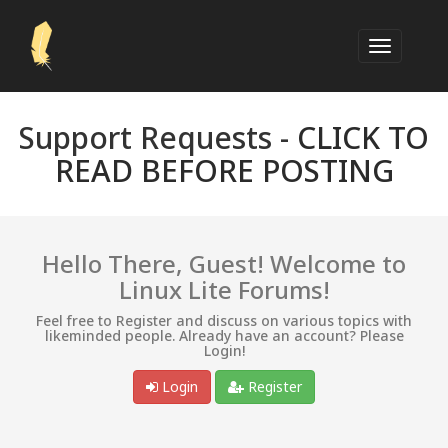
Support Requests -
CLICK TO
READ BEFORE POSTING
Hello There, Guest! Welcome to
Linux Lite Forums!
Feel free to Register and discuss on various topics with
likeminded people. Already have an account? Please
Login!
Login
Register