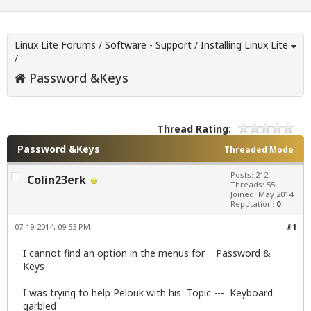
Linux Lite Forums
/
Software - Support
/
Installing Linux Lite
/
Password &Keys
Thread Rating:
Password &Keys
Threaded Mode
Posts: 212
Colin23erk
Threads: 55
Joined: May 2014
Reputation:
0
07-19-2014, 09:53 PM
#1
I cannot find an option in the menus for Password &
Keys
I was trying to help Pelouk with his Topic --- Keyboard
garbled