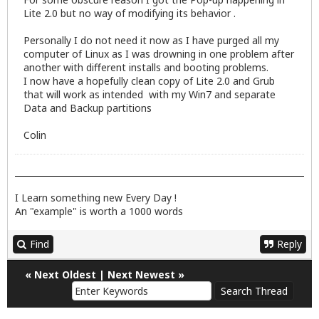
Lite 2.0 but no way of modifying its behavior .
Personally I do not need it now as I have purged all my
computer of Linux as I was drowning in one problem after
another with different installs and booting problems.
I now have a hopefully clean copy of Lite 2.0 and Grub
that will work as intended with my Win7 and separate
Data and Backup partitions
Colin
I Learn something new Every Day !
An "example" is worth a 1000 words
Find
Reply
«
Next Oldest
|
Next Newest
»