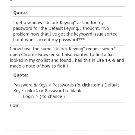
Quote:
I get a window "Unlock Keyring" asking for my
password for the Default keyring. I thought, "No
problem now that I've got the keyboard issue sorted"
but it won't accept my password???!
I now have the same "Unlock Keyring" request when I
open Chrome Browser so I also wanted to find a fix . I
looked in my crib list and found I had this in Lite 1-0-8 and
made a note of how to fix it i
Quote:
Password & Keys > Passwords (Rt click item ) Default
Key> unlock or Password to blank
Login > ( to change )
Colin