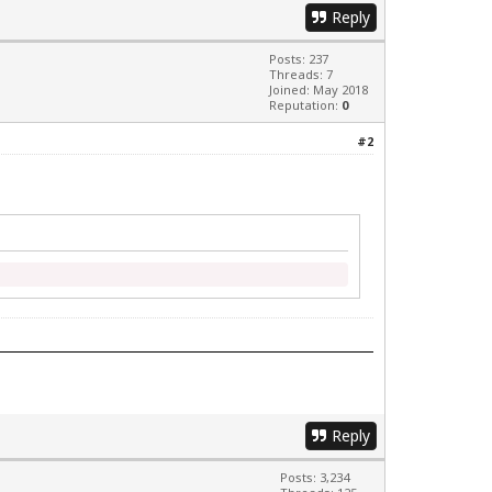
Reply
Posts: 237
Threads: 7
Joined: May 2018
Reputation:
0
#2
Reply
Posts: 3,234