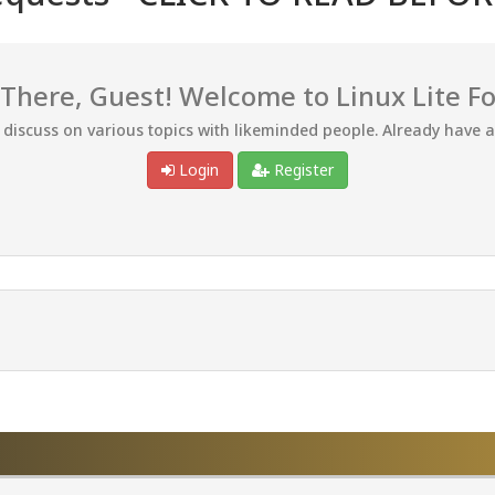
 There, Guest! Welcome to Linux Lite F
d discuss on various topics with likeminded people. Already have 
Login
Register