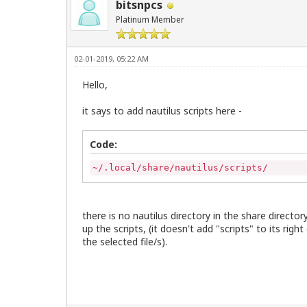
bitsnpcs
Platinum Member
02-01-2019, 05:22 AM
Hello,
it says to add nautilus scripts here -
Code:
~/.local/share/nautilus/scripts/
there is no nautilus directory in the share directory
up the scripts, (it doesn't add "scripts" to its ri
the selected file/s).