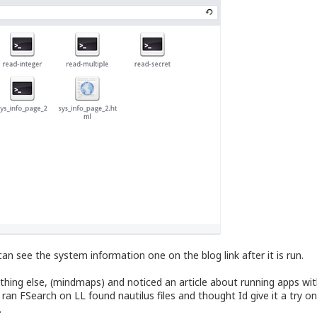
an see the system information one on the blog link after it is run.
ing else, (mindmaps) and noticed an article about running apps witho
ran FSearch on LL found nautilus files and thought Id give it a try on
.