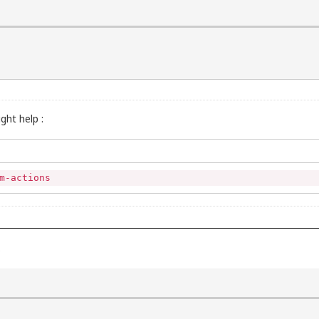
ght help :
m-actions
)