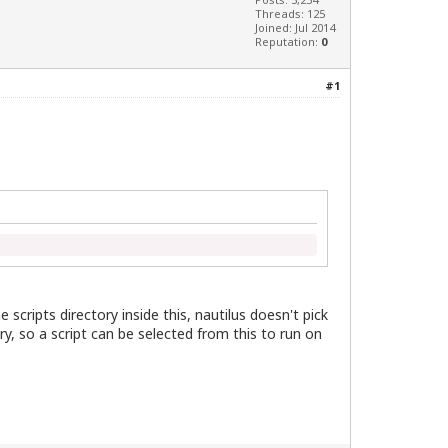
Threads: 125
Joined: Jul 2014
Reputation:
0
#1
e scripts directory inside this, nautilus doesn't pick
ry, so a script can be selected from this to run on