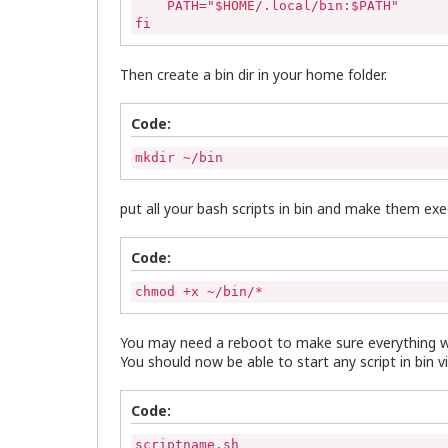
    PATH="$HOME/.local/bin:$PATH"

fi
Then create a bin dir in your home folder.
Code:
mkdir ~/bin
put all your bash scripts in bin and make them ex
Code:
chmod +x ~/bin/*
You may need a reboot to make sure everything w
You should now be able to start any script in bin vi
Code:
scriptname.sh