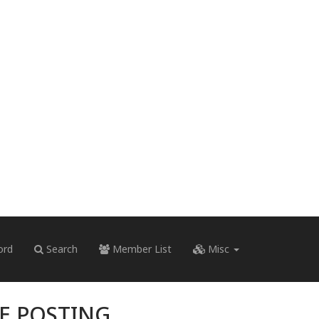
ord
Search
Member List
Misc
RE POSTING