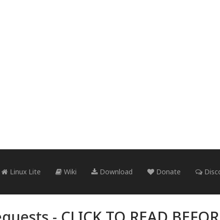
Linux Lite
Wiki
Download
Donate
Disc
quests -
CLICK TO READ BEFO