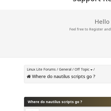
Hello
Feel free to Register an
Linux Lite Forums
/
General
/
Off Topic
/
Where do nautilus scripts go ?
0 Vote(s) - 0 Average
1
2
3
4
5
Where do nautilus scripts go ?