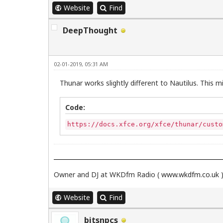
Website
Find
DeepThought
02-01-2019, 05:31 AM
Thunar works slightly different to Nautilus. This mi
Code:
https://docs.xfce.org/xfce/thunar/custo
Owner and DJ at WKDfm Radio (
www.wkdfm.co.uk
Website
Find
bitsnpcs