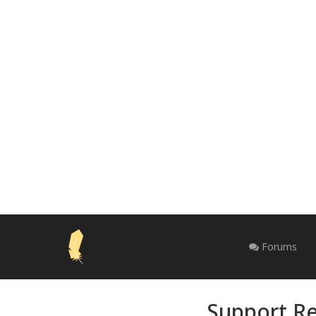
Forums
Support Re