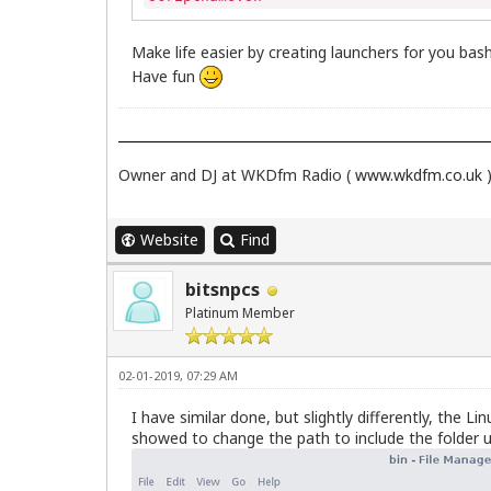
Make life easier by creating launchers for you bas
Have fun
Owner and DJ at WKDfm Radio (
www.wkdfm.co.uk
Website
Find
bitsnpcs
Platinum Member
02-01-2019, 07:29 AM
I have similar done, but slightly differently, the 
showed to change the path to include the folder u