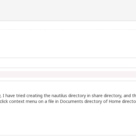
, I have tried creating the nautilus directory in share directory, and th
ght click context menu on a file in Documents directory of Home directo