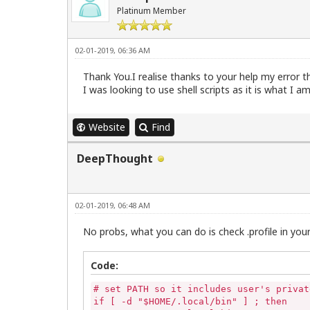
Platinum Member
02-01-2019, 06:36 AM
Thank You.I realise thanks to your help my error tha
I was looking to use shell scripts as it is what I 
Website
Find
DeepThought
02-01-2019, 06:48 AM
No probs, what you can do is check .profile in your
Code:
# set PATH so it includes user's privat
if [ -d "$HOME/.local/bin" ] ; then
