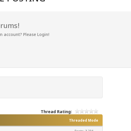
orums!
an account? Please Login!
Thread Rating:
Threaded Mode
Posts: 3,234