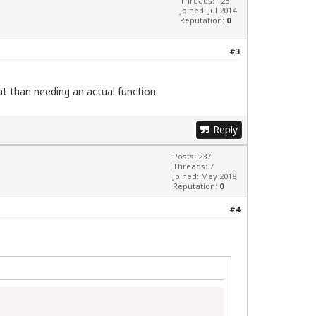
Threads: 125
Joined: Jul 2014
Reputation:
0
#3
hat than needing an actual function.
Reply
Posts: 237
Threads: 7
Joined: May 2018
Reputation:
0
#4