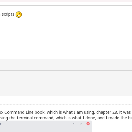
h scripts
)
Linux Command Line book, which is what I am using, chapter 28, it was a
sing the terminal command, which is what I done, and I made the bin