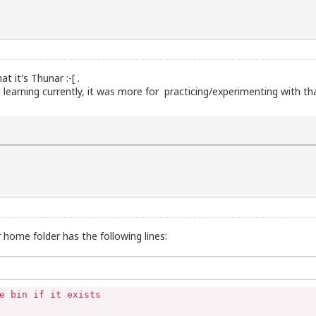
t it's Thunar :-[ .
am learning currently, it was more for practicing/experimenting with t
 home folder has the following lines:
e bin if it exists
