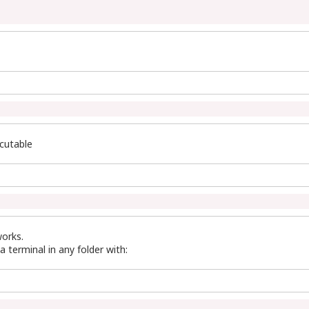
ecutable
orks.
a terminal in any folder with: