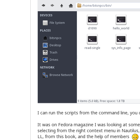
I can run the scripts from the command line, you c
It was on Fedora magazine I was looking at someth
selecting from the right context menu in Nautilus, 
LL, from this book, and the help of members