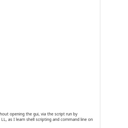
ut opening the gui, via the script run by
 LL, as I learn shell scripting and command line on