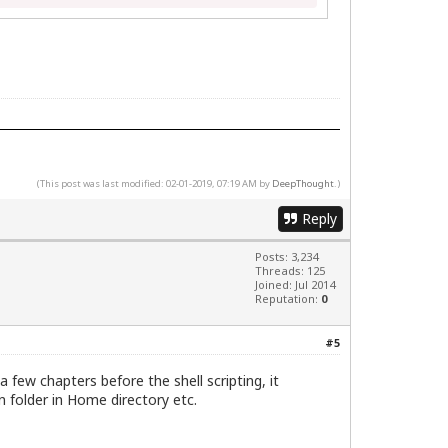
(This post was last modified: 02-01-2019, 07:19 AM by
DeepThought
.)
Reply
Posts: 3,234
Threads: 125
Joined: Jul 2014
Reputation:
0
#5
 few chapters before the shell scripting, it
 folder in Home directory etc.