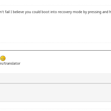
il I believe you could boot into recovery mode by pressing and hold
s
s/translator