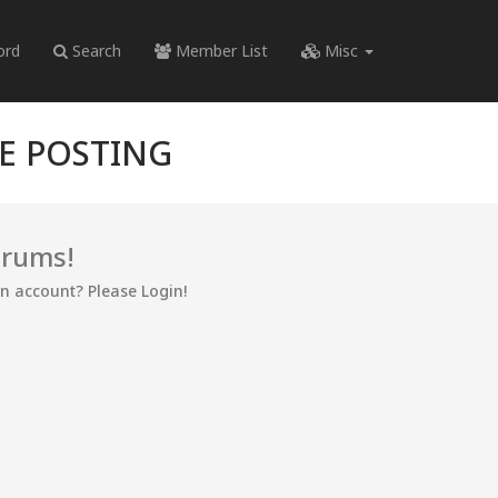
ord
Search
Member List
Misc
RE POSTING
orums!
an account? Please Login!