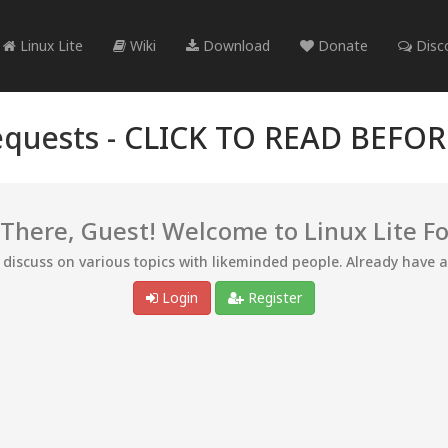
Linux Lite
Wiki
Download
Donate
Disc
quests -
CLICK TO READ BEFO
 There, Guest! Welcome to Linux Lite F
d discuss on various topics with likeminded people. Already have 
Login
Register