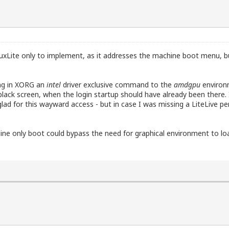
LinuxLite only to implement, as it addresses the machine boot menu, 
ing in XORG an
intel
driver exclusive command to the
amdgpu
environm
 a black screen, when the login startup should have already been ther
ad for this wayward access - but in case I was missing a LiteLive pen
e only boot could bypass the need for graphical environment to lo