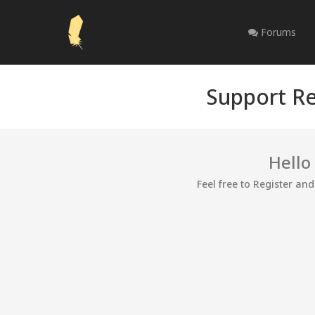
Forums
Support Re
Hello
Feel free to Register an