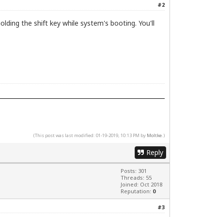
#2
ing the shift key while system's booting. You'll
(This post was last modified: 01-19-2019, 10:13 PM by
Moltke
.)
Reply
Posts: 301
Threads: 55
Joined: Oct 2018
Reputation:
0
#3