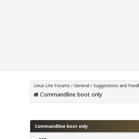
Linux Lite Forums
/
General
/
Suggestions and Feed
Commandline boot only
0 Vote(s) - 0 Average
1
2
3
4
5
Commandline boot only