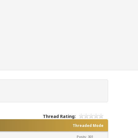
Thread Rating:
Threaded Mode
Posts: 301