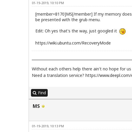
01-19-2019, 10:10 PM
[member=8170]MS[/member] If my memory doesn't fa
be presented with the grub menu.
Edit: Oh yes that's the way, just googled it
https://wiki.ubuntu.com/RecoveryMode
Without each others help there ain't no hope for u
Need a translation service?
https://www.deepl.com/e
Find
MS
01-19-2019, 10:13 PM