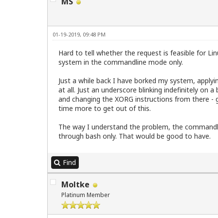
MS
01-19-2019, 09:48 PM
Hard to tell whether the request is feasible for 
system in the commandline mode only.
Just a while back I have borked my system, apply
at all. Just an underscore blinking indefinitely on
and changing the XORG instructions from there - gl
time more to get out of this.
The way I understand the problem, the commandlin
through bash only. That would be good to have.
Find
Moltke
Platinum Member