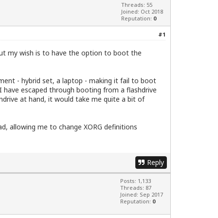
Threads: 55
Joined: Oct 2018
Reputation:
0
#1
but my wish is to have the option to boot the
ent - hybrid set, a laptop - making it fail to boot
e. I have escaped through booting from a flashdrive
drive at hand, it would take me quite a bit of
ad, allowing me to change XORG definitions
Reply
Posts: 1,133
Threads: 87
Joined: Sep 2017
Reputation:
0