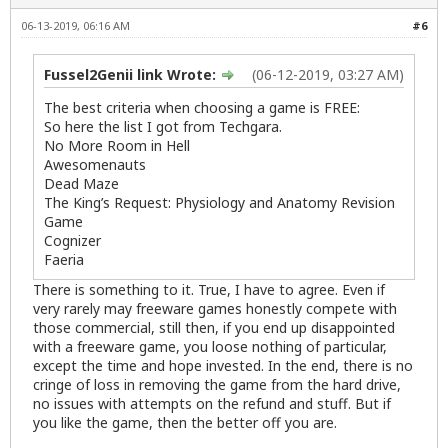
06-13-2019, 06:16 AM
#6
Fussel2Genii link Wrote:
(06-12-2019, 03:27 AM)
The best criteria when choosing a game is FREE:
So here the list I got from Techgara.
No More Room in Hell
Awesomenauts
Dead Maze
The King’s Request: Physiology and Anatomy Revision
Game
Cognizer
Faeria
There is something to it. True, I have to agree. Even if
very rarely may freeware games honestly compete with
those commercial, still then, if you end up disappointed
with a freeware game, you loose nothing of particular,
except the time and hope invested. In the end, there is no
cringe of loss in removing the game from the hard drive,
no issues with attempts on the refund and stuff. But if
you like the game, then the better off you are.