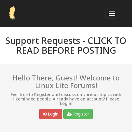
Support Requests -
CLICK TO
READ BEFORE POSTING
Hello There, Guest! Welcome to
Linux Lite Forums!
Feel free to Register and discuss on various topics with
likeminded people. Already have an account? Please
Login!
Login
Register