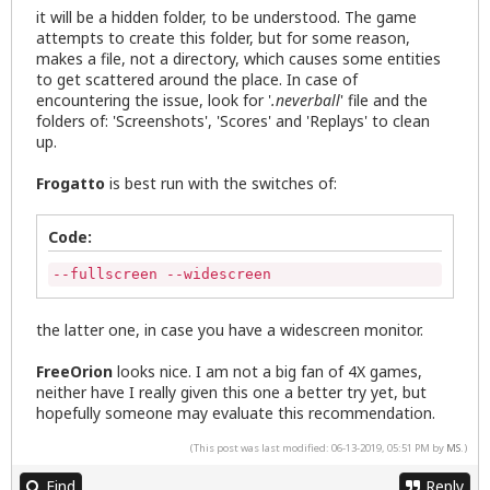
it will be a hidden folder, to be understood. The game
attempts to create this folder, but for some reason,
makes a file, not a directory, which causes some entities
to get scattered around the place. In case of
encountering the issue, look for '
.neverball
' file and the
folders of: 'Screenshots', 'Scores' and 'Replays' to clean
up.
Frogatto
is best run with the switches of:
Code:
--fullscreen --widescreen
the latter one, in case you have a widescreen monitor.
FreeOrion
looks nice. I am not a big fan of 4X games,
neither have I really given this one a better try yet, but
hopefully someone may evaluate this recommendation.
(This post was last modified: 06-13-2019, 05:51 PM by
MS
.)
Find
Reply