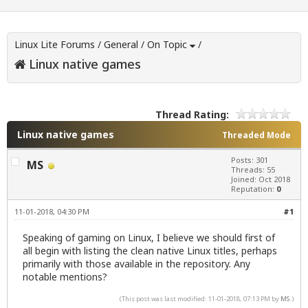
Linux Lite Forums
/
General
/
On Topic
/
Linux native games
Thread Rating:
Linux native games
Threaded Mode
Posts: 301
MS
Threads: 55
Joined: Oct 2018
Reputation:
0
11-01-2018, 04:30 PM
#1
Speaking of gaming on Linux, I believe we should first of
all begin with listing the clean native Linux titles, perhaps
primarily with those available in the repository. Any
notable mentions?
(This post was last modified: 11-01-2018, 07:13 PM by
MS
.)