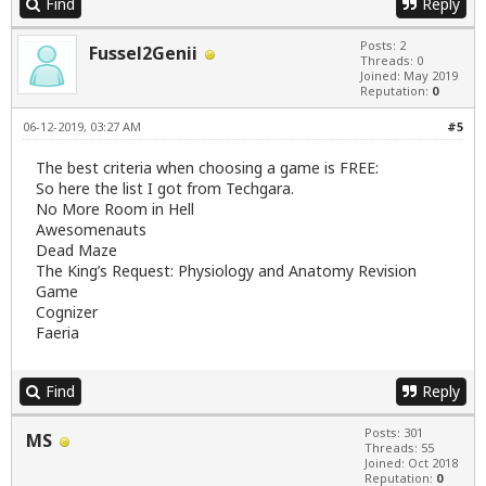
Find
Reply
Posts: 2
Fussel2Genii
Threads: 0
Joined: May 2019
Reputation:
0
06-12-2019, 03:27 AM
#5
The best criteria when choosing a game is FREE:
So here the list I got from Techgara.
No More Room in Hell
Awesomenauts
Dead Maze
The King’s Request: Physiology and Anatomy Revision
Game
Cognizer
Faeria
Find
Reply
Posts: 301
MS
Threads: 55
Joined: Oct 2018
Reputation:
0