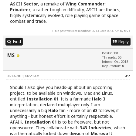
ASCII Sector
, a remake of
Wing Commander:
Privateer
, a rather tough in difficulty, ASCII-aesthetics,
highly systemically evolved, role playing game of space
combat and trade.
(This post was last modified: 06-13-2019, 06:30 AM by
MS
.)
Find
Reply
Posts: 301
MS
Threads: 55
Joined: Oct 2018
Reputation:
0
06-13-2019, 06:29 AM
#7
Should I also give you heads-up about an upcoming
project, to be available on Windows, Mac and Linux,
entitled
Installation 01
. It is a fanmade
Halo 3
interpretation, declared multiplayer only. I am
unnecessarily a big
Halo
fan - more of an
iD
follower, if
anything - but honest effort is certainly respectable.
AFAIK,
Installation 01
is to be freeware, but not
opensource. They collaborate with
343 Industries
, which
is a thematically locked down division of
Microsoft