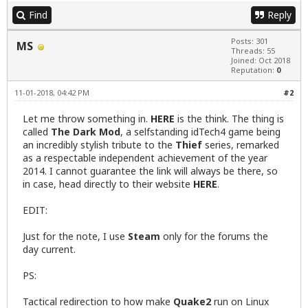
Find
Reply
Posts: 301
MS
Threads: 55
Joined: Oct 2018
Reputation:
0
11-01-2018, 04:42 PM
#2
Let me throw something in.
HERE
is the think. The thing is
called
The Dark Mod
, a selfstanding idTech4 game being
an incredibly stylish tribute to the
Thief
series, remarked
as a respectable independent achievement of the year
2014. I cannot guarantee the link will always be there, so
in case, head directly to their website
HERE
.
EDIT:
Just for the note, I use
Steam
only for the forums the
day current.
PS:
Tactical redirection to how make
Quake2
run on Linux