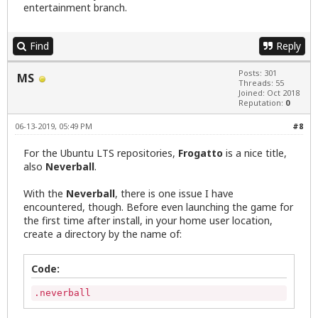
entertainment branch.
Find
Reply
Posts: 301
MS
Threads: 55
Joined: Oct 2018
Reputation:
0
06-13-2019, 05:49 PM
#8
For the Ubuntu LTS repositories,
Frogatto
is a nice title,
also
Neverball
.
With the
Neverball
, there is one issue I have
encountered, though. Before even launching the game for
the first time after install, in your home user location,
create a directory by the name of:
Code:
.neverball