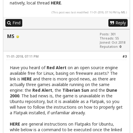
natively, local thread
HERE
.
(This post was last modified: 11-01-2018, 07:16 PM by
MS
.)
Find
Reply
Posts: 301
MS
Threads: 55
Joined: Oct 2018
Reputation:
0
11-01-2018, 07:11 PM
#3
Have you heard of
Red Alert
on an open source engine
available free for Linux, basing on freeware assets? The
link is
HERE
and there is more good news, as there are
actually three games available running on the same
engine: the
Red Alert
, the
Tiberian Sun
and the
Dune
2000
. The bad news is, the game is unavailable in the
Ubuntu repository, but it is available as a Flatpak, so you
will have to follow the instructions on how to properly get
a Flatpak installed, if unfamiliar already.
HERE
are general instructions on Flatpaks for Ubuntu,
while below is a command to be executed once the linked