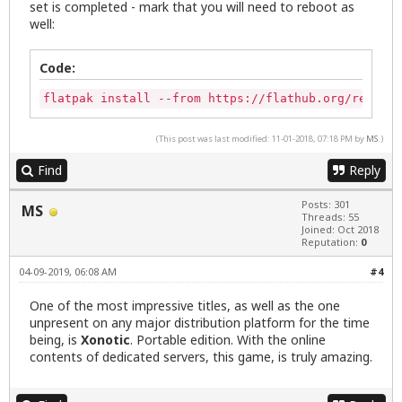
set is completed - mark that you will need to reboot as
well:
Code:
flatpak install --from https://flathub.org/repo/ap
(This post was last modified: 11-01-2018, 07:18 PM by
MS
.)
Find
Reply
Posts: 301
MS
Threads: 55
Joined: Oct 2018
Reputation:
0
04-09-2019, 06:08 AM
#4
One of the most impressive titles, as well as the one
unpresent on any major distribution platform for the time
being, is
Xonotic
. Portable edition. With the online
contents of dedicated servers, this game, is truly amazing.