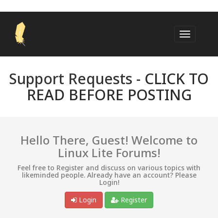
Support Requests -
CLICK TO
READ BEFORE POSTING
Hello There, Guest! Welcome to
Linux Lite Forums!
Feel free to Register and discuss on various topics with
likeminded people. Already have an account? Please
Login!
Login
Register