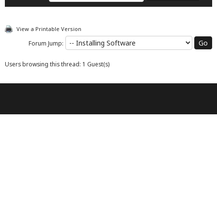
View a Printable Version
Forum Jump:
Users browsing this thread: 1 Guest(s)