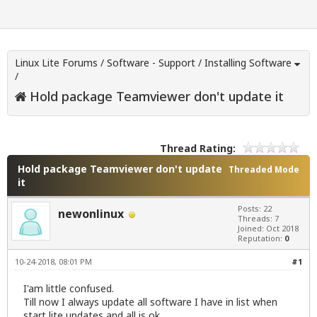
Linux Lite Forums
/
Software - Support
/
Installing Software
/
Hold package Teamviewer don't update it
Thread Rating:
Hold package Teamviewer don't update
Threaded Mode
it
Posts: 22
newonlinux
Threads: 7
Joined: Oct 2018
Reputation:
0
10-24-2018, 08:01 PM
#1
I'am little confused.
Till now I always update all software I have in list when
start lite updates and all is ok.