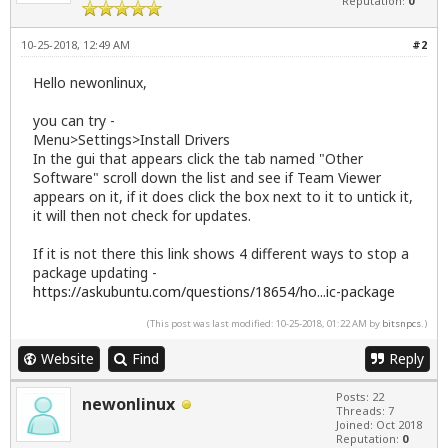
Reputation:
0
10-25-2018, 12:49 AM
#2
Hello newonlinux,
you can try -
Menu>Settings>Install Drivers
In the gui that appears click the tab named "Other
Software" scroll down the list and see if Team Viewer
appears on it, if it does click the box next to it to untick it,
it will then not check for updates.
If it is not there this link shows 4 different ways to stop a
package updating -
https://askubuntu.com/questions/18654/ho...ic-package
(This post was last modified: 10-25-2018, 01:22 AM by
bitsnpcs
.)
Website
Find
Reply
Posts: 22
newonlinux
Threads: 7
Joined: Oct 2018
Reputation:
0