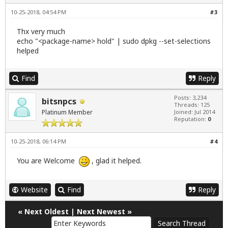
10-25-2018, 04:54 PM
#3
Thx very much
echo "<package-name> hold" | sudo dpkg --set-selections
helped
Find
Reply
Posts: 3,234
bitsnpcs
Threads: 125
Platinum Member
Joined: Jul 2014
Reputation:
0
10-25-2018, 06:14 PM
#4
You are Welcome
, glad it helped.
Website
Find
Reply
«
Next Oldest
|
Next Newest
»