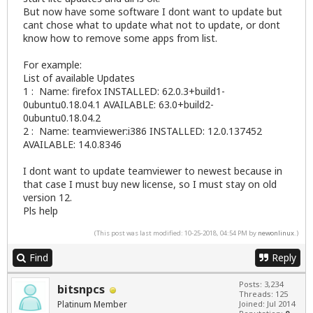
But now have some software I dont want to update but
cant chose what to update what not to update, or dont
know how to remove some apps from list.
For example:
List of available Updates
1 : Name: firefox INSTALLED: 62.0.3+build1-
0ubuntu0.18.04.1 AVAILABLE: 63.0+build2-
0ubuntu0.18.04.2
2 : Name: teamviewer:i386 INSTALLED: 12.0.137452
AVAILABLE: 14.0.8346
I dont want to update teamviewer to newest because in
that case I must buy new license, so I must stay on old
version 12.
Pls help
(This post was last modified: 10-25-2018, 04:54 PM by
newonlinux
.)
Find
Reply
Posts: 3,234
bitsnpcs
Threads: 125
Platinum Member
Joined: Jul 2014