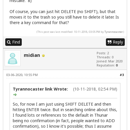
mistake. 8)
Of course, you can just hit DELETE (no SHIFT), but that
moves it to the trash so you still have to delete it later. Is
there a key command for that?
(This post was last modified: 10-11-2018, 03:05 PM by
Tyrannocaster
.)
Find
Reply
Posts: 2
midian
Threads: 0
Joined: Mar 2020
Reputation:
0
03-06-2020, 10:55 PM
#3
Tyrannocaster link Wrote:
(10-11-2018, 02:54 PM)
So, for now I am just using SHIFT DELETE and then
hitting ENTER twice. But in searching online about this,
I found lots or references to the default in Thunar
being no confirmation (in fact, people wanted to ADD
confirmation), so I know it's possible; thus I assume