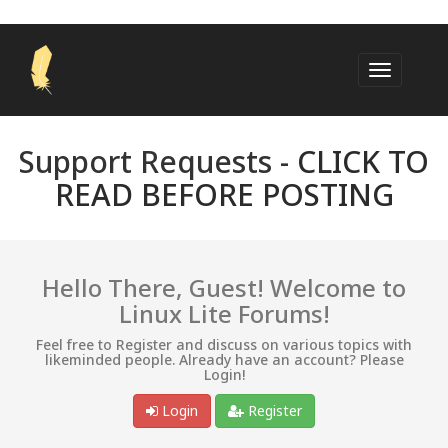
Support Requests -
CLICK TO
READ BEFORE POSTING
Hello There, Guest! Welcome to
Linux Lite Forums!
Feel free to Register and discuss on various topics with
likeminded people. Already have an account? Please
Login!
Login
Register