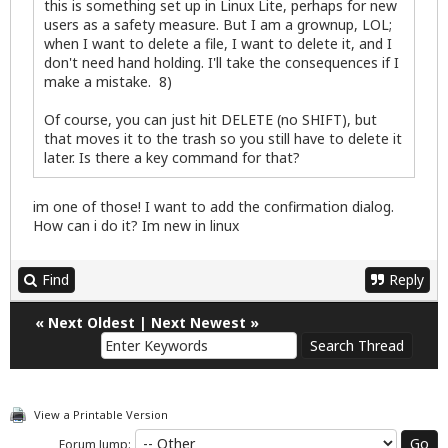
this is something set up in Linux Lite, perhaps for new
users as a safety measure. But I am a grownup, LOL;
when I want to delete a file, I want to delete it, and I
don't need hand holding. I'll take the consequences if I
make a mistake. 8)
Of course, you can just hit DELETE (no SHIFT), but
that moves it to the trash so you still have to delete it
later. Is there a key command for that?
im one of those! I want to add the confirmation dialog.
How can i do it? Im new in linux
Find
Reply
«
Next Oldest
|
Next Newest
»
View a Printable Version
Forum Jump: