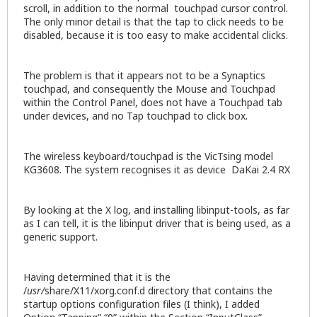
scroll, in addition to the normal touchpad cursor control.
The only minor detail is that the tap to click needs to be
disabled, because it is too easy to make accidental clicks.
The problem is that it appears not to be a Synaptics
touchpad, and consequently the Mouse and Touchpad
within the Control Panel, does not have a Touchpad tab
under devices, and no Tap touchpad to click box.
The wireless keyboard/touchpad is the VicTsing model
KG3608. The system recognises it as device DaKai 2.4 RX
By looking at the X log, and installing libinput-tools, as far
as I can tell, it is the libinput driver that is being used, as a
generic support.
Having determined that it is the
/
usr/
share/X11/xorg.conf.d directory that contains the
startup options configuration files (I think), I added