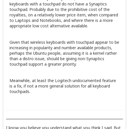
keyboards with a touchpad do not have a Synaptics
touchpad. Probably due to the prohibitive cost of the
royalties, on a relatively lower price item, when compared
to Laptops and Notebooks, and where there is a more
appropriate low cost alternative available.
Given that wireless keyboards with touchpad appear to be
increasing in popularity and number available products,
perhaps the Ubuntu people, assuming it is a kernel rather
than a distro issue, should be giving non-Synaptics
touchpad support a greater priority.
Meanwhile, at least the Logitech undocumented feature
is a fix, if not a more general solution for all keyboard
touchpads.
I know you believe you understand what you think I said. But