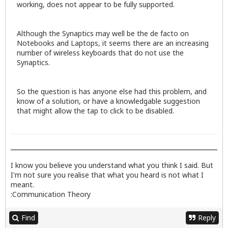
working, does not appear to be fully supported.
Although the Synaptics may well be the de facto on
Notebooks and Laptops, it seems there are an increasing
number of wireless keyboards that do not use the
Synaptics.
So the question is has anyone else had this problem, and
know of a solution, or have a knowledgable suggestion
that might allow the tap to click to be disabled.
I know you believe you understand what you think I said. But
I'm not sure you realise that what you heard is not what I
meant.
:Communication Theory
Find
Reply