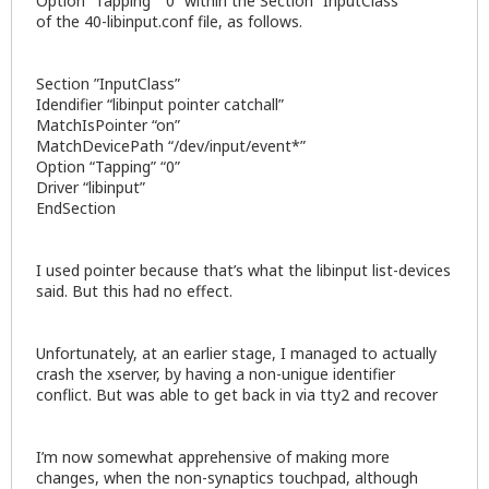
Option “Tapping” “0” within the Section “InputClass”
of the 40-libinput.conf file, as follows.
Section ”InputClass”
Idendifier “libinput pointer catchall”
MatchIsPointer “on”
MatchDevicePath “/dev/input/event*”
Option “Tapping” “0”
Driver “libinput”
EndSection
I used pointer because that’s what the libinput list-devices
said. But this had no effect.
Unfortunately, at an earlier stage, I managed to actually
crash the xserver, by having a non-unigue identifier
conflict. But was able to get back in via tty2 and recover
I’m now somewhat apprehensive of making more
changes, when the non-synaptics touchpad, although