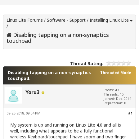
Linux Lite Forums
/
Software - Support
/
Installing Linux Lite
/
Disabling tapping on a non-synaptics
touchpad.
Thread Rating:
Disabling tapping on a non-synaptics
Threaded Mode
touchpad.
Posts: 49
Yoru3
Threads: 15
Joined: Dec 2014
Reputation:
0
09-26-2018, 09:04 PM
#1
My system is up and running on Linux Lite 4.0 and all is
well, including what appears to be a fully functional
wireless Keyboard/touchpad. I have zoom and two finger