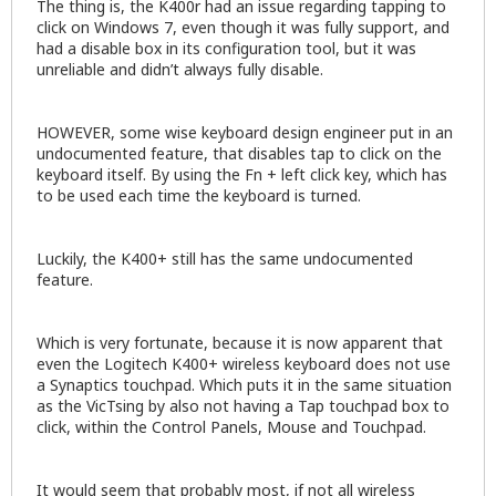
The thing is, the K400r had an issue regarding tapping to
click on Windows 7, even though it was fully support, and
had a disable box in its configuration tool, but it was
unreliable and didn’t always fully disable.
HOWEVER, some wise keyboard design engineer put in an
undocumented feature, that disables tap to click on the
keyboard itself. By using the Fn + left click key, which has
to be used each time the keyboard is turned.
Luckily, the K400+ still has the same undocumented
feature.
Which is very fortunate, because it is now apparent that
even the Logitech K400+ wireless keyboard does not use
a Synaptics touchpad. Which puts it in the same situation
as the VicTsing by also not having a Tap touchpad box to
click, within the Control Panels, Mouse and Touchpad.
It would seem that probably most, if not all wireless