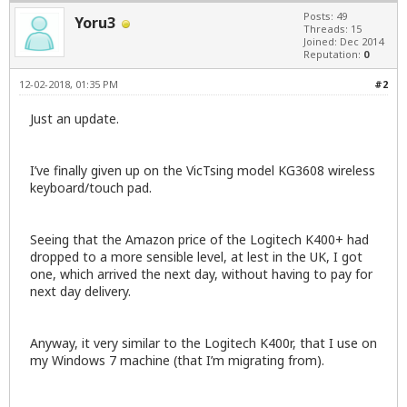
Posts: 49
Yoru3
Threads: 15
Joined: Dec 2014
Reputation:
0
12-02-2018, 01:35 PM
#2
Just an update.
I’ve finally given up on the VicTsing model KG3608 wireless
keyboard/touch pad.
Seeing that the Amazon price of the Logitech K400+ had
dropped to a more sensible level, at lest in the UK, I got
one, which arrived the next day, without having to pay for
next day delivery.
Anyway, it very similar to the Logitech K400r, that I use on
my Windows 7 machine (that I’m migrating from).