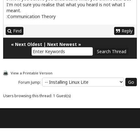
I'm not sure you realise that what you heard is not what I
meant.
:Communication Theory
Find
Reply
«
Next Oldest
|
Next Newest
»
View a Printable Version
Forum Jump:
Users browsing this thread: 1 Guest(s)