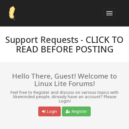
Support Requests -
CLICK TO
READ BEFORE POSTING
Hello There, Guest! Welcome to
Linux Lite Forums!
Feel free to Register and discuss on various topics with
likeminded people. Already have an account? Please
Login!
Login
Register